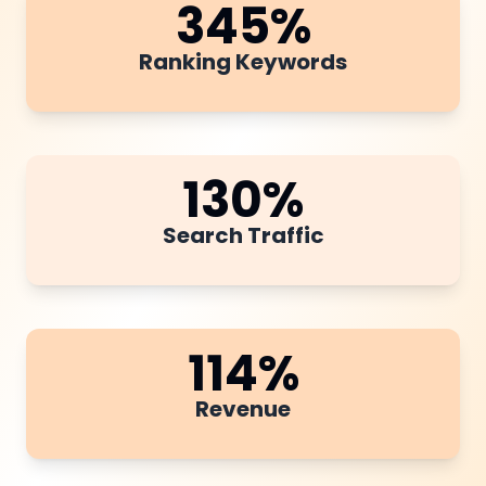
345
%
Ranking Keywords
130
%
Search Traffic
114
%
Revenue