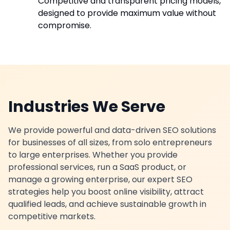
Competitive and transparent pricing models,
designed to provide maximum value without
compromise.
Industries We Serve
We provide powerful and data-driven SEO solutions
for businesses of all sizes, from solo entrepreneurs
to large enterprises. Whether you provide
professional services, run a SaaS product, or
manage a growing enterprise, our expert SEO
strategies help you boost online visibility, attract
qualified leads, and achieve sustainable growth in
competitive markets.