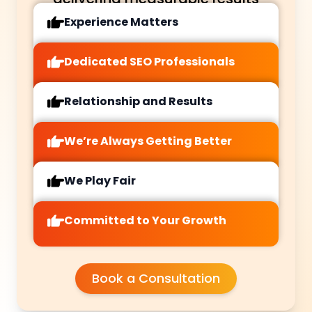
Experience Matters
Dedicated SEO Professionals
Relationship and Results
We’re Always Getting Better
We Play Fair
Committed to Your Growth
Book a Consultation