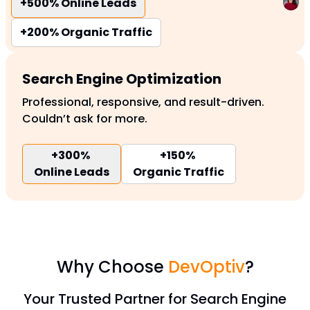
+500%
Online Leads
+200%
Organic Traffic
Search Engine Optimization
Professional, responsive, and result-driven.
Couldn’t ask for more.
+300%
+150%
Online Leads
Organic Traffic
Why Choose
DevOptiv
?
Your Trusted Partner for Search Engine