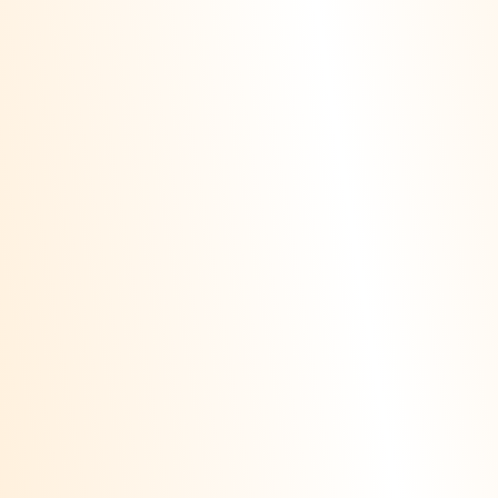
If you're a local
business, showing up in
the map pack is vital
Local SEO
for local success. Our
local SEO Alpharetta GA
services optimize your
Google Business Profile,
build citations, and
manage reviews,
leveraging proven
tactics from our local
SEO services
Clearwater Florida to
deliver results tailored
to Alpharetta.
We use AI tools to
detect trends,
automate audits, and
AI SEO
personalize
experiences. Our
alpharetta ga seo