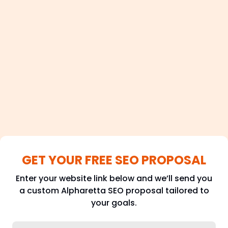
100+
Satisfied Clients
GET YOUR FREE SEO PROPOSAL
Enter your website link below and we’ll send you
a custom Alpharetta SEO proposal tailored to
your goals.