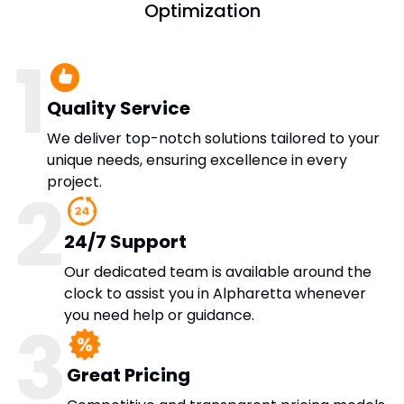
Optimization
1
Quality Service
We deliver top-notch solutions tailored to your
unique needs, ensuring excellence in every
project.
2
24/7 Support
Our dedicated team is available around the
clock to assist you in Alpharetta whenever
you need help or guidance.
3
Great Pricing