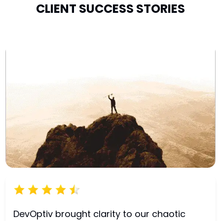
CLIENT SUCCESS STORIES
DevOptiv brought clarity to our chaotic