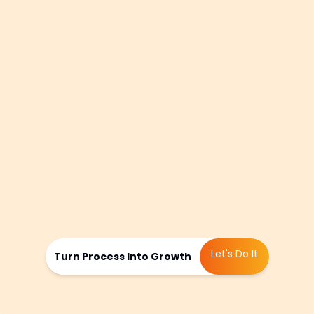
summer concerts at the amphitheater,
responding to rising interest in
healthcare providers near Northpoint
Mall, or countering a new competitor’s
campaign in the Halcyon development,
we continually tweak content
calendars, shift keyword priorities, and
test fresh hypotheses. This relentless
refinement keeps your site one step
ahead, maintaining momentum and
sustaining growth throughout North
Fulton.
Let's Do It
Turn Process Into Growth