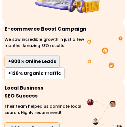
E-commerce Boost Campaign
We saw incredible growth in just a few
months. Amazing SEO results!
+800%
Online Leads
+126%
Organic Traffic
Local Business
SEO Success
Their team helped us dominate local
search. Highly recommend!