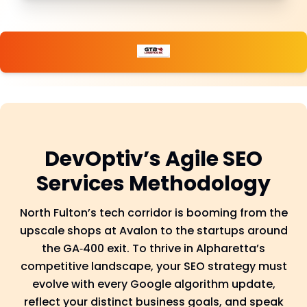
DevOptiv’s Agile SEO
Services Methodology
North Fulton’s tech corridor is booming from the
upscale shops at Avalon to the startups around
the GA‑400 exit. To thrive in Alpharetta’s
competitive landscape, your SEO strategy must
evolve with every Google algorithm update,
reflect your distinct business goals, and speak