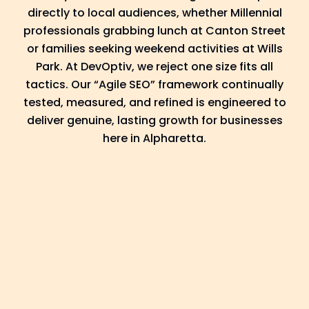
directly to local audiences, whether Millennial
professionals grabbing lunch at Canton Street
or families seeking weekend activities at Wills
Park. At DevOptiv, we reject one size fits all
tactics. Our “Agile SEO” framework continually
tested, measured, and refined is engineered to
deliver genuine, lasting growth for businesses
here in Alpharetta.
Discover
In our Discover phase, we dive into your