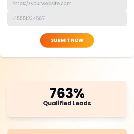
SUBMIT NOW
763
%
Qualified Leads