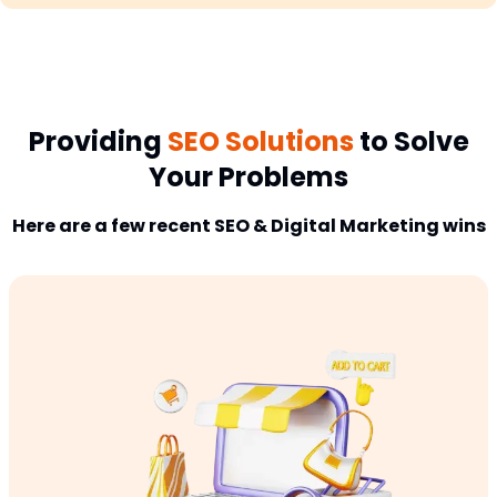
Providing
SEO Solutions
to Solve
Your Problems
Here are a few recent SEO & Digital Marketing wins