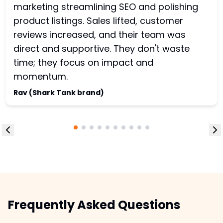
marketing streamlining SEO and polishing
product listings. Sales lifted, customer
reviews increased, and their team was
direct and supportive. They don't waste
time; they focus on impact and
momentum.
Rav (Shark Tank brand)
Frequently Asked Questions