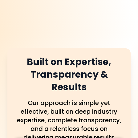
Built on Expertise,
Transparency &
Results
Our approach is simple yet
effective, built on deep industry
expertise, complete transparency,
and a relentless focus on
delivering measurable results