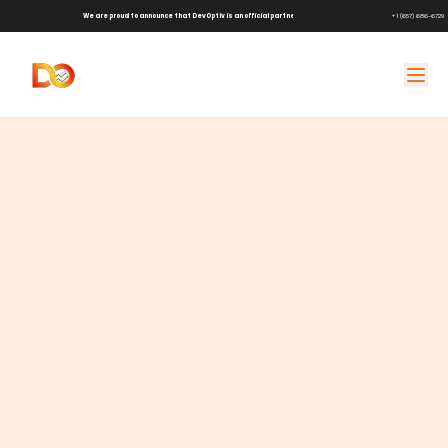
We are proud to announce that DevOptiv is an official partner of
Shark Tank Brands!
+1 (657) 686-6729