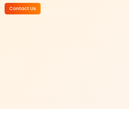
Contact Us