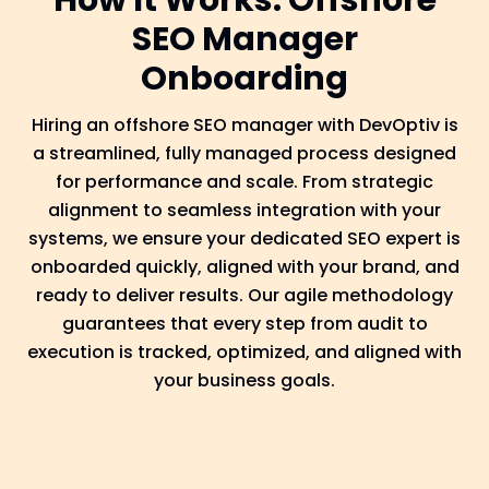
How It Works: Offshore
SEO Manager
Onboarding
Hiring an offshore SEO manager with DevOptiv is
a streamlined, fully managed process designed
for performance and scale. From strategic
alignment to seamless integration with your
systems, we ensure your dedicated SEO expert is
onboarded quickly, aligned with your brand, and
ready to deliver results. Our agile methodology
guarantees that every step from audit to
execution is tracked, optimized, and aligned with
your business goals.