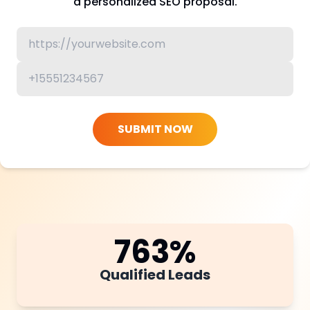
a personalized SEO proposal.
SUBMIT NOW
763
%
Qualified Leads