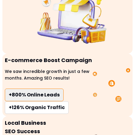
E-commerce Boost Campaign
We saw incredible growth in just a few
months. Amazing SEO results!
+800%
Online Leads
+126%
Organic Traffic
Local Business
SEO Success