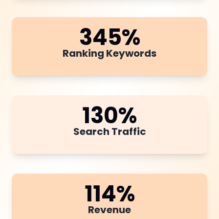
345
%
Ranking Keywords
130
%
Search Traffic
114
%
Revenue