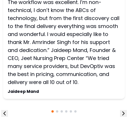
The workflow was excellent. I’m non-
technical, I don’t know the ABCs of
technology, but from the first discovery call
to the final delivery everything was smooth
and wonderful. I would especially like to
thank Mr. Amrinder Singh for his support
and dedication.” Jaideep Mand, Founder &
CEO, Jeet Nursing Prep Center “We tried
many service providers, but DevOptiv was
the best in pricing, communication, and
delivery were all 10 out of 10.
Jaideep Mand