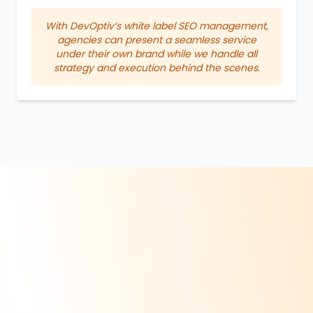
With DevOptiv’s white label SEO management,
agencies can present a seamless service
under their own brand while we handle all
strategy and execution behind the scenes.