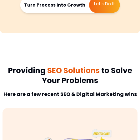
Let's Do It
Turn Process Into Growth
Providing
SEO Solutions
to Solve
Your Problems
Here are a few recent SEO & Digital Marketing wins