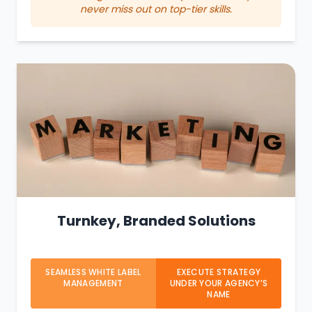
never miss out on top-tier skills.
Turnkey, Branded Solutions
SEAMLESS WHITE LABEL
EXECUTE STRATEGY
MANAGEMENT
UNDER YOUR AGENCY’S
NAME