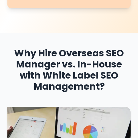
Why Hire Overseas SEO
Manager vs. In-House
with White Label SEO
Management?