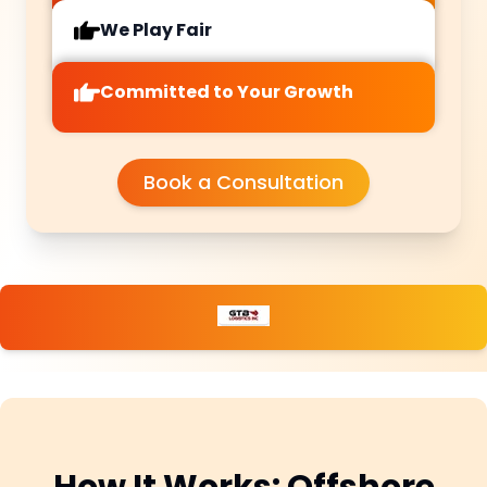
We Play Fair
Committed to Your Growth
Book a Consultation