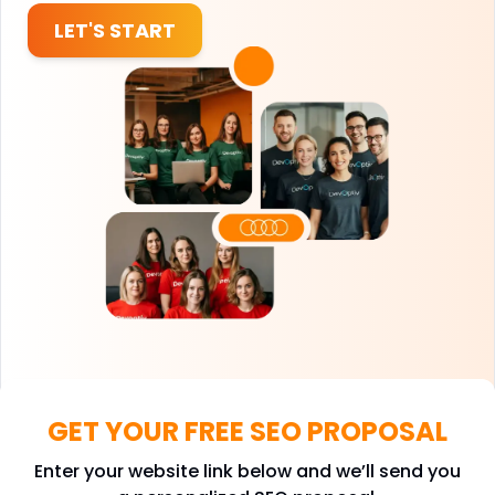
LET'S START
GET YOUR FREE SEO PROPOSAL
Enter your website link below and we’ll send you