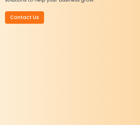
Contact Us