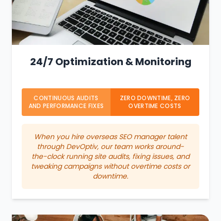
24/7 Optimization & Monitoring
CONTINUOUS AUDITS
ZERO DOWNTIME, ZERO
AND PERFORMANCE FIXES
OVERTIME COSTS
When you hire overseas SEO manager talent
through DevOptiv, our team works around-
the-clock running site audits, fixing issues, and
tweaking campaigns without overtime costs or
downtime.