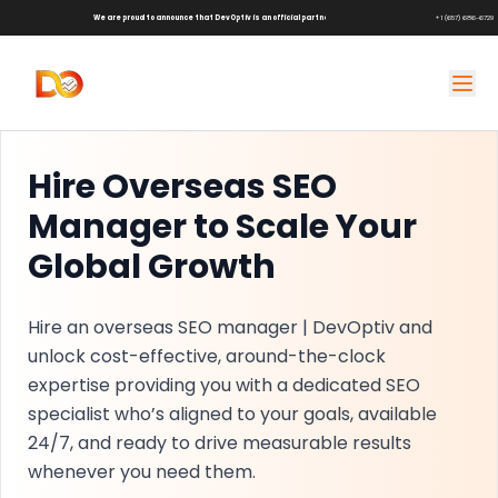
We are proud to announce that DevOptiv is an official partner of
Shark Tank Brands!
+1 (657) 686-6729
Hire Overseas SEO
Manager to Scale Your
Global Growth
Hire an overseas SEO manager | DevOptiv and
unlock cost-effective, around-the-clock
expertise providing you with a dedicated SEO
specialist who’s aligned to your goals, available
24/7, and ready to drive measurable results
whenever you need them.