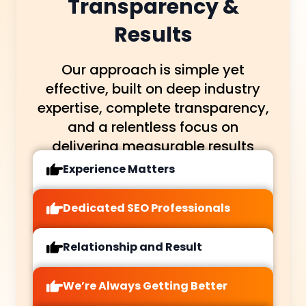
Transparency &
Results
Our approach is simple yet
effective, built on deep industry
expertise, complete transparency,
and a relentless focus on
delivering measurable results
Experience Matters
Dedicated SEO Professionals
Relationship and Result
We’re Always Getting Better