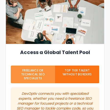
Access a Global Talent Pool
FREELANCE OR
TOP TIER TALENT
TECHNICAL SEO
WITHOUT BORDERS
SPECIALISTS
DevOptiv connects you with specialized
experts, whether you need a freelance SEO
manager for focused projects or a technical
SEO manager to tackle complex code, so you