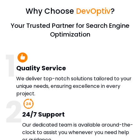
Why Choose
DevOptiv
?
Your Trusted Partner for Search Engine
Optimization
1
Quality Service
We deliver top-notch solutions tailored to your
unique needs, ensuring excellence in every
project.
2
24/7 Support
Our dedicated team is available around-the-
clock to assist you whenever you need help
or guidance.