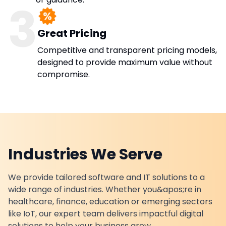
3
Great Pricing
Competitive and transparent pricing models,
designed to provide maximum value without
compromise.
Industries We Serve
We provide tailored software and IT solutions to a
wide range of industries. Whether you&apos;re in
healthcare, finance, education or emerging sectors
like IoT, our expert team delivers impactful digital
solutions to help your business grow.