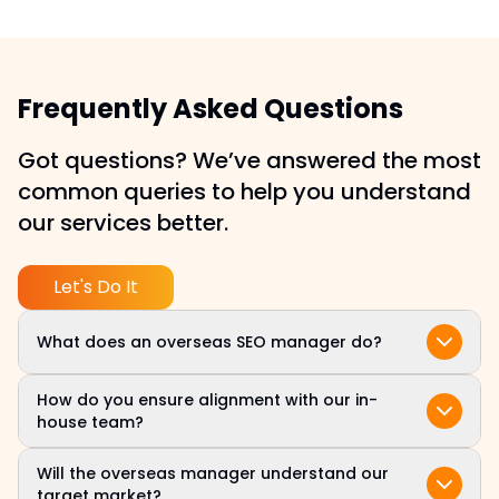
Frequently Asked Questions
Got questions? We’ve answered the most
common queries to help you understand
our services better.
Let's Do It
What does an overseas SEO manager do?
Your overseas SEO manager handles daily SEO
How do you ensure alignment with our in-
tasks, from keyword research and technical
house team?
audits to content updates and performance
We assign a dedicated overseas SEO specialist
reporting, all aligned with your brand goals.
Will the overseas manager understand our
who syncs with your internal stakeholders via
target market?