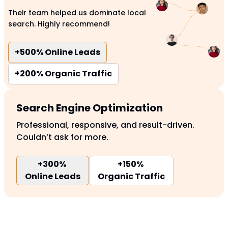
Their team helped us dominate local
search. Highly recommend!
+500%
Online Leads
+200%
Organic Traffic
Search Engine Optimization
Professional, responsive, and result-driven.
Couldn’t ask for more.
+300%
+150%
Online Leads
Organic Traffic