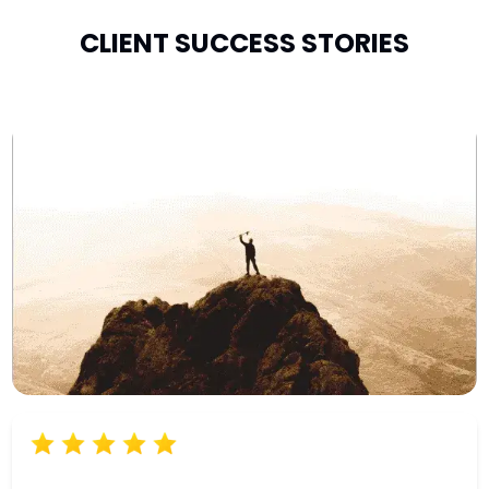
CLIENT SUCCESS STORIES