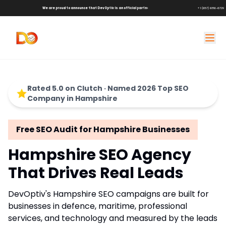
We are proud to announce that DevOptiv is an official partner of
Shark Tank Brands!
+1 (657) 686-6729
Rated 5.0 on Clutch · Named 2026 Top SEO
Company in Hampshire
Free SEO Audit for Hampshire Businesses
Hampshire SEO Agency
That Drives Real Leads
DevOptiv's Hampshire SEO campaigns are built for
businesses in defence, maritime, professional
services, and technology and measured by the leads