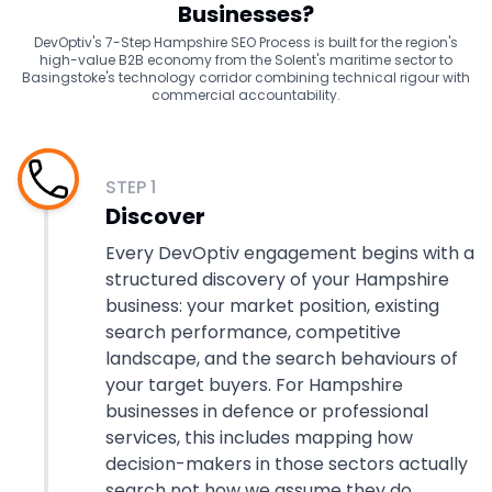
Businesses?
DevOptiv's 7-Step Hampshire SEO Process is built for the region's
high-value B2B economy from the Solent's maritime sector to
Basingstoke's technology corridor combining technical rigour with
commercial accountability.
STEP
1
Discover
Every DevOptiv engagement begins with a
structured discovery of your Hampshire
business: your market position, existing
search performance, competitive
landscape, and the search behaviours of
your target buyers. For Hampshire
businesses in defence or professional
services, this includes mapping how
decision-makers in those sectors actually
search not how we assume they do.