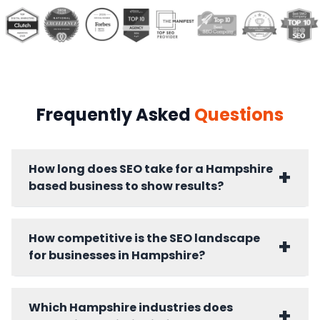
Frequently Asked
Questions
How long does SEO take for a Hampshire
+
based business to show results?
Hampshire businesses typically see ranking
improvements within 60 to 90 days. Lead
How competitive is the SEO landscape
+
generation impact from organic search builds
for businesses in Hampshire?
fully over six to twelve months. Competitive
Hampshire sectors including professional
Hampshire's SEO competition is sector
services, maritime, and technology require
dependent. Professional services in
Which Hampshire industries does
+