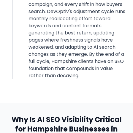
campaign, and every shift in how buyers
search. DevOptiv's adjustment cycle runs
monthly reallocating effort toward
keywords and content formats
generating the best return, updating
pages where freshness signals have
weakened, and adapting to AI search
changes as they emerge. By the end of a
full cycle, Hampshire clients have an SEO
foundation that compounds in value
rather than decaying.
Why Is AI SEO Visibility Critical
for Hampshire Businesses in