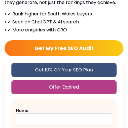
they generate, not just the rankings they achieve.
•
✓ Rank higher for South Wales buyers
•
✓ Seen on ChatGPT & AI search
•
✓ More enquiries with CRO
Get My Free SEO Audit
Get 10% Off Your SEO Plan
Offer Expired
Name