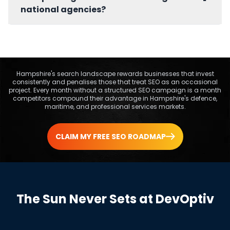
businesses committing to at least six months
national agencies?
of sustained SEO. Businesses with very limited
budgets benefit most from starting with a one
Hampshire's defence clusters around
off SEO audit to prioritise actions.
Farnborough, maritime activity along the
Solent, and professional services in
Winchester and Southampton each have
Hampshire's search landscape rewards businesses that invest
consistently and penalises those that treat SEO as an occasional
distinct search behaviour and authority
project. Every month without a structured SEO campaign is a month
signals. DevOptiv integrates this local context
competitors compound their advantage in Hampshire's defence,
into keyword strategy, content, and link
maritime, and professional services markets.
building from the first campaign week.
CLAIM MY FREE SEO ROADMAP
The Sun Never Sets at DevOptiv