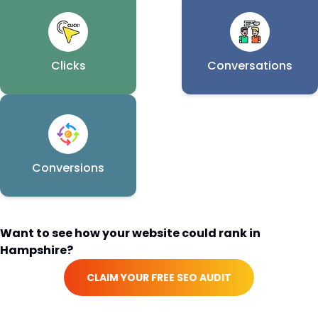
Clicks
Conversations
Conversions
Want to see how your website could rank in
Hampshire
?
CLAIM YOUR FREE SEO AUDIT