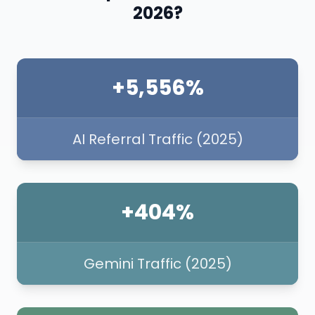
2026?
+5,556%
AI Referral Traffic (2025)
+404%
Gemini Traffic (2025)