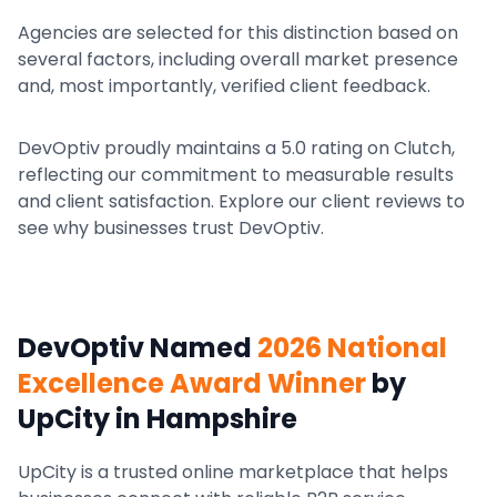
Agencies are selected for this distinction based on
several factors, including overall market presence
and, most importantly, verified client feedback.
DevOptiv proudly maintains a 5.0 rating on Clutch,
reflecting our commitment to measurable results
and client satisfaction. Explore our client reviews to
see why businesses trust DevOptiv.
DevOptiv Named
2026 National
Excellence Award Winner
by
UpCity
in Hampshire
UpCity is a trusted online marketplace that helps