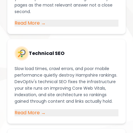
pages as the most relevant answer not a close
second.
Read More →
Technical SEO
Slow load times, crawl errors, and poor mobile
performance quietly destroy Hampshire rankings.
DevOptiv's technical SEO fixes the infrastructure
your site runs on improving Core Web Vitals,
indexation, and site architecture so rankings
gained through content and links actually hold.
Read More →