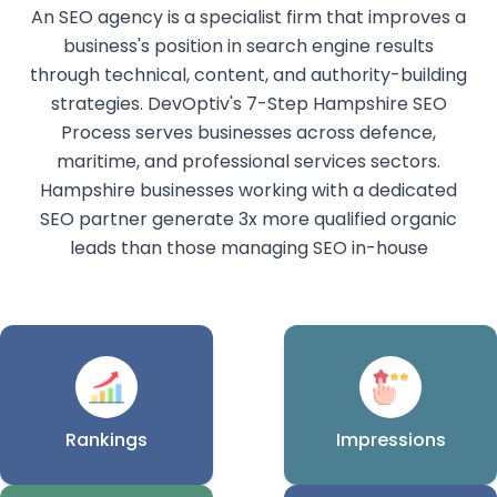
An SEO agency is a specialist firm that improves a
business's position in search engine results
through technical, content, and authority-building
strategies. DevOptiv's 7-Step Hampshire SEO
Process serves businesses across defence,
maritime, and professional services sectors.
Hampshire businesses working with a dedicated
SEO partner generate 3x more qualified organic
leads than those managing SEO in-house
Rankings
Impressions