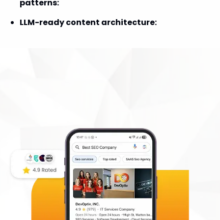
patterns
:
LLM-ready content architecture
:
DevOptiv