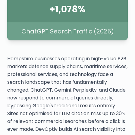
+1,078%
ChatGPT Search Traffic (2025)
Hampshire businesses operating in high-value B2B
markets defence supply chains, maritime services,
professional services, and technology face a
search landscape that has fundamentally
changed. ChatGPT, Gemini, Perplexity, and Claude
now respond to commercial queries directly,
bypassing Google's traditional results entirely.
Sites not optimised for LLM citation miss up to 30%
of relevant commercial searches before a click is
ever made. DevOptiv builds AI search visibility into