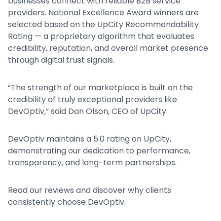
businesses connect with reliable B2B service
providers. National Excellence Award winners are
selected based on the UpCity Recommendability
Rating — a proprietary algorithm that evaluates
credibility, reputation, and overall market presence
through digital trust signals.
“The strength of our marketplace is built on the
credibility of truly exceptional providers like
DevOptiv,” said Dan Olson, CEO of UpCity.
DevOptiv maintains a 5.0 rating on UpCity,
demonstrating our dedication to performance,
transparency, and long-term partnerships.
Read our reviews and discover why clients
consistently choose DevOptiv.