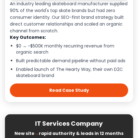
An industry leading skateboard manufacturer supplied
90% of the world's top skate brands but had zero
consumer identity. Our SEO-first brand strategy built
direct customer relationships and scaled an organic
channel from scratch.
Key Outcomes:
$0 → ~$500K monthly recurring revenue from
organic search
Built predictable demand pipeline without paid ads
Enabled launch of The Hearty Way, their own D2C
skateboard brand
Read Case Study
IT Services Company
New site
→
rapid authority & leads in 12 months