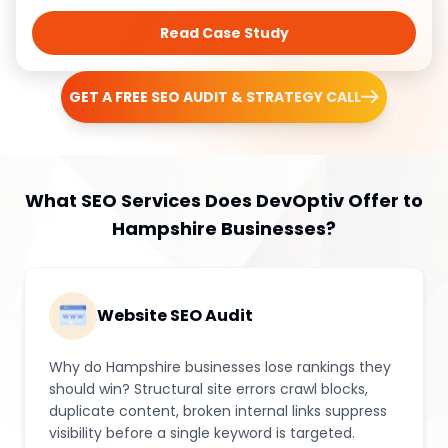
Read Case Study
GET A FREE SEO AUDIT & STRATEGY CALL
What SEO Services Does DevOptiv Offer to
Hampshire Businesses?
Website SEO Audit
Why do Hampshire businesses lose rankings they
should win? Structural site errors crawl blocks,
duplicate content, broken internal links suppress
visibility before a single keyword is targeted.