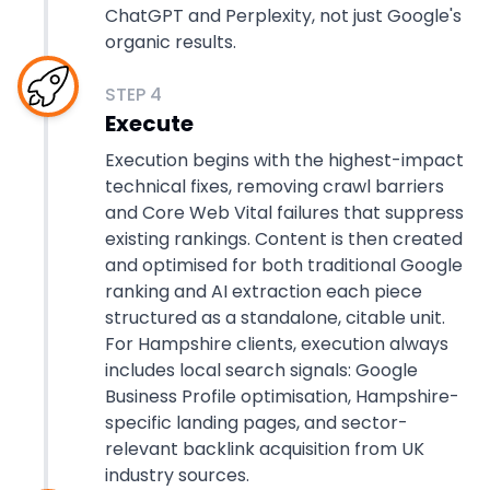
ChatGPT and Perplexity, not just Google's
organic results.
STEP
4
Execute
Execution begins with the highest-impact
technical fixes, removing crawl barriers
and Core Web Vital failures that suppress
existing rankings. Content is then created
and optimised for both traditional Google
ranking and AI extraction each piece
structured as a standalone, citable unit.
For Hampshire clients, execution always
includes local search signals: Google
Business Profile optimisation, Hampshire-
specific landing pages, and sector-
relevant backlink acquisition from UK
industry sources.