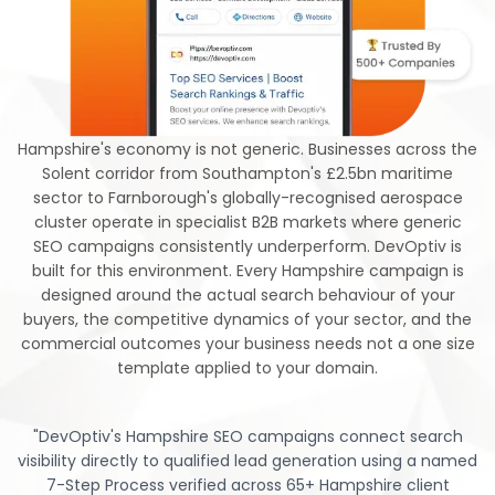
Hampshire's economy is not generic. Businesses across the
Solent corridor from Southampton's £2.5bn maritime
sector to Farnborough's globally-recognised aerospace
cluster operate in specialist B2B markets where generic
SEO campaigns consistently underperform. DevOptiv is
built for this environment. Every Hampshire campaign is
designed around the actual search behaviour of your
buyers, the competitive dynamics of your sector, and the
commercial outcomes your business needs not a one size
template applied to your domain.
"
DevOptiv's Hampshire SEO campaigns connect search
visibility directly to qualified lead generation using a named
7-Step Process verified across 65+ Hampshire client