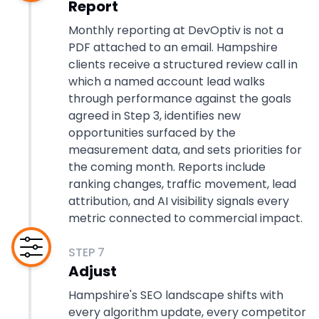
Report
Monthly reporting at DevOptiv is not a
PDF attached to an email. Hampshire
clients receive a structured review call in
which a named account lead walks
through performance against the goals
agreed in Step 3, identifies new
opportunities surfaced by the
measurement data, and sets priorities for
the coming month. Reports include
ranking changes, traffic movement, lead
attribution, and AI visibility signals every
metric connected to commercial impact.
STEP
7
Adjust
Hampshire's SEO landscape shifts with
every algorithm update, every competitor