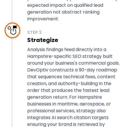
expected impact on qualified lead
generation not abstract ranking
improvement.
STEP
3
Strategize
Analysis findings feed directly into a
Hampshire-specific SEO strategy built
around your business's commercial goals.
DevOptiv constructs a 90-day roadmap
that sequences technical fixes, content
creation, and authority-building in the
order that produces the fastest lead
generation return. For Hampshire
businesses in maritime, aerospace, or
professional services, strategy also
integrates AI search citation targets
ensuring your brand is retrieved by