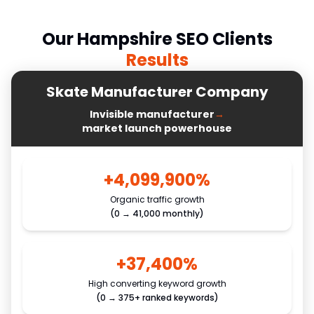
Our
Hampshire
SEO Clients
Results
Skate Manufacturer Company
Invisible manufacturer
→
market launch powerhouse
+4,099,900%
Organic traffic growth
(0 → 41,000 monthly)
+37,400%
High converting keyword growth
(0 → 375+ ranked keywords)