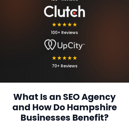
★★★★★
100+ Reviews
★★★★★
70+ Reviews
What Is an SEO Agency
and How Do Hampshire
Businesses Benefit?