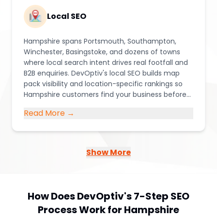
Local SEO
Hampshire spans Portsmouth, Southampton,
Winchester, Basingstoke, and dozens of towns
where local search intent drives real footfall and
B2B enquiries. DevOptiv's local SEO builds map
pack visibility and location-specific rankings so
Hampshire customers find your business before
they find your competitors.
Read More →
Show More
How Does DevOptiv's 7-Step SEO
Process Work for Hampshire