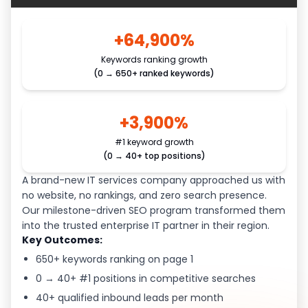
+64,900%
Keywords ranking growth
(0 → 650+ ranked keywords)
+3,900%
#1 keyword growth
(0 → 40+ top positions)
A brand-new IT services company approached us with
no website, no rankings, and zero search presence.
Our milestone-driven SEO program transformed them
into the trusted enterprise IT partner in their region.
Key Outcomes:
650+ keywords ranking on page 1
0 → 40+ #1 positions in competitive searches
40+ qualified inbound leads per month