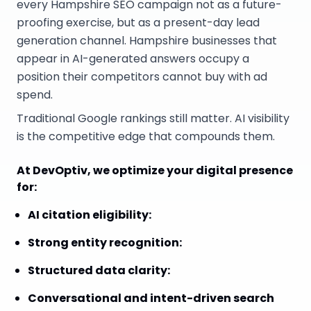
every Hampshire SEO campaign not as a future-
proofing exercise, but as a present-day lead
generation channel. Hampshire businesses that
appear in AI-generated answers occupy a
position their competitors cannot buy with ad
spend.
Traditional Google rankings still matter. AI visibility
is the competitive edge that compounds them.
At DevOptiv, we optimize your digital presence
for:
AI citation eligibility
:
Strong entity recognition
:
Structured data clarity
:
Conversational and intent-driven search