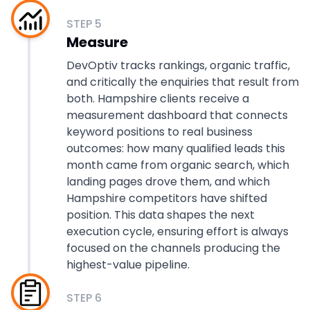
STEP
5
Measure
DevOptiv tracks rankings, organic traffic,
and critically the enquiries that result from
both. Hampshire clients receive a
measurement dashboard that connects
keyword positions to real business
outcomes: how many qualified leads this
month came from organic search, which
landing pages drove them, and which
Hampshire competitors have shifted
position. This data shapes the next
execution cycle, ensuring effort is always
focused on the channels producing the
highest-value pipeline.
STEP
6