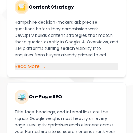
Content Strategy
Hampshire decision-makers ask precise
questions before they commission work.
DevOptiv builds content strategies that match
those queries exactly in Google, AI Overviews, and
LLM platforms turning search visibility into
enquiries from buyers already primed to act.
Read More →
On-Page SEO
Title tags, headings, and internal links are the
signals Google weighs most heavily on every
page. DevOptiv optimises each element across
your Hampshire site so search engines rank your