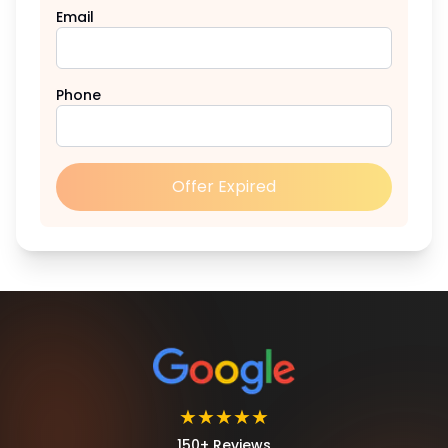
Email
Phone
Offer Expired
★★★★★
150+ Reviews