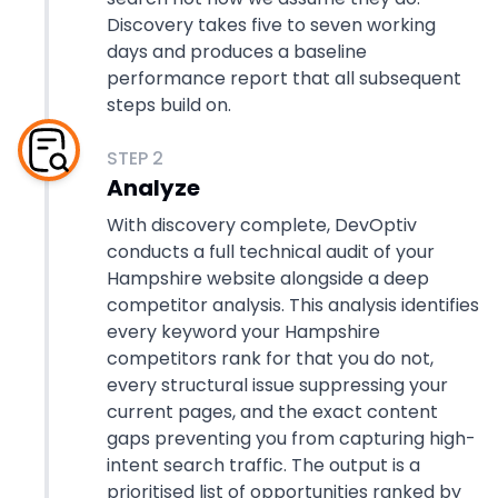
Discovery takes five to seven working
days and produces a baseline
performance report that all subsequent
steps build on.
STEP
2
Analyze
With discovery complete, DevOptiv
conducts a full technical audit of your
Hampshire website alongside a deep
competitor analysis. This analysis identifies
every keyword your Hampshire
competitors rank for that you do not,
every structural issue suppressing your
current pages, and the exact content
gaps preventing you from capturing high-
intent search traffic. The output is a
prioritised list of opportunities ranked by