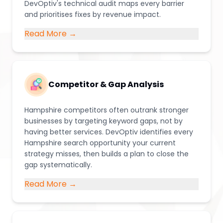
DevOptiv's technical audit maps every barrier
and prioritises fixes by revenue impact.
Read More →
Competitor & Gap Analysis
Hampshire competitors often outrank stronger
businesses by targeting keyword gaps, not by
having better services. DevOptiv identifies every
Hampshire search opportunity your current
strategy misses, then builds a plan to close the
gap systematically.
Read More →