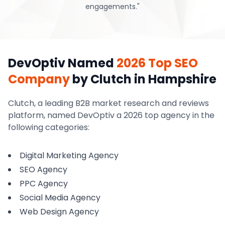
engagements.
"
DevOptiv Named
2026 Top SEO
Company
by Clutch
in Hampshire
Clutch, a leading B2B market research and reviews
platform, named DevOptiv a 2026 top agency in the
following categories:
Digital Marketing Agency
SEO Agency
PPC Agency
Social Media Agency
Web Design Agency