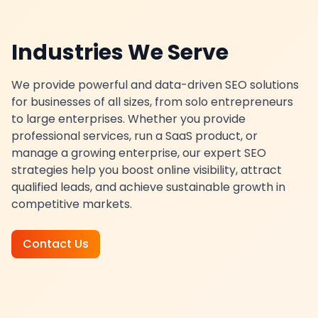
Industries We Serve
We provide powerful and data-driven SEO solutions
for businesses of all sizes, from solo entrepreneurs
to large enterprises. Whether you provide
professional services, run a SaaS product, or
manage a growing enterprise, our expert SEO
strategies help you boost online visibility, attract
qualified leads, and achieve sustainable growth in
competitive markets.
Contact Us