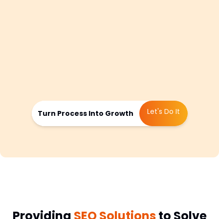
feedback, we fine tune the approach
monthly by adjusting content focus,
refining keywords, retesting link building
strategies, or improving conversion
paths. This ensures you stay visible,
competitive, and aligned with your
market’s behavior.
Let's Do It
Turn Process Into Growth
Providing
SEO Solutions
to Solve