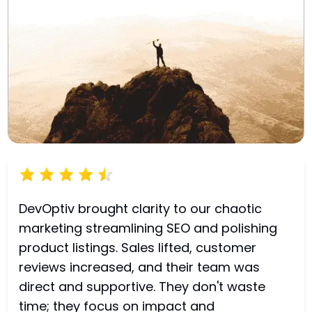
DevOptiv brought clarity to our chaotic
marketing streamlining SEO and polishing
product listings. Sales lifted, customer
reviews increased, and their team was
direct and supportive. They don't waste
time; they focus on impact and