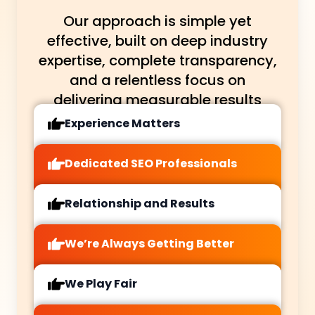
Our approach is simple yet
effective, built on deep industry
expertise, complete transparency,
and a relentless focus on
delivering measurable results
Experience Matters
Dedicated SEO Professionals
Relationship and Results
We’re Always Getting Better
We Play Fair