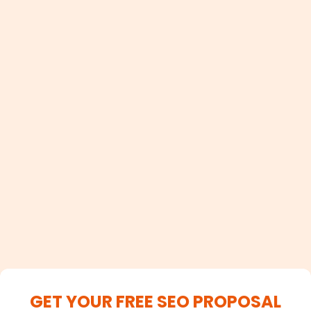
100+
Satisfied Clients
GET YOUR FREE SEO PROPOSAL