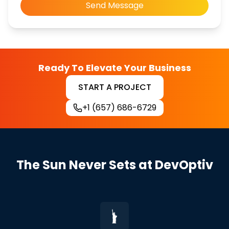
Send Message
Ready To Elevate Your Business
START A PROJECT
+1 (657) 686-6729
The Sun Never Sets at DevOptiv