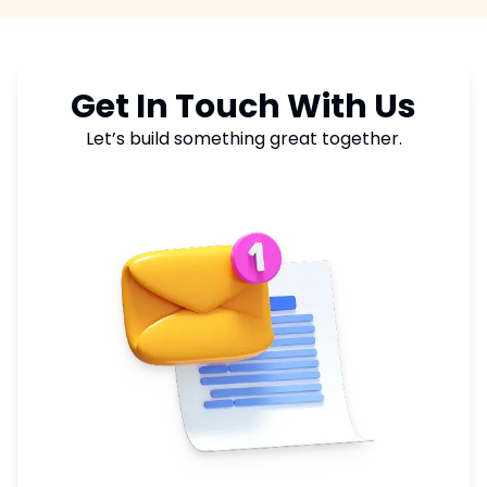
reports showing keyword rankings, traffic
growth, click through rates, and conversion
metrics.
Get In Touch With Us
Let’s build something great together.