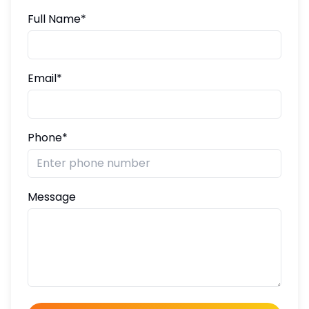
Full Name*
Email*
Phone*
Message