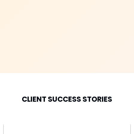
CLIENT SUCCESS STORIES