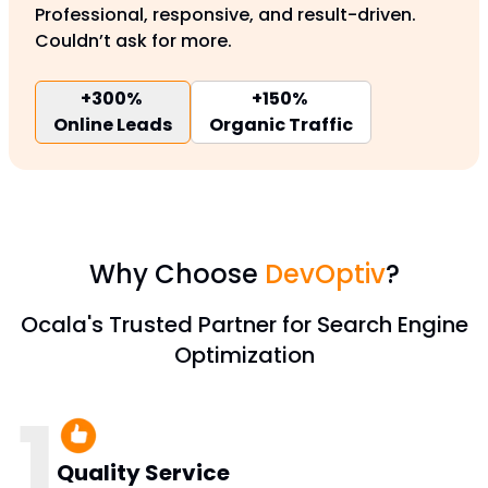
Professional, responsive, and result-driven.
Couldn’t ask for more.
+300%
+150%
Online Leads
Organic Traffic
Why Choose
DevOptiv
?
Ocala's Trusted Partner for Search Engine
Optimization
1
Quality Service