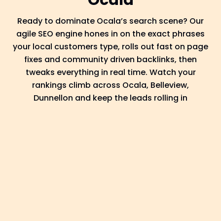
Ocala
Ready to dominate Ocala’s search scene? Our
agile SEO engine hones in on the exact phrases
your local customers type, rolls out fast on page
fixes and community driven backlinks, then
tweaks everything in real time. Watch your
rankings climb across Ocala, Belleview,
Dunnellon and keep the leads rolling in
Discover
We begin by understanding the nature