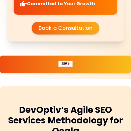
Committed to Your Growth
Book a Consultation
DevOptiv’s Agile SEO
Services Methodology for