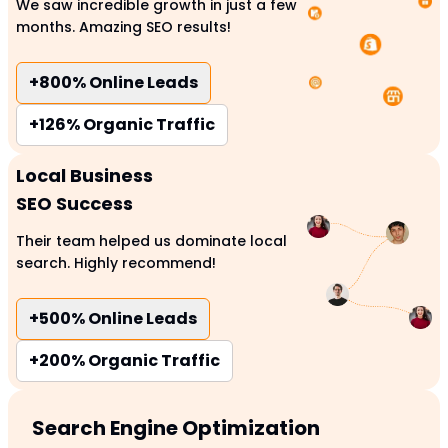
We saw incredible growth in just a few
months. Amazing SEO results!
+800%
Online Leads
+126%
Organic Traffic
Local Business
SEO Success
Their team helped us dominate local
search. Highly recommend!
+500%
Online Leads
+200%
Organic Traffic
Search Engine Optimization