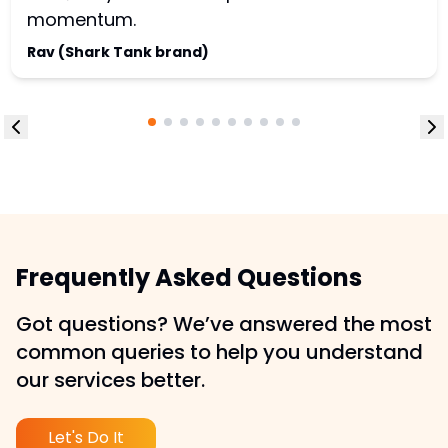
momentum.
Rav (Shark Tank brand)
Frequently Asked Questions
Got questions? We’ve answered the most
common queries to help you understand
our services better.
Let's Do It