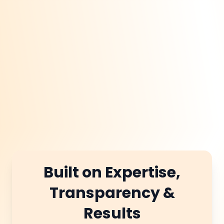
structured data, and
secure regional
backlinks. This seo
approach helps multi
location businesses
thrive across the
market.
Built on Expertise,
Transparency &
Results