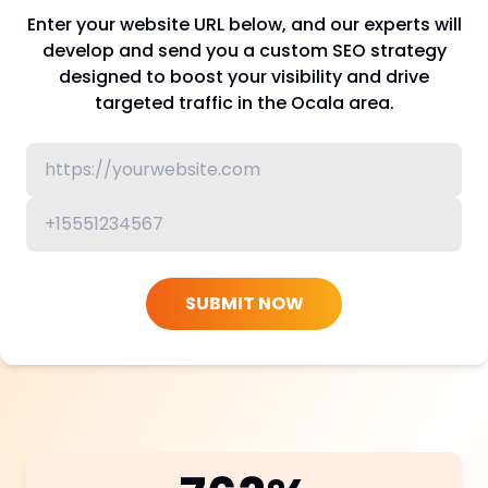
Enter your website URL below, and our experts will
develop and send you a custom SEO strategy
designed to boost your visibility and drive
targeted traffic in the Ocala area.
SUBMIT NOW