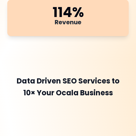
114
%
Revenue
Data Driven SEO Services to
10× Your Ocala Business
DevOptiv begins with a
detailed Website Audit
to uncover technical