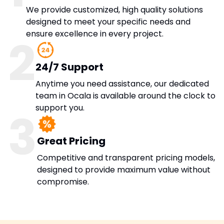
We provide customized, high quality solutions
designed to meet your specific needs and
ensure excellence in every project.
2
24/7 Support
Anytime you need assistance, our dedicated
team in Ocala is available around the clock to
support you.
3
Great Pricing
Competitive and transparent pricing models,
designed to provide maximum value without
compromise.