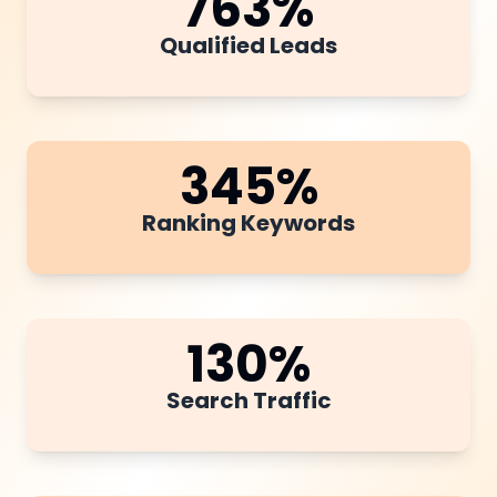
763
%
Qualified Leads
345
%
Ranking Keywords
130
%
Search Traffic