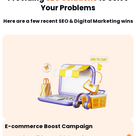
Your Problems
Here are a few recent SEO & Digital Marketing wins
E-commerce Boost Campaign