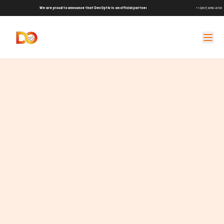
We are proud to announce that DevOptiv is an official partner of
Shark Tank Brands!
+1 (657) 686-6729