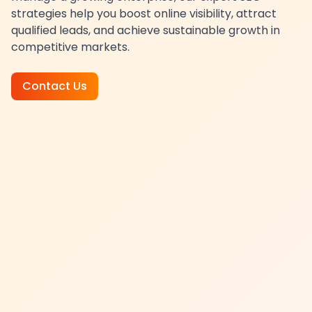
strategies help you boost online visibility, attract
qualified leads, and achieve sustainable growth in
competitive markets.
Contact Us