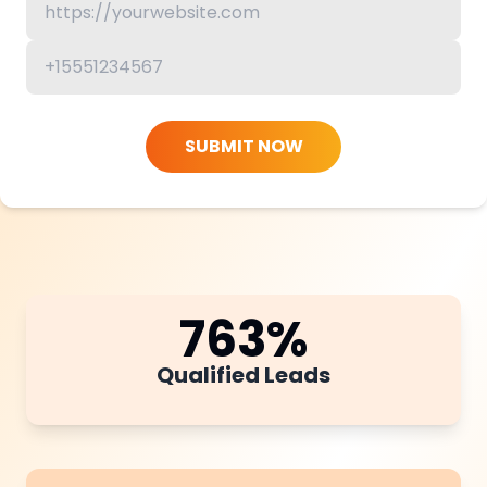
SUBMIT NOW
763
%
Qualified Leads