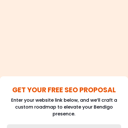
100+
Satisfied Clients
GET YOUR FREE SEO PROPOSAL
Enter your website link below, and we’ll craft a
custom roadmap to elevate your Bendigo
presence.