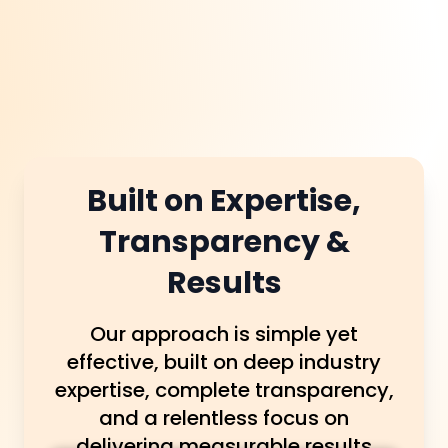
which suburb they’re in.
Built on Expertise,
Transparency &
Results
Our approach is simple yet
effective, built on deep industry
expertise, complete transparency,
and a relentless focus on
delivering measurable results