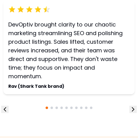
DevOptiv brought clarity to our chaotic
marketing streamlining SEO and polishing
product listings. Sales lifted, customer
reviews increased, and their team was
direct and supportive. They don't waste
time; they focus on impact and
momentum.
Rav (Shark Tank brand)