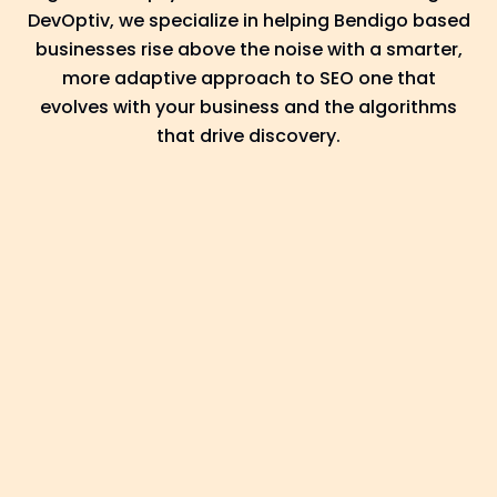
DevOptiv, we specialize in helping Bendigo based
businesses rise above the noise with a smarter,
more adaptive approach to SEO one that
evolves with your business and the algorithms
that drive discovery.
Discover: Laying the
Groundwork With
Regional Focus
Every business journey in Bendigo is
different, and we believe SEO should