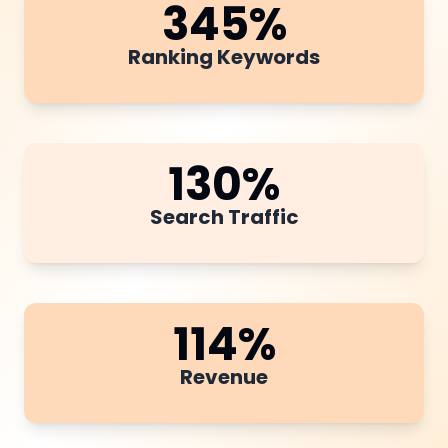
345
%
Ranking Keywords
130
%
Search Traffic
114
%
Revenue