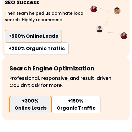
SEO Success
Their team helped us dominate local
search. Highly recommend!
+500%
Online Leads
+200%
Organic Traffic
Search Engine Optimization
Professional, responsive, and result-driven.
Couldn’t ask for more.
+300%
+150%
Online Leads
Organic Traffic