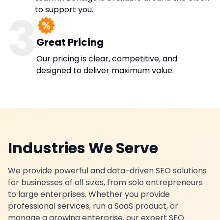
to support you.
3
Great Pricing
Our pricing is clear, competitive, and
designed to deliver maximum value.
Industries We Serve
We provide powerful and data-driven SEO solutions
for businesses of all sizes, from solo entrepreneurs
to large enterprises. Whether you provide
professional services, run a SaaS product, or
manage a growing enterprise, our expert SEO