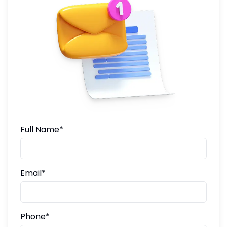
Full Name*
Email*
Phone*