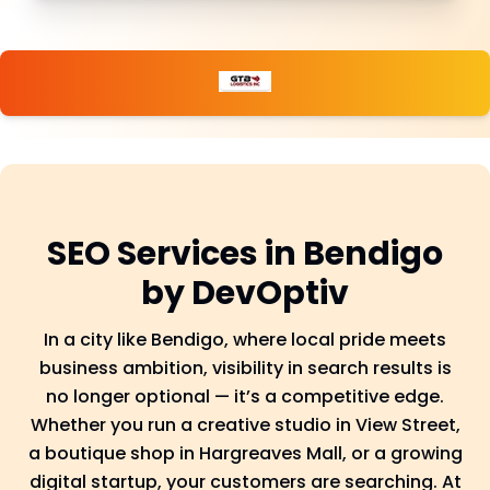
SEO Services in Bendigo
by DevOptiv
In a city like Bendigo, where local pride meets
business ambition, visibility in search results is
no longer optional — it’s a competitive edge.
Whether you run a creative studio in View Street,
a boutique shop in Hargreaves Mall, or a growing
digital startup, your customers are searching. At