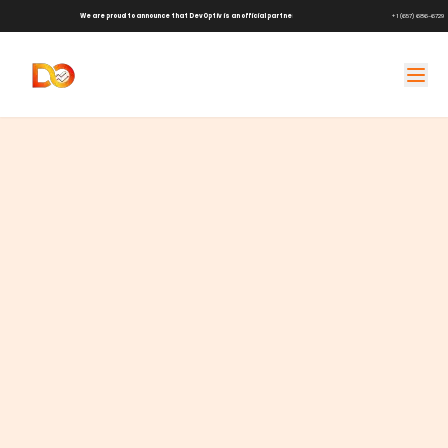
We are proud to announce that DevOptiv is an official partner of
Shark Tank Brands!
+1 (657) 686-6729