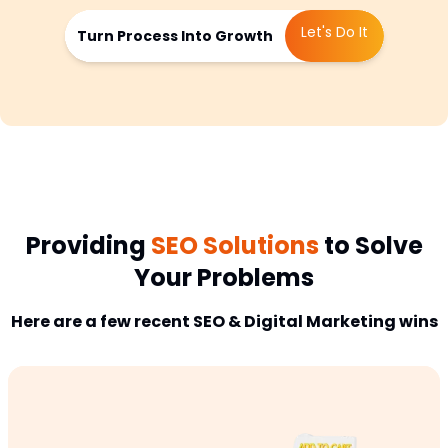
Let's Do It
Turn Process Into Growth
Providing
SEO Solutions
to Solve
Your Problems
Here are a few recent SEO & Digital Marketing wins