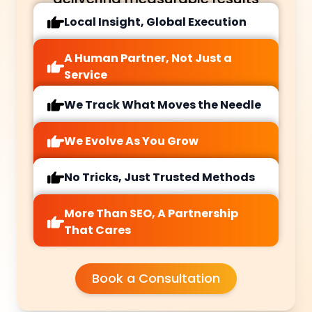
Local Insight, Global Execution
A Human Partner, Not Just a
Service
We Track What Moves the Needle
We Evolve As You Grow
No Tricks, Just Trusted Methods
More Than SEO, A Partnership
That Cares
Book a Consultation