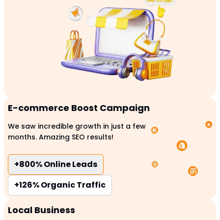
E-commerce Boost Campaign
We saw incredible growth in just a few
months. Amazing SEO results!
+800%
Online Leads
+126%
Organic Traffic
Local Business