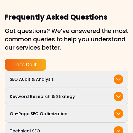
Frequently Asked Questions
Got questions? We’ve answered the most
common queries to help you understand
our services better.
Let's Do It
SEO Audit & Analysis
We begin with a comprehensive audit of your
Keyword Research & Strategy
site’s technical structure, on-page elements,
content, and backlink profile to identify quick
Our team identifies high-intent keywords
On-Page SEO Optimization
wins and long-term opportunities.
aligned with your target audience and business
objectives, ensuring your site ranks for the
We fine tune title tags, meta descriptions,
Technical SEO
terms that matter most.