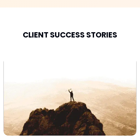
CLIENT SUCCESS STORIES