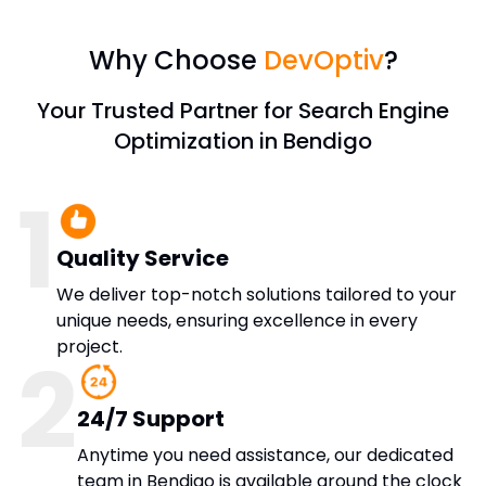
Why Choose
DevOptiv
?
Your Trusted Partner for Search Engine
Optimization in Bendigo
1
Quality Service
We deliver top-notch solutions tailored to your
unique needs, ensuring excellence in every
project.
2
24/7 Support
Anytime you need assistance, our dedicated
team in Bendigo is available around the clock