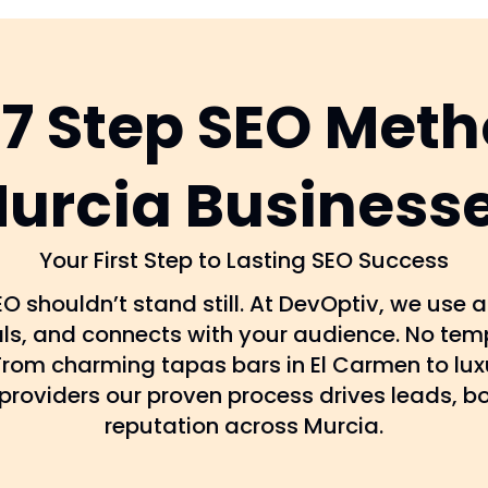
 7 Step SEO Meth
urcia Business
Your First Step to Lasting SEO Success
O shouldn’t stand still. At DevOptiv, we use
als, and connects with your audience. No temp
. From charming tapas bars in El Carmen to lux
providers our proven process drives leads, b
reputation across Murcia.