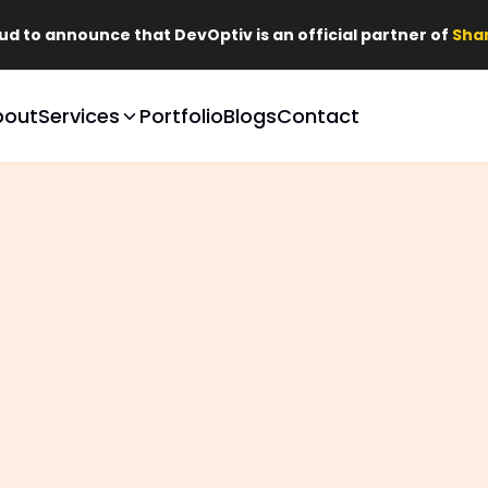
that DevOptiv is an official partner of
Shark Tank Brands
bout
Services
Portfolio
Blogs
Contact