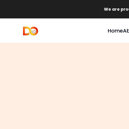
We are proud to announce 
Home
A