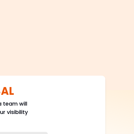
100+
Satisfied Clients
SAL
 team will
 visibility