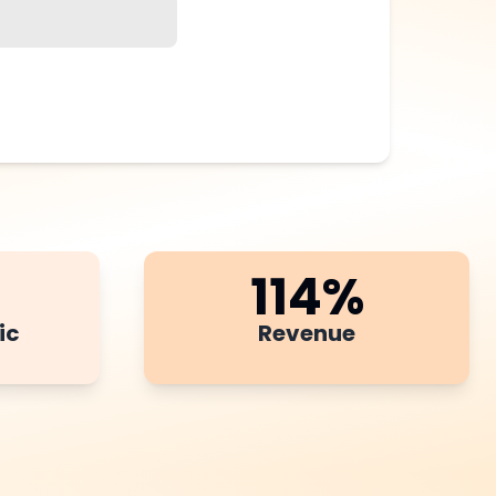
114
%
ic
Revenue