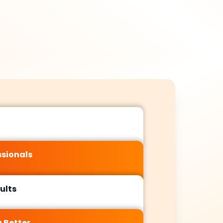
ormance. By
amplify your
ifying HTTPS
brand’s reputation,
ity, refining
drive referral
temaps, and
traffic, and
plementing
accelerate ranking
ctured data
improvements
ored to your
reinforcing onsite
s, we create
optimizations in
a seamless
Murcia’s market.
nce for both
s and search
engines,
tablishing a
ssionals
 foundation
 sustainable
growth.
ults
 Better