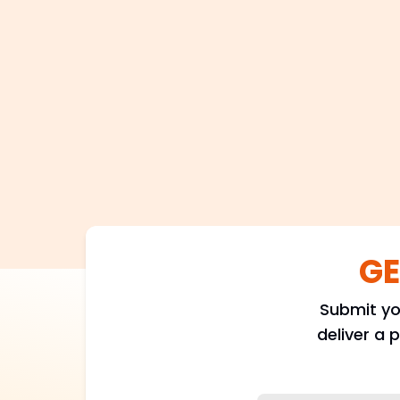
GE
Submit yo
deliver a 