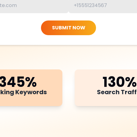
SUBMIT NOW
345
%
130
%
king Keywords
Search Traff