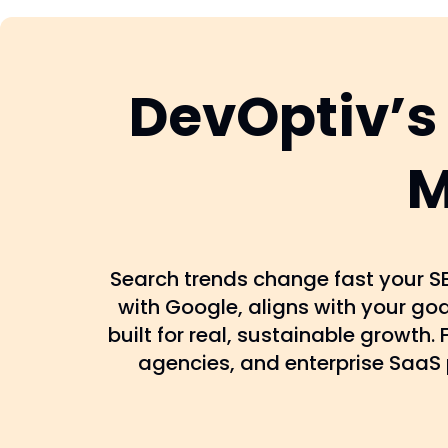
DevOptiv’s
M
Search trends change fast your SE
with Google, aligns with your go
built for real, sustainable growth
agencies, and enterprise SaaS 