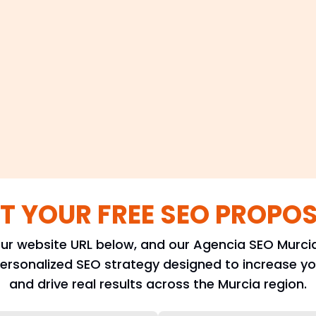
T YOUR FREE SEO PROPO
ur website URL below, and our Agencia SEO Murcia
personalized SEO strategy designed to increase your
and drive real results across the Murcia region.