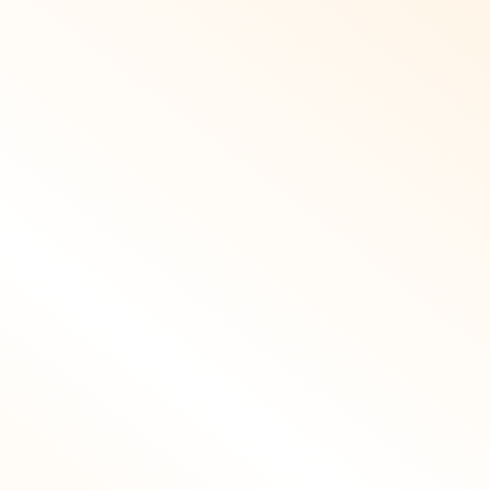
ee of errors.
practices to
your trusted
engage reputable
a SEO local
local partners,
 we address
industry
crawl errors,
publications, and
imize server
community
onse times,
platforms, earning
nd enhance
high quality
le usability
backlinks and
r Murcia’s on
mentions. Our
o users. We
approach as a SEO
apply expert
Murcia specialist
SEO Murcia
ensures acquired
dance when
links align with
selecting
regional relevance
atforms and
and trust signals.
ng solutions
These external
 impact site
endorsements