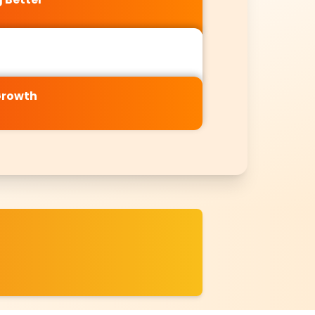
Growth