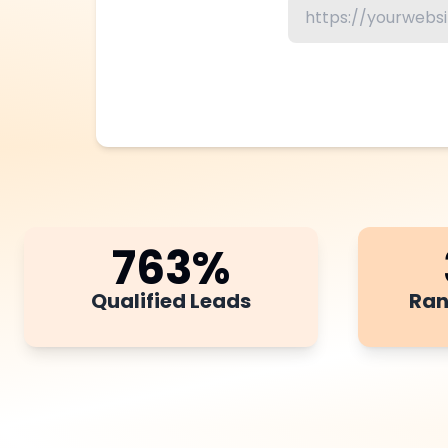
763
%
Qualified Leads
Ran