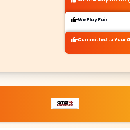
o quickly
combining
er niche
centralized
ties and
authority with
We Play Fair
changing
specific local
aviors in
appeal.
 dynamic
Committed to Your 
 keeping
your SEO
ns both
cient and
etitive.