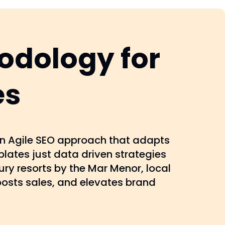
odology for
es
 an Agile SEO approach that adapts
lates just data driven strategies
ury resorts by the Mar Menor, local
oosts sales, and elevates brand