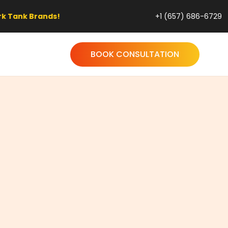
!
+1 (657) 686-6729
BOOK CONSULTATION