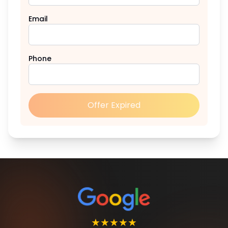
Email
Phone
Offer Expired
★★★★★