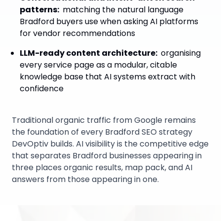
patterns
:
matching the natural language
Bradford buyers use when asking AI platforms
for vendor recommendations
LLM-ready content architecture
:
organising
every service page as a modular, citable
knowledge base that AI systems extract with
confidence
Traditional organic traffic from Google remains
the foundation of every Bradford SEO strategy
DevOptiv builds. AI visibility is the competitive edge
that separates Bradford businesses appearing in
three places organic results, map pack, and AI
answers from those appearing in one.