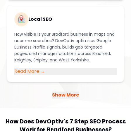
Local SEO
How visible is your Bradford business in maps and
near me searches? DevOptiv optimises Google
Business Profile signals, builds geo targeted
pages, and manages citations across Bradford,
Keighley, Shipley, and West Yorkshire.
Read More →
Show More
How Does DevOptiv's 7 Step SEO Process
Work for Bradford Businesses?