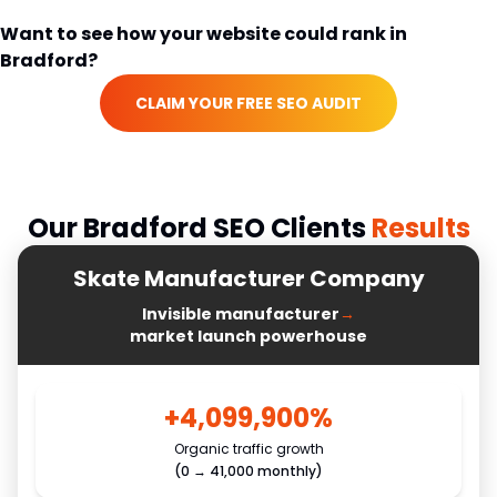
Want to see how your website could rank in
Bradford
?
CLAIM YOUR FREE SEO AUDIT
Our
Bradford
SEO Clients
Results
Skate Manufacturer Company
Invisible manufacturer
→
market launch powerhouse
+4,099,900%
Organic traffic growth
(0 → 41,000 monthly)