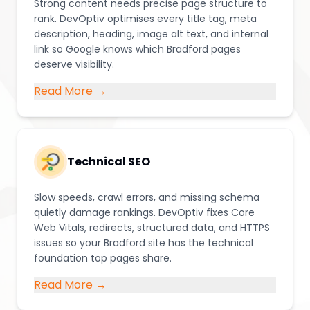
Strong content needs precise page structure to
rank. DevOptiv optimises every title tag, meta
description, heading, image alt text, and internal
link so Google knows which Bradford pages
deserve visibility.
Read More →
Technical SEO
Slow speeds, crawl errors, and missing schema
quietly damage rankings. DevOptiv fixes Core
Web Vitals, redirects, structured data, and HTTPS
issues so your Bradford site has the technical
foundation top pages share.
Read More →