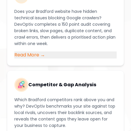
Does your Bradford website have hidden
technical issues blocking Google crawlers?
DevOptiv completes a 150 point audit covering
broken links, slow pages, duplicate content, and
crawl errors, then delivers a prioritised action plan
within one week.
Read More →
Competitor & Gap Analysis
Which Bradford competitors rank above you and
why? DevOptiv benchmarks your site against top
local rivals, uncovers their backlink sources, and
reveals the content gaps they leave open for
your business to capture.