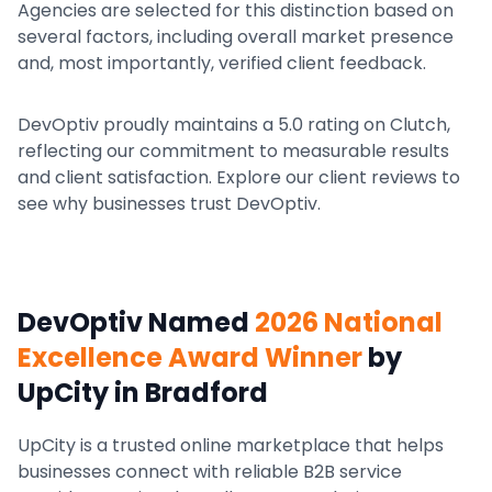
Agencies are selected for this distinction based on
several factors, including overall market presence
and, most importantly, verified client feedback.
DevOptiv proudly maintains a 5.0 rating on Clutch,
reflecting our commitment to measurable results
and client satisfaction. Explore our client reviews to
see why businesses trust DevOptiv.
DevOptiv Named
2026 National
Excellence Award Winner
by
UpCity
in Bradford
UpCity is a trusted online marketplace that helps
businesses connect with reliable B2B service