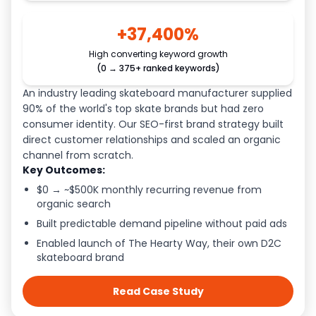
+37,400%
High converting keyword growth
(0 → 375+ ranked keywords)
An industry leading skateboard manufacturer supplied
90% of the world's top skate brands but had zero
consumer identity. Our SEO-first brand strategy built
direct customer relationships and scaled an organic
channel from scratch.
Key Outcomes:
$0 → ~$500K monthly recurring revenue from
organic search
Built predictable demand pipeline without paid ads
Enabled launch of The Hearty Way, their own D2C
skateboard brand
Read Case Study