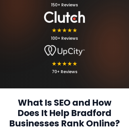
150+ Reviews
★★★★★
100+ Reviews
★★★★★
70+ Reviews
What Is SEO and How
Does It Help Bradford
Businesses Rank Online?