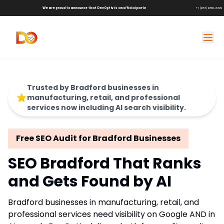
We are proud to announce that DevOptiv is an official partner of
Shark Tank Brands!
+1 (657) 686-6729
Trusted by Bradford businesses in
manufacturing, retail, and professional
services now including AI search visibility.
Free SEO Audit for Bradford Businesses
SEO Bradford That Ranks
and Gets Found by AI
Bradford businesses in manufacturing, retail, and
professional services need visibility on Google AND in