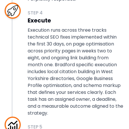
STEP
4
Execute
Execution runs across three tracks
technical SEO fixes implemented within
the first 30 days, on page optimisation
across priority pages in weeks two to
eight, and ongoing link building from
month one. Bradford specific execution
includes local citation building in West
Yorkshire directories, Google Business
Profile optimisation, and schema markup
that defines your services clearly. Each
task has an assigned owner, a deadline,
and a measurable outcome aligned to the
strategy.
STEP
5