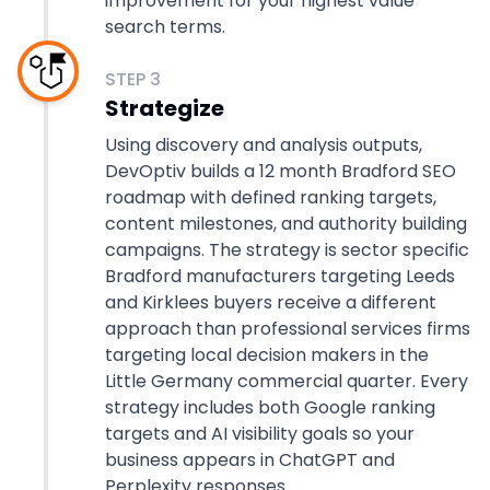
improvement for your highest value
search terms.
STEP
3
Strategize
Using discovery and analysis outputs,
DevOptiv builds a 12 month Bradford SEO
roadmap with defined ranking targets,
content milestones, and authority building
campaigns. The strategy is sector specific
Bradford manufacturers targeting Leeds
and Kirklees buyers receive a different
approach than professional services firms
targeting local decision makers in the
Little Germany commercial quarter. Every
strategy includes both Google ranking
targets and AI visibility goals so your
business appears in ChatGPT and
Perplexity responses.