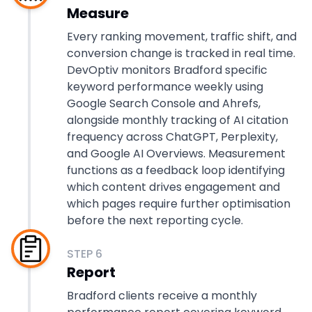
Measure
Every ranking movement, traffic shift, and
conversion change is tracked in real time.
DevOptiv monitors Bradford specific
keyword performance weekly using
Google Search Console and Ahrefs,
alongside monthly tracking of AI citation
frequency across ChatGPT, Perplexity,
and Google AI Overviews. Measurement
functions as a feedback loop identifying
which content drives engagement and
which pages require further optimisation
before the next reporting cycle.
STEP
6
Report
Bradford clients receive a monthly