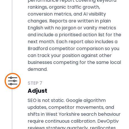
performance report covering keyword
rankings, organic traffic growth,
conversion metrics, and AI visibility
changes. Reports are written in plain
English with no jargon or vanity metrics
and include a prioritised action list for the
next month. Each report also includes a
Bradford competitor comparison so you
can track your position against other
businesses competing for the same local
demand.
STEP
7
Adjust
SEO is not static. Google algorithm
updates, competitor movements, and
shifts in West Yorkshire search behaviour
require continuous calibration. DevOptiv
reviews strategy quarterly, reallocates