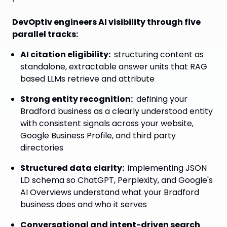
DevOptiv engineers AI visibility through five
parallel tracks:
AI citation eligibility
:
structuring content as
standalone, extractable answer units that RAG
based LLMs retrieve and attribute
Strong entity recognition
:
defining your
Bradford business as a clearly understood entity
with consistent signals across your website,
Google Business Profile, and third party
directories
Structured data clarity
:
implementing JSON
LD schema so ChatGPT, Perplexity, and Google's
AI Overviews understand what your Bradford
business does and who it serves
Conversational and intent-driven search