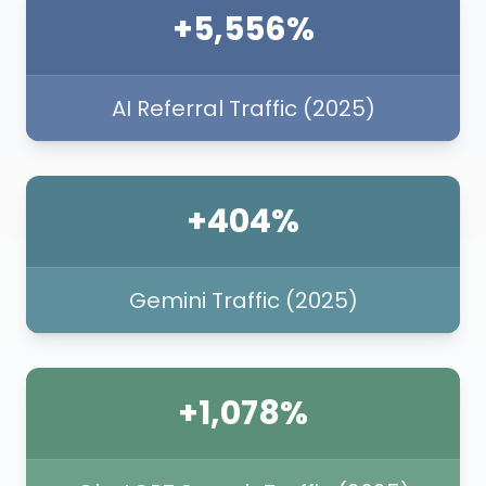
+5,556%
AI Referral Traffic (2025)
+404%
Gemini Traffic (2025)
+1,078%