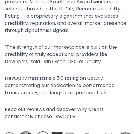
providers. National Excellence Award winners are
selected based on the UpCity Recommendability
Rating — a proprietary algorithm that evaluates
credibility, reputation, and overall market presence
through digital trust signals.
“The strength of our marketplace is built on the
credibility of truly exceptional providers like
DevOptiv,” said Dan Olson, CEO of UpCity.
DevOptiv maintains a 5.0 rating on UpCity,
demonstrating our dedication to performance,
transparency, and long-term partnerships.
Read our reviews and discover why clients
consistently choose DevOptiv.