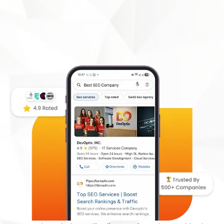
DevOptiv