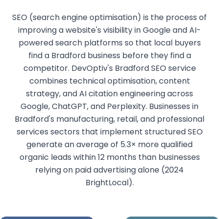
SEO (search engine optimisation) is the process of
improving a website's visibility in Google and AI-
powered search platforms so that local buyers
find a Bradford business before they find a
competitor. DevOptiv's Bradford SEO service
combines technical optimisation, content
strategy, and AI citation engineering across
Google, ChatGPT, and Perplexity. Businesses in
Bradford's manufacturing, retail, and professional
services sectors that implement structured SEO
generate an average of 5.3× more qualified
organic leads within 12 months than businesses
relying on paid advertising alone (2024
BrightLocal).