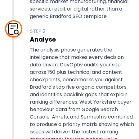
specific market manufacturing, financial
services, retail, or digital rather than a
generic Bradford SEO template.
STEP
2
Analyse
The analysis phase generates the
intelligence that makes every decision
data driven. DevOptiv audits your site
across 150 plus technical and content
checkpoints, benchmarks you against
Bradford's top five organic competitors,
and identifies backlink gaps that explain
ranking differences. West Yorkshire buyer
behaviour data from Google Search
Console, Ahrefs, and Semrush is combined
to produce a priority matrix showing which
issues will deliver the fastest ranking