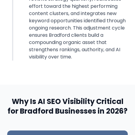
effort toward the highest performing
content clusters, and integrates new
keyword opportunities identified through
ongoing research. This adjustment cycle
ensures Bradford clients build a
compounding organic asset that
strengthens rankings, authority, and AI
visibility over time.
Why Is AI SEO Visibility Critical
for Bradford Businesses in 2026?