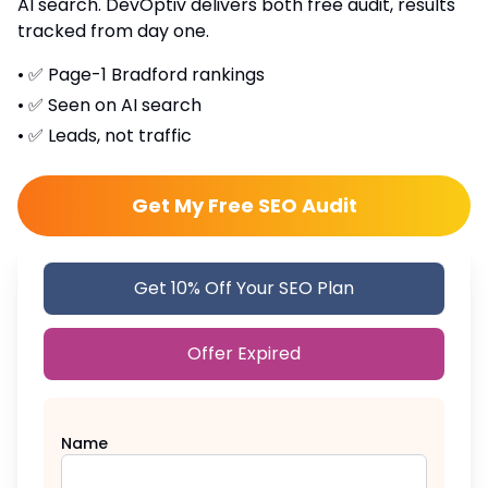
AI search. DevOptiv delivers both free audit, results
tracked from day one.
•
✅ Page-1 Bradford rankings
•
✅ Seen on AI search
•
✅ Leads, not traffic
Get My Free SEO Audit
Get 10% Off Your SEO Plan
Offer Expired
Name