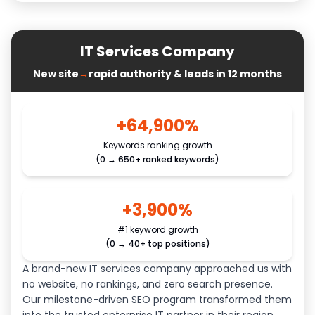
IT Services Company
New site
→
rapid authority & leads in 12 months
+64,900%
Keywords ranking growth
(0 → 650+ ranked keywords)
+3,900%
#1 keyword growth
(0 → 40+ top positions)
A brand-new IT services company approached us with
no website, no rankings, and zero search presence.
Our milestone-driven SEO program transformed them