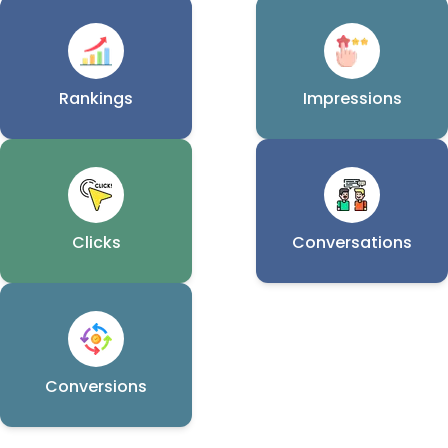
Rankings
Impressions
Clicks
Conversations
Conversions