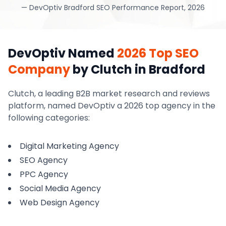
—
DevOptiv Bradford SEO Performance Report, 2026
DevOptiv Named
2026 Top SEO
Company
by Clutch
in Bradford
Clutch, a leading B2B market research and reviews
platform, named DevOptiv a 2026 top agency in the
following categories:
Digital Marketing Agency
SEO Agency
PPC Agency
Social Media Agency
Web Design Agency