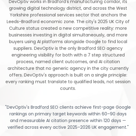
DevOptiv works in Bradford's manufacturing corridor, its
growing digital technology district, and across the West
Yorkshire professional services sector that anchors the
Leeds-Bradford economic zone. The city's 2025 UK City of
Culture status created a new competitive reality: more
businesses investing in digital simultaneously, and more
buyers using AI platforms alongside Google to find local
suppliers. DevOptiv is the only Bradford SEO agency
engineering visibility for both with a 7 step structured
process, named client outcomes, and AI citation
architecture that no generic agency in the city currently
offers. DevOptiv's approach is built on a single principle:
every ranking must translate to qualified leads, not session
counts.
"
DevOptiv's Bradford SEO clients achieve first-page Google
rankings on primary target keywords within 60–90 days
and measurable AI citation presence within 120 days —
verified across every active 2025–2026 UK engagement.
"