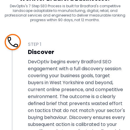
DevOptiv's 7 Step SEO Process is built for Bradford's competitive
landscape adaptable to manufacturing, digital, retail, and
professional services and engineered to deliver measurable ranking
progress within 90 days, not 12 months.
STEP
1
Discover
DevOptiv begins every Bradford SEO
engagement with a full discovery session
covering your business goals, target
buyers in West Yorkshire and beyond,
current online presence, and competitive
environment. The outcome is a clearly
defined brief that prevents wasted effort
on tactics that do not match your sector's
buying behaviour. Discovery ensures every
subsequent action is calibrated to your