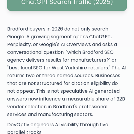
ChatGPT Search Traffic (2025)
Bradford buyers in 2026 do not only search
Google. A growing segment opens ChatGPT,
Perplexity, or Google's AI Overviews and asks a
conversational question: "which Bradford SEO
agency delivers results for manufacturers?" or
"best local SEO for West Yorkshire retailers." The AI
returns two or three named sources. Businesses
that are not structured for citation eligibility do
not appear. This is not speculative AI generated
answers now influence a measurable share of B2B
vendor selection in Bradford's professional
services and manufacturing sectors.
DevOptiv engineers AI visibility through five
parallel tracks: