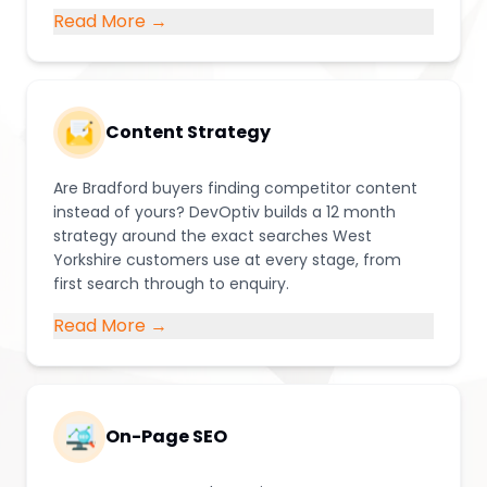
Read More →
Content Strategy
Are Bradford buyers finding competitor content
instead of yours? DevOptiv builds a 12 month
strategy around the exact searches West
Yorkshire customers use at every stage, from
first search through to enquiry.
Read More →
On-Page SEO