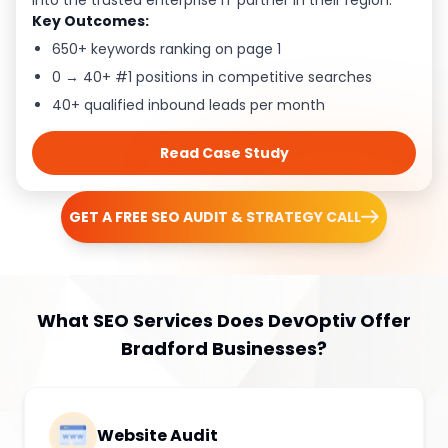
into the trusted enterprise IT partner in their region.
Key Outcomes:
650+ keywords ranking on page 1
0 → 40+ #1 positions in competitive searches
40+ qualified inbound leads per month
Read Case Study
GET A FREE SEO AUDIT & STRATEGY CALL
What SEO Services Does DevOptiv Offer
Bradford Businesses?
Website Audit