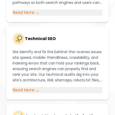
pathways so both search engines and users can
easily navigate and understand your site
Read More →
Technical SEO
We identify and fix the behind-the-scenes issues
site speed, mobile-friendliness, crawlability, and
indexing errors that can hold your rankings back,
ensuring search engines can properly find and
rank your site. Our technical audits dig into your
site's architecture, XML sitemaps, robots.txt files,
structured data (schema markup), and Core
Read More →
Web Vitals to catch issues that often go
unnoticed but quietly damage rankings.