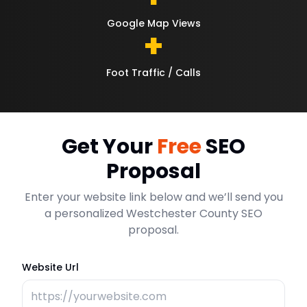
Google Map Views
+
Foot Traffic / Calls
Get Your
Free
SEO
Proposal
Enter your website link below and we’ll send you
a personalized Westchester County SEO
proposal.
Website Url