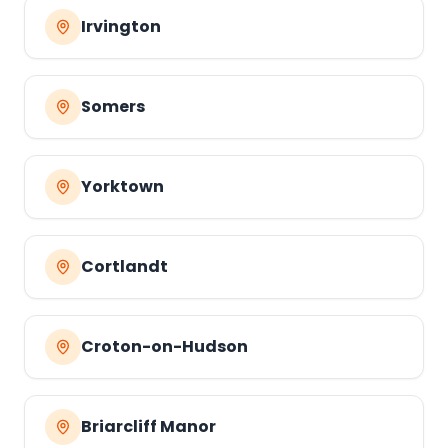
Irvington
Somers
Yorktown
Cortlandt
Croton-on-Hudson
Briarcliff Manor