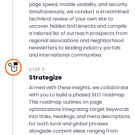
page speed, mobile usability, and security.
Simultaneously, we conduct a streamlined
technical review of your own site to
uncover hidden bottlenecks and compile
a tailored list of outreach prospects from
regional associations and neighborhood
newsletters to leading industry portals
and international communities.
STEP
3
Strategize
Armed with these insights, we collaborate
with you to build a phased SEO roadmap.
This roadmap outlines on page
optimizations integrating target keywords
into titles, headings, and meta descriptions
for both local and global phrases
alongside content ideas ranging from