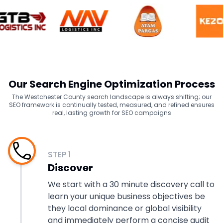
Our Search Engine Optimization Process
The Westchester County search landscape is always shifting; our
SEO framework is continually tested, measured, and refined ensures
real, lasting growth for SEO campaigns
STEP
1
Discover
We start with a 30 minute discovery call to
learn your unique business objectives be
they local dominance or global visibility
and immediately perform a concise audit