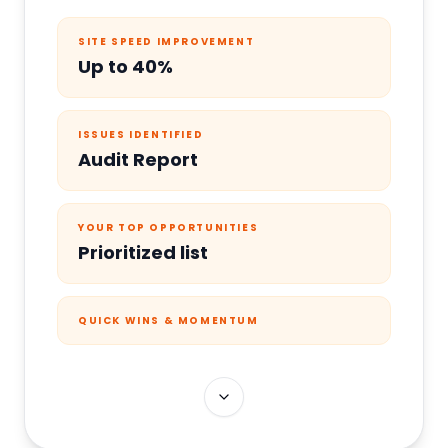
SITE SPEED IMPROVEMENT
Up to 40%
ISSUES IDENTIFIED
Audit Report
YOUR TOP OPPORTUNITIES
Prioritized list
QUICK WINS & MOMENTUM