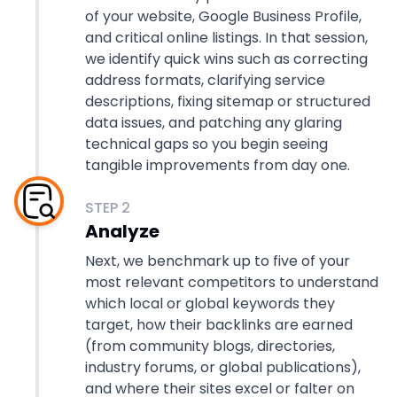
of your website, Google Business Profile,
and critical online listings. In that session,
we identify quick wins such as correcting
address formats, clarifying service
descriptions, fixing sitemap or structured
data issues, and patching any glaring
technical gaps so you begin seeing
tangible improvements from day one.
STEP
2
Analyze
Next, we benchmark up to five of your
most relevant competitors to understand
which local or global keywords they
target, how their backlinks are earned
(from community blogs, directories,
industry forums, or global publications),
and where their sites excel or falter on