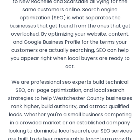
to New Rochelle and Scarsdale all vying for the
same customers online. Search engine
optimization (SEO) is what separates the
businesses that get found from the ones that get
overlooked. By optimizing your website, content,
and Google Business Profile for the terms your
customers are actually searching, SEO can help
you appear right when local buyers are ready to
act.
We are professional seo experts build technical
SEO, on-page optimization, and local search
strategies to help Westchester County businesses
rank higher, build authority, and attract qualified
leads. Whether you're a small business competing
in a crowded market or an established company
looking to dominate local search, our SEO services
are built to deliver measurable, long-term growth.