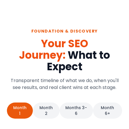
FOUNDATION & DISCOVERY
Your SEO
Journey:
What to
Expect
Transparent timeline of what we do, when you'll
see results, and real client wins at each stage.
Month
Month
Months 3-
Month
1
2
6
6+