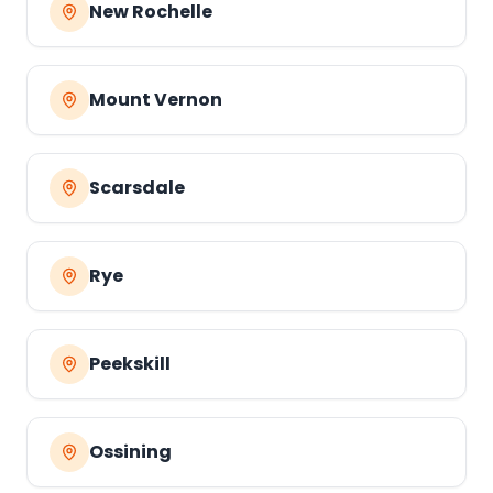
New Rochelle
Mount Vernon
Scarsdale
Rye
Peekskill
Ossining