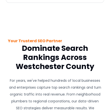
Your Trusterd SEO Partner
Dominate Search
Rankings Across
Westchester County
For years, we've helped hundreds of local businesses
and enterprises capture top search rankings and turn
organic traffic into real revenue. From neighborhood
plumbers to regional corporations, our data-driven
SEO strategies deliver measurable results. We