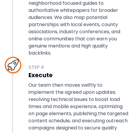
neighborhood focused guides to
authoritative whitepapers for broader
audiences. We also map potential
partnerships with local events, county
associations, industry conferences, and
online communities that can earn you
genuine mentions and high quality
backlinks.
STEP
4
Execute
Our team then moves swiftly to
implement the agreed upon updates:
resolving technical issues to boost load
times and mobile experience, optimizing
on page elements, publishing the targeted
content schedule, and executing outreach
campaigns designed to secure quality