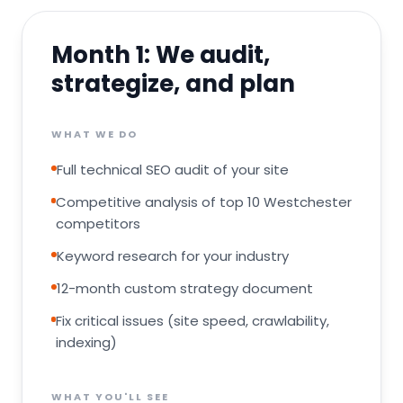
Month 1
:
We audit,
strategize, and plan
WHAT WE DO
Full technical SEO audit of your site
Competitive analysis of top 10 Westchester
competitors
Keyword research for your industry
12-month custom strategy document
Fix critical issues (site speed, crawlability,
indexing)
WHAT YOU'LL SEE