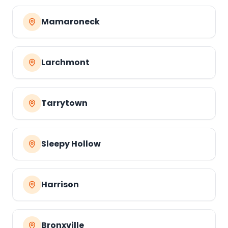
Mamaroneck
Larchmont
Tarrytown
Sleepy Hollow
Harrison
Bronxville