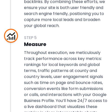
backlinks. By combining these efforts, we
ensure your site is both user friendly and
search engine friendly, positioning you to
capture more local leads and broaden
your global reach.
STEP
5
Measure
Throughout execution, we meticulously
track performance across key metrics:
rankings for local keywords and global
terms, traffic patterns at county and
country levels, user engagement signals
such as time on page and bounce rates,
conversion events like form submissions
or calls, and interactions with your Google
Business Profile. You’ll have 24/7 access to
a live dashboard that visualizes these