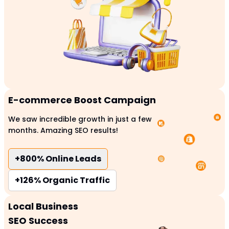
E-commerce Boost Campaign
We saw incredible growth in just a few
months. Amazing SEO results!
+800%
Online Leads
+126%
Organic Traffic
Local Business
SEO Success