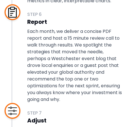
metrics in clear, interpretable charts.
STEP
6
Report
Each month, we deliver a concise PDF
report and host a 15 minute review call to
walk through results. We spotlight the
strategies that moved the needle,
perhaps a Westchester event blog that
drove local enquiries or a guest post that
elevated your global authority and
recommend the top one or two
optimizations for the next sprint, ensuring
you always know where your investment is
going and why.
STEP
7
Adjust