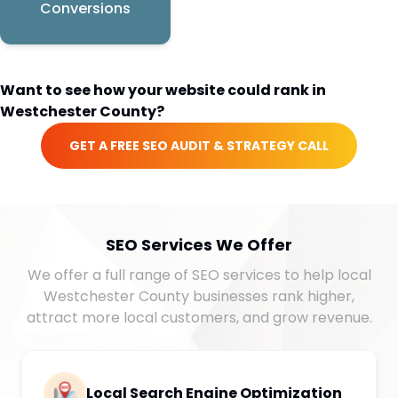
Conversions
Want to see how your website could rank in
Westchester County
?
GET A FREE SEO AUDIT & STRATEGY CALL
SEO Services We Offer
We offer a full range of SEO services to help local
Westchester County businesses rank higher,
attract more local customers, and grow revenue.
Local Search Engine Optimization