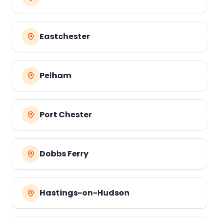
Eastchester
Pelham
Port Chester
Dobbs Ferry
Hastings-on-Hudson