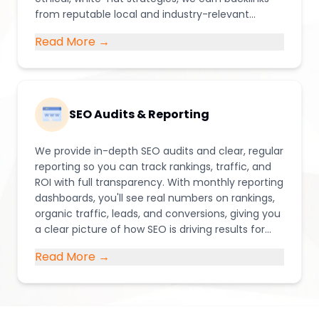
from reputable local and industry-relevant
websites through digital PR, guest content, local
Read More →
partnerships, and directory listings.
SEO Audits & Reporting
We provide in-depth SEO audits and clear, regular
reporting so you can track rankings, traffic, and
ROI with full transparency. With monthly reporting
dashboards, you'll see real numbers on rankings,
organic traffic, leads, and conversions, giving you
a clear picture of how SEO is driving results for
your business.
Read More →