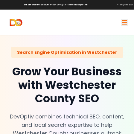
We are proud to announce that DevOptiv is an official partner of
Shark Tank Brands!
+1 (657) 686-6729
Search Engine Optimization in Westchester
Grow Your Business
with Westchester
County SEO
DevOptiv combines technical SEO, content,
and local search expertise to help
Westchester County businesses outrank