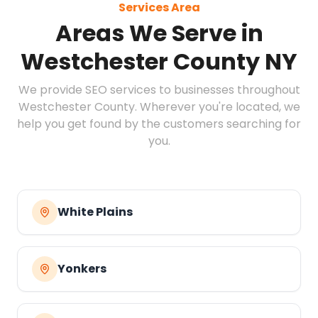
Services Area
Areas We Serve in
Westchester County NY
We provide SEO services to businesses throughout
Westchester County. Wherever you're located, we
help you get found by the customers searching for
you.
White Plains
Yonkers