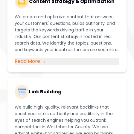
Content Strategy & Optimization
We create and optimize content that answers
your customers' questions, builds authority, and
targets the keywords driving traffic in your
industry. Our content strategy is rooted in real
search data. We identify the topics, questions,
and keywords your ideal customers are searching
for, then create blog posts, service pages, and
Read More →
resources that position your business as the go-
to authority in Westchester County.
Link Building
We build high-quality, relevant backlinks that
boost your site's authority and credibility in the
eyes of search engines helping you outrank
competitors in Westchester County. We use
ethical, white-hat strategies, we earn backlinks