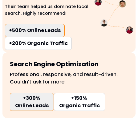
Their team helped us dominate local
search. Highly recommend!
+500%
Online Leads
+200%
Organic Traffic
Search Engine Optimization
Professional, responsive, and result-driven.
Couldn’t ask for more.
+300%
+150%
Online Leads
Organic Traffic