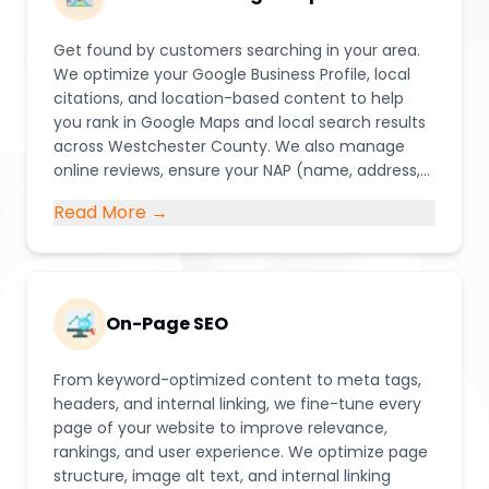
Get found by customers searching in your area.
We optimize your Google Business Profile, local
citations, and location-based content to help
you rank in Google Maps and local search results
across Westchester County. We also manage
online reviews, ensure your NAP (name, address,
phone) information stays consistent across
Read More →
directories, and build local landing pages that
speak directly to the communities you serve.
On-Page SEO
From keyword-optimized content to meta tags,
headers, and internal linking, we fine-tune every
page of your website to improve relevance,
rankings, and user experience. We optimize page
structure, image alt text, and internal linking