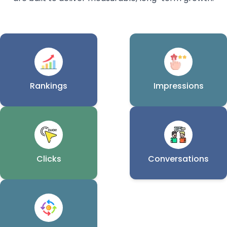
Rankings
Impressions
Clicks
Conversations