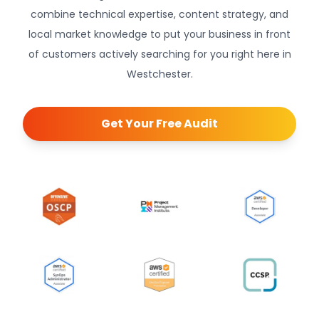
combine technical expertise, content strategy, and
local market knowledge to put your business in front
of customers actively searching for you right here in
Westchester.
Get Your Free Audit