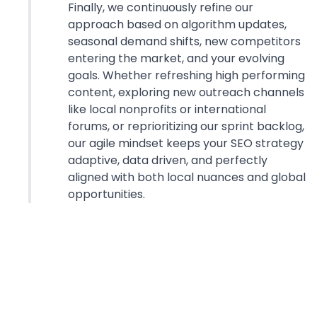
Finally, we continuously refine our
approach based on algorithm updates,
seasonal demand shifts, new competitors
entering the market, and your evolving
goals. Whether refreshing high performing
content, exploring new outreach channels
like local nonprofits or international
forums, or reprioritizing our sprint backlog,
our agile mindset keeps your SEO strategy
adaptive, data driven, and perfectly
aligned with both local nuances and global
opportunities.