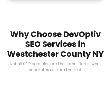
Why Choose DevOptiv
SEO Services in
Westchester County NY
Not all SEO agencies are the same. Here's what
separates us from the rest.
📍
Deep Local Expertise