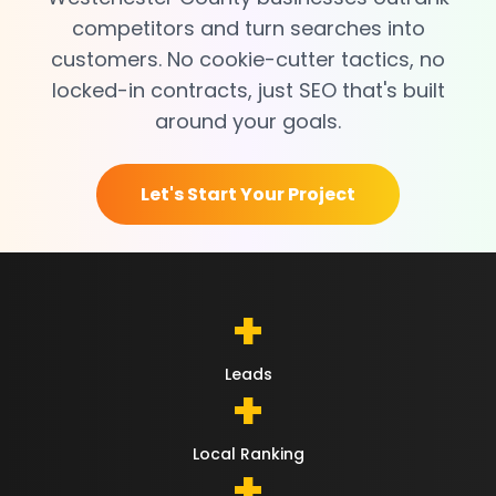
competitors and turn searches into
customers. No cookie-cutter tactics, no
locked-in contracts, just SEO that's built
around your goals.
Let's Start Your Project
+
Leads
+
Local Ranking
+