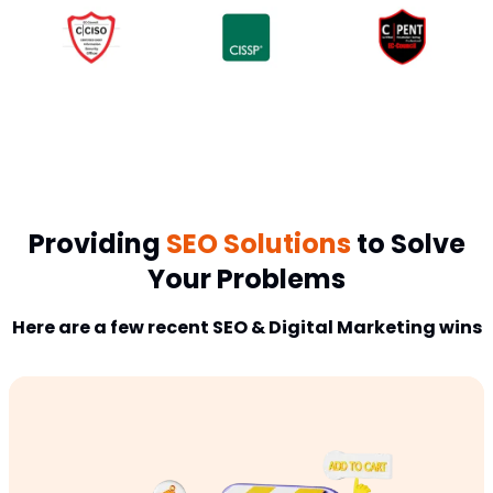
Providing
SEO Solutions
to Solve
Your Problems
Here are a few recent SEO & Digital Marketing wins