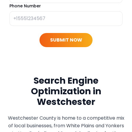
Phone Number
SUBMIT NOW
Search Engine
Optimization in
Westchester
Westchester County is home to a competitive mix
of local businesses, from White Plains and Yonkers