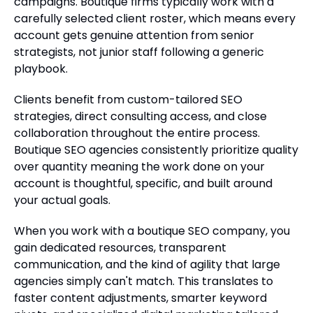
campaigns. Boutique firms typically work with a
carefully selected client roster, which means every
account gets genuine attention from senior
strategists, not junior staff following a generic
playbook.
Clients benefit from custom-tailored SEO
strategies, direct consulting access, and close
collaboration throughout the entire process.
Boutique SEO agencies consistently prioritize quality
over quantity meaning the work done on your
account is thoughtful, specific, and built around
your actual goals.
When you work with a boutique SEO company, you
gain dedicated resources, transparent
communication, and the kind of agility that large
agencies simply can't match. This translates to
faster content adjustments, smarter keyword