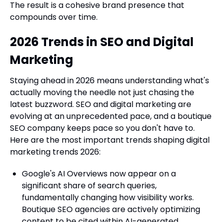
The result is a cohesive brand presence that
compounds over time.
2026 Trends in SEO and Digital
Marketing
Staying ahead in 2026 means understanding what's
actually moving the needle not just chasing the
latest buzzword. SEO and digital marketing are
evolving at an unprecedented pace, and a boutique
SEO company keeps pace so you don't have to.
Here are the most important trends shaping digital
marketing trends 2026:
Google's AI Overviews now appear on a
significant share of search queries,
fundamentally changing how visibility works.
Boutique SEO agencies are actively optimizing
content to be cited within AI-generated