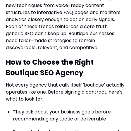
new techniques from voice-ready content
structures to interactive FAQ pages and monitors
analytics closely enough to act on early signals.
Each of these trends reinforces a core truth:
generic SEO can't keep up. Boutique businesses
need tailor-made strategies to remain
discoverable, relevant, and competitive.
How to Choose the Right
Boutique SEO Agency
Not every agency that calls itself 'boutique' actually
operates like one. Before signing a contract, here's
what to look for:
They ask about your business goals before
recommending any tactic or deliverable