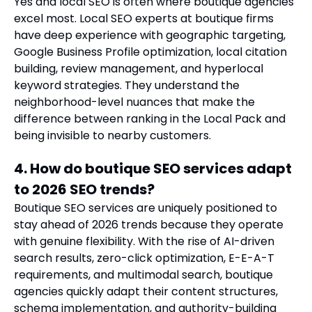
Yes and local SEO is often where boutique agencies
excel most. Local SEO experts at boutique firms
have deep experience with geographic targeting,
Google Business Profile optimization, local citation
building, review management, and hyperlocal
keyword strategies. They understand the
neighborhood-level nuances that make the
difference between ranking in the Local Pack and
being invisible to nearby customers.
4. How do boutique SEO services adapt
to 2026 SEO trends?
Boutique SEO services are uniquely positioned to
stay ahead of 2026 trends because they operate
with genuine flexibility. With the rise of AI-driven
search results, zero-click optimization, E-E-A-T
requirements, and multimodal search, boutique
agencies quickly adapt their content structures,
schema implementation, and authority-building