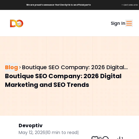
We are proud to announce that DevOptiv is an official partner of
Shark Tank Brands!
+1 (657) 686-6729
Sign In
Blog
Boutique SEO Company: 2026 Digital
Boutique SEO Company: 2026 Digital
Marketing and SEO Trends
Marketing and SEO Trends
Devoptiv
May 12, 2026
|
10
min to read
|