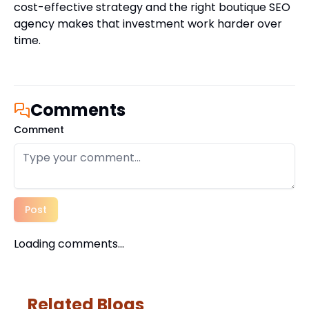
cost-effective strategy and the right boutique SEO
agency makes that investment work harder over
time.
Comments
Comment
Post
Loading comments...
Related Blogs