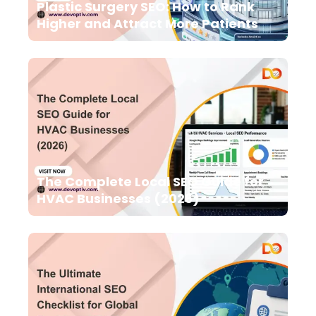
Plastic Surgery SEO: How to Rank
Higher and Attract More Patients
The Complete Local SEO Guide for
HVAC Businesses (2026)