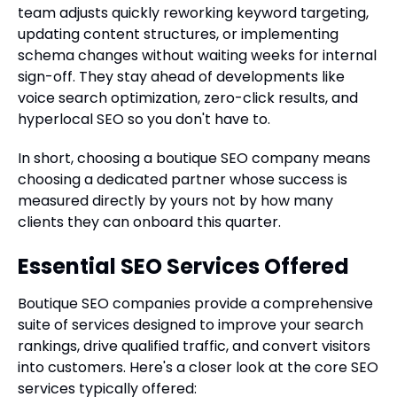
team adjusts quickly reworking keyword targeting,
updating content structures, or implementing
schema changes without waiting weeks for internal
sign-off. They stay ahead of developments like
voice search optimization, zero-click results, and
hyperlocal SEO so you don't have to.
In short, choosing a boutique SEO company means
choosing a dedicated partner whose success is
measured directly by yours not by how many
clients they can onboard this quarter.
Essential SEO Services Offered
Boutique SEO companies provide a comprehensive
suite of services designed to improve your search
rankings, drive qualified traffic, and convert visitors
into customers. Here's a closer look at the core SEO
services typically offered: