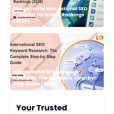
The Ultimate International SEO
Checklist for Global Rankings
(2026)
International SEO Keyword
Research: The Complete Step-by-
Step Guide (2026)
Your Trusted