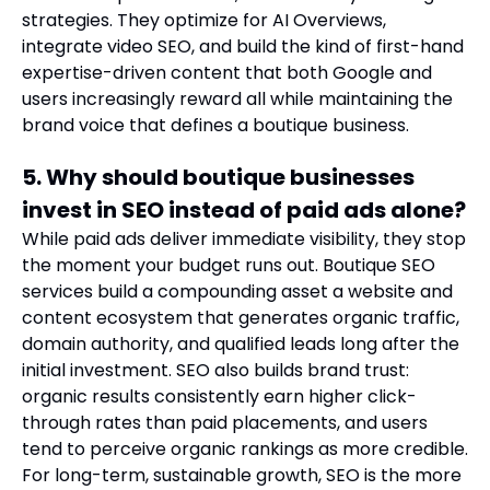
strategies. They optimize for AI Overviews,
integrate video SEO, and build the kind of first-hand
expertise-driven content that both Google and
users increasingly reward all while maintaining the
brand voice that defines a boutique business.
5. Why should boutique businesses
invest in SEO instead of paid ads alone?
While paid ads deliver immediate visibility, they stop
the moment your budget runs out. Boutique SEO
services build a compounding asset a website and
content ecosystem that generates organic traffic,
domain authority, and qualified leads long after the
initial investment. SEO also builds brand trust:
organic results consistently earn higher click-
through rates than paid placements, and users
tend to perceive organic rankings as more credible.
For long-term, sustainable growth, SEO is the more