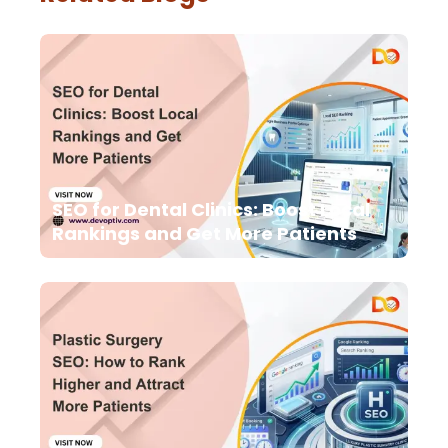
SEO for Dental Clinics: Boost Local
Rankings and Get More Patients