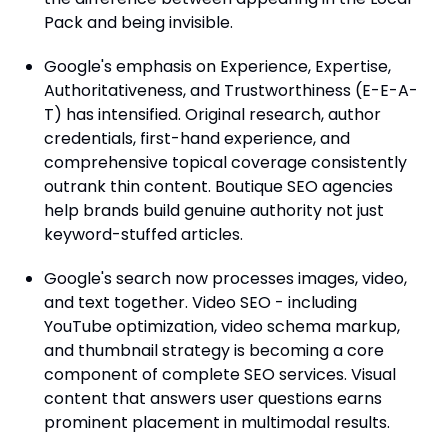
Pack and being invisible.
Google's emphasis on Experience, Expertise,
Authoritativeness, and Trustworthiness (E-E-A-
T) has intensified. Original research, author
credentials, first-hand experience, and
comprehensive topical coverage consistently
outrank thin content. Boutique SEO agencies
help brands build genuine authority not just
keyword-stuffed articles.
Google's search now processes images, video,
and text together. Video SEO - including
YouTube optimization, video schema markup,
and thumbnail strategy is becoming a core
component of complete SEO services. Visual
content that answers user questions earns
prominent placement in multimodal results.