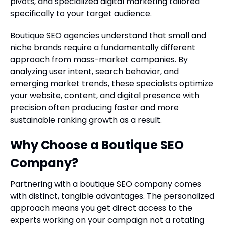
pivots, and specialized digital marketing tailored
specifically to your target audience.
Boutique SEO agencies understand that small and
niche brands require a fundamentally different
approach from mass-market companies. By
analyzing user intent, search behavior, and
emerging market trends, these specialists optimize
your website, content, and digital presence with
precision often producing faster and more
sustainable ranking growth as a result.
Why Choose a Boutique SEO
Company?
Partnering with a boutique SEO company comes
with distinct, tangible advantages. The personalized
approach means you get direct access to the
experts working on your campaign not a rotating