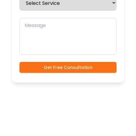
Message
Get Free Consultation