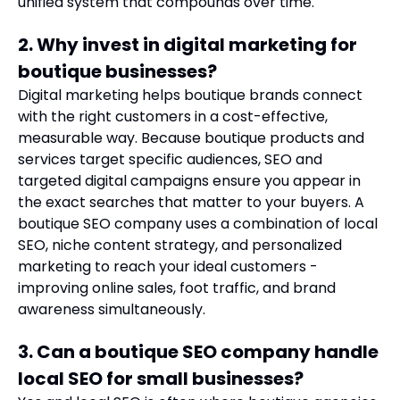
unified system that compounds over time.
2. Why invest in digital marketing for
boutique businesses?
Digital marketing helps boutique brands connect
with the right customers in a cost-effective,
measurable way. Because boutique products and
services target specific audiences, SEO and
targeted digital campaigns ensure you appear in
the exact searches that matter to your buyers. A
boutique SEO company uses a combination of local
SEO, niche content strategy, and personalized
marketing to reach your ideal customers -
improving online sales, foot traffic, and brand
awareness simultaneously.
3. Can a boutique SEO company handle
local SEO for small businesses?