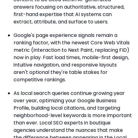
answers focusing on authoritative, structured,
first-hand expertise that AI systems can
extract, attribute, and surface to users.
Google's page experience signals remain a
ranking factor, with the newest Core Web Vitals
metric (Interaction to Next Paint, replacing FID)
now in play. Fast load times, mobile-first design,
intuitive navigation, and responsive layouts
aren't optional they're table stakes for
competitive rankings.
As local search queries continue growing year
over year, optimizing your Google Business
Profile, building local citations, and targeting
neighborhood-level keywords is more important
than ever. Local SEO experts in boutique
agencies understand the nuances that make
the difference between appearing in the Local