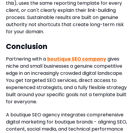
this), uses the same reporting template for every
client, or can't clearly explain their link-building
process. Sustainable results are built on genuine
authority not shortcuts that create long-term risk
for your domain.
Conclusion
Partnering with a
boutique SEO company
gives
niche and small businesses a genuine competitive
edge in an increasingly crowded digital landscape.
You get targeted SEO services, direct access to
experienced strategists, and a fully flexible strategy
built around your specific goals not a template built
for everyone.
A boutique SEO agency integrates comprehensive
digital marketing for boutique brands - aligning SEO,
content, social media, and technical performance