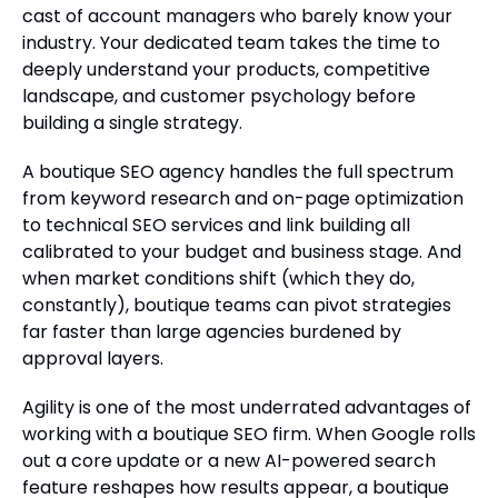
cast of account managers who barely know your
industry. Your dedicated team takes the time to
deeply understand your products, competitive
landscape, and customer psychology before
building a single strategy.
A boutique SEO agency handles the full spectrum
from keyword research and on-page optimization
to technical SEO services and link building all
calibrated to your budget and business stage. And
when market conditions shift (which they do,
constantly), boutique teams can pivot strategies
far faster than large agencies burdened by
approval layers.
Agility is one of the most underrated advantages of
working with a boutique SEO firm. When Google rolls
out a core update or a new AI-powered search
feature reshapes how results appear, a boutique