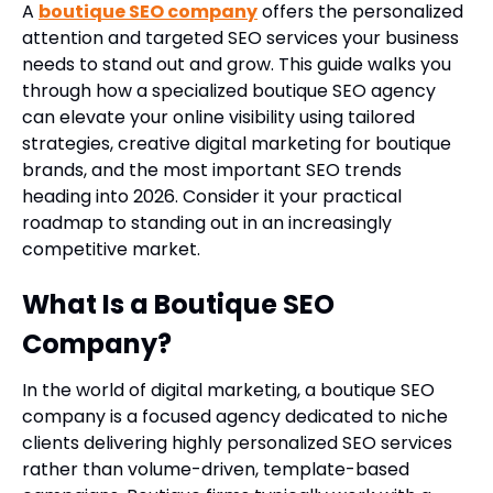
A
boutique SEO company
offers the personalized
attention and targeted SEO services your business
needs to stand out and grow. This guide walks you
through how a specialized boutique SEO agency
can elevate your online visibility using tailored
strategies, creative digital marketing for boutique
brands, and the most important SEO trends
heading into 2026. Consider it your practical
roadmap to standing out in an increasingly
competitive market.
What Is a Boutique SEO
Company?
In the world of digital marketing, a boutique SEO
company is a focused agency dedicated to niche
clients delivering highly personalized SEO services
rather than volume-driven, template-based