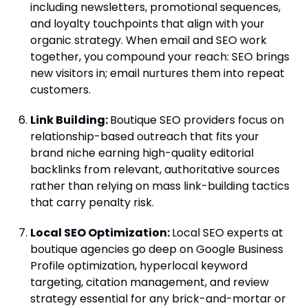
including newsletters, promotional sequences,
and loyalty touchpoints that align with your
organic strategy. When email and SEO work
together, you compound your reach: SEO brings
new visitors in; email nurtures them into repeat
customers.
Link Building:
Boutique SEO providers focus on
relationship-based outreach that fits your
brand niche earning high-quality editorial
backlinks from relevant, authoritative sources
rather than relying on mass link-building tactics
that carry penalty risk.
Local SEO Optimization:
Local SEO experts at
boutique agencies go deep on Google Business
Profile optimization, hyperlocal keyword
targeting, citation management, and review
strategy essential for any brick-and-mortar or