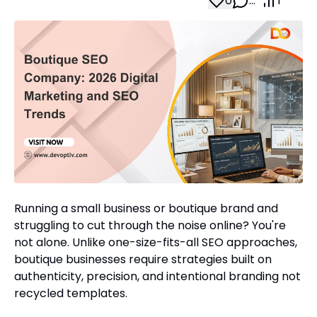
0
…
1
Running a small business or boutique brand and
struggling to cut through the noise online? You're
not alone. Unlike one-size-fits-all SEO approaches,
boutique businesses require strategies built on
authenticity, precision, and intentional branding not
recycled templates.