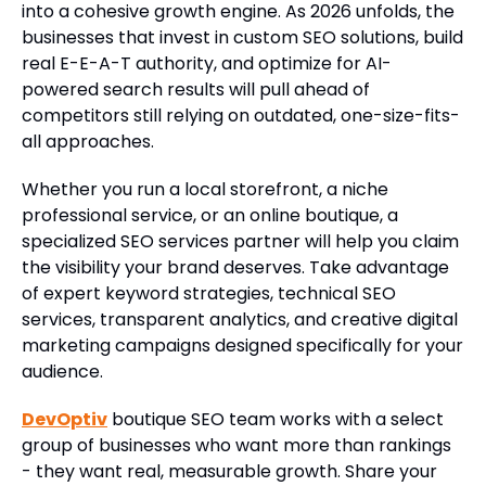
into a cohesive growth engine. As 2026 unfolds, the
businesses that invest in custom SEO solutions, build
real E-E-A-T authority, and optimize for AI-
powered search results will pull ahead of
competitors still relying on outdated, one-size-fits-
all approaches.
Whether you run a local storefront, a niche
professional service, or an online boutique, a
specialized SEO services partner will help you claim
the visibility your brand deserves. Take advantage
of expert keyword strategies, technical SEO
services, transparent analytics, and creative digital
marketing campaigns designed specifically for your
audience.
DevOptiv
boutique SEO team works with a select
group of businesses who want more than rankings
- they want real, measurable growth. Share your