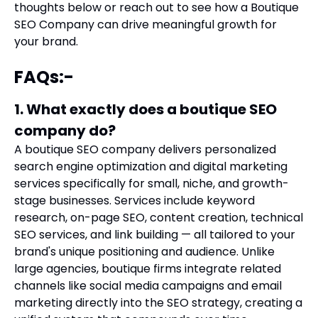
thoughts below or reach out to see
how a Boutique
SEO Company can drive meaningful growth for
your brand.
FAQs:-
1. What exactly does a boutique SEO
company do?
A boutique SEO company delivers personalized
search engine optimization and digital marketing
services specifically for small, niche, and growth-
stage businesses. Services include keyword
research, on-page SEO, content creation, technical
SEO services, and link building — all tailored to your
brand's unique positioning and audience. Unlike
large agencies, boutique firms integrate related
channels like social media campaigns and email
marketing directly into the SEO strategy, creating a