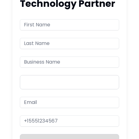
Technology Partner
First Name
Last Name
Business Name
Country
Email
Phone Number
Service