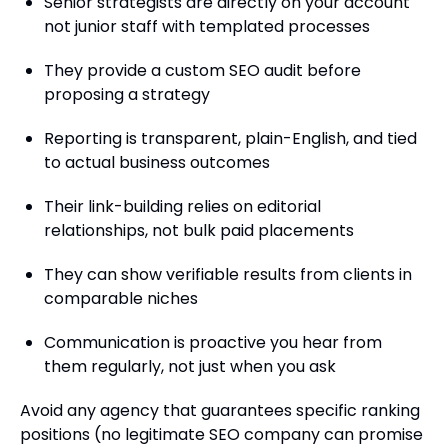
Senior strategists are directly on your account
not junior staff with templated processes
They provide a custom SEO audit before
proposing a strategy
Reporting is transparent, plain-English, and tied
to actual business outcomes
Their link-building relies on editorial
relationships, not bulk paid placements
They can show verifiable results from clients in
comparable niches
Communication is proactive you hear from
them regularly, not just when you ask
Avoid any agency that guarantees specific ranking
positions (no legitimate SEO company can promise