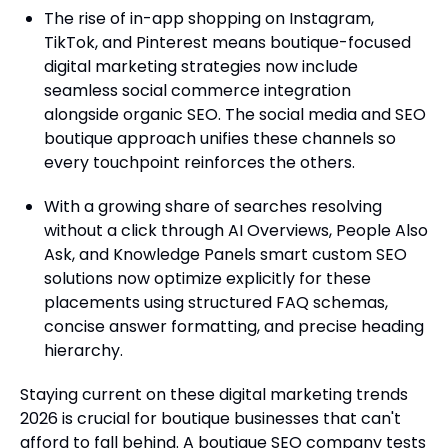
The rise of in-app shopping on Instagram,
TikTok, and Pinterest means boutique-focused
digital marketing strategies now include
seamless social commerce integration
alongside organic SEO. The social media and SEO
boutique approach unifies these channels so
every touchpoint reinforces the others.
With a growing share of searches resolving
without a click through AI Overviews, People Also
Ask, and Knowledge Panels smart custom SEO
solutions now optimize explicitly for these
placements using structured FAQ schemas,
concise answer formatting, and precise heading
hierarchy.
Staying current on these digital marketing trends
2026 is crucial for boutique businesses that can't
afford to fall behind. A boutique SEO company tests