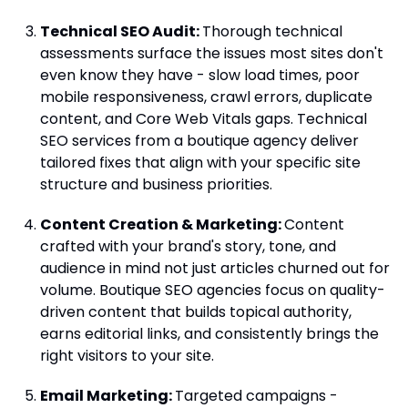
Technical SEO Audit:
Thorough technical
assessments surface the issues most sites don't
even know they have - slow load times, poor
mobile responsiveness, crawl errors, duplicate
content, and Core Web Vitals gaps. Technical
SEO services from a boutique agency deliver
tailored fixes that align with your specific site
structure and business priorities.
Content Creation & Marketing:
Content
crafted with your brand's story, tone, and
audience in mind not just articles churned out for
volume. Boutique SEO agencies focus on quality-
driven content that builds topical authority,
earns editorial links, and consistently brings the
right visitors to your site.
Email Marketing:
Targeted campaigns -