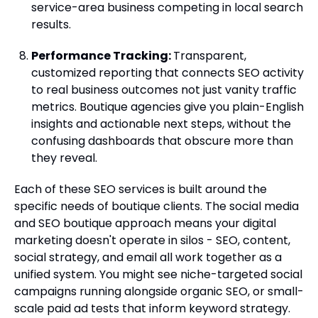
service-area business competing in local search
results.
Performance Tracking:
Transparent,
customized reporting that connects SEO activity
to real business outcomes not just vanity traffic
metrics. Boutique agencies give you plain-English
insights and actionable next steps, without the
confusing dashboards that obscure more than
they reveal.
Each of these SEO services is built around the
specific needs of boutique clients. The social media
and SEO boutique approach means your digital
marketing doesn't operate in silos - SEO, content,
social strategy, and email all work together as a
unified system. You might see niche-targeted social
campaigns running alongside organic SEO, or small-
scale paid ad tests that inform keyword strategy.