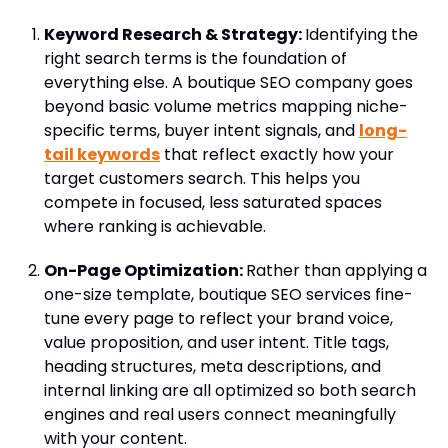
Keyword Research & Strategy:
Identifying the
right search terms is the foundation of
everything else. A boutique SEO company goes
beyond basic volume metrics mapping niche-
specific terms, buyer intent signals, and
long-
tail keywords
that reflect exactly how your
target customers search. This helps you
compete in focused, less saturated spaces
where ranking is achievable.
On-Page Optimization:
Rather than applying a
one-size template, boutique SEO services fine-
tune every page to reflect your brand voice,
value proposition, and user intent. Title tags,
heading structures, meta descriptions, and
internal linking are all optimized so both search
engines and real users connect meaningfully
with your content.