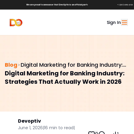
We are proud to announce that DevOptiv is an official partner of
Shark Tank Brands!
+1 (657) 686-6729
Sign In
Blog
Digital Marketing for Banking Industry:
Digital Marketing for Banking Industry:
Strategies That Actually Work in 2026
Strategies That Actually Work in 2026
Devoptiv
June 1, 2026
|
16
min to read
|