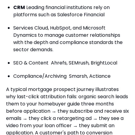
CRM
Leading financial institutions rely on
platforms such as Salesforce Financial
Services Cloud, HubSpot, and Microsoft
Dynamics to manage customer relationships
with the depth and compliance standards the
sector demands.
SEO & Content Ahrefs, SEMrush, BrightLocal
Compliance/Archiving Smarsh, Actiance
A typical mortgage prospect journey illustrates
why last-click attribution fails: organic search leads
them to your homebuyer guide three months
before application → they subscribe and receive six
emails → they click a retargeting ad → they see a
video from your loan officer → they submit an
application. A customer's path to conversion