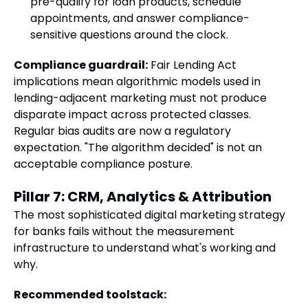
pre-qualify for loan products, schedule
appointments, and answer compliance-
sensitive questions around the clock.
Compliance guardrail:
Fair Lending Act
implications mean algorithmic models used in
lending-adjacent marketing must not produce
disparate impact across protected classes.
Regular bias audits are now a regulatory
expectation. "The algorithm decided" is not an
acceptable compliance posture.
Pillar 7: CRM, Analytics & Attribution
The most sophisticated digital marketing strategy
for banks fails without the measurement
infrastructure to understand what's working and
why.
Recommended toolstack: