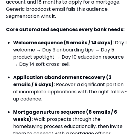
account and 18 months to apply for a mortgage.
Generic broadcast email fails this audience.
Segmentation wins it.
Core automated sequences every bank needs:
Welcome sequence (5 emails / 14 days):
Day 1
welcome → Day 3 onboarding tips → Day 5
product spotlight → Day 10 education resource
→ Day 14 soft cross-sell.
Application abandonment recovery (3
emails / 5 days):
Recover a significant portion
of incomplete applications with the right follow-
up cadence.
Mortgage nurture sequence (8 emails / 6
weeks):
Walk prospects through the
homebuying process educationally, then invite
them to connect with a mortgage officer.