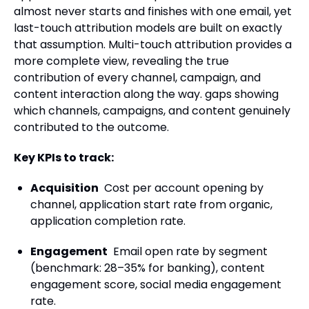
almost never starts and finishes with one email, yet
last-touch attribution models are built on exactly
that assumption. Multi-touch attribution provides a
more complete view, revealing the true
contribution of every channel, campaign, and
content interaction along the way. gaps showing
which channels, campaigns, and content genuinely
contributed to the outcome.
Key KPIs to track:
Acquisition
Cost per account opening by
channel, application start rate from organic,
application completion rate.
Engagement
Email open rate by segment
(benchmark: 28–35% for banking), content
engagement score, social media engagement
rate.