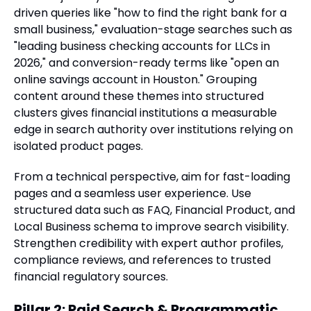
driven queries like "how to find the right bank for a
small business," evaluation-stage searches such as
"leading business checking accounts for LLCs in
2026," and conversion-ready terms like "open an
online savings account in Houston." Grouping
content around these themes into structured
clusters gives financial institutions a measurable
edge in search authority over institutions relying on
isolated product pages.
From a technical perspective, aim for fast-loading
pages and a seamless user experience. Use
structured data such as FAQ, Financial Product, and
Local Business schema to improve search visibility.
Strengthen credibility with expert author profiles,
compliance reviews, and references to trusted
financial regulatory sources.
Pillar 2: Paid Search & Programmatic