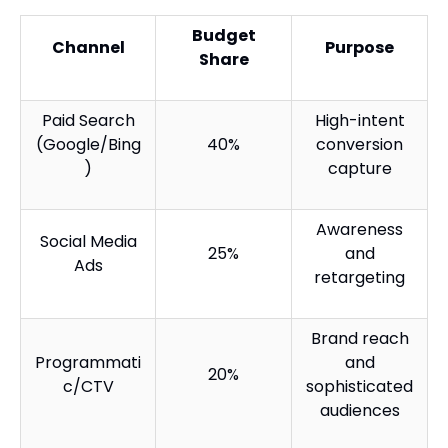
Budget
Channel
Purpose
Share
Paid Search
High-intent
(Google/Bing
40%
conversion
)
capture
Awareness
Social Media
25%
and
Ads
retargeting
Brand reach
Programmati
and
20%
c/CTV
sophisticated
audiences