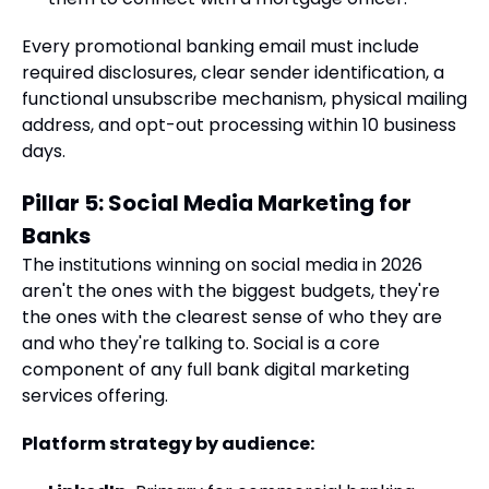
Every promotional banking email must include
required disclosures, clear sender identification, a
functional unsubscribe mechanism, physical mailing
address, and opt-out processing within 10 business
days.
Pillar 5: Social Media Marketing for
Banks
The institutions winning on social media in 2026
aren't the ones with the biggest budgets, they're
the ones with the clearest sense of who they are
and who they're talking to. Social is a core
component of any full bank digital marketing
services offering.
Platform strategy by audience: