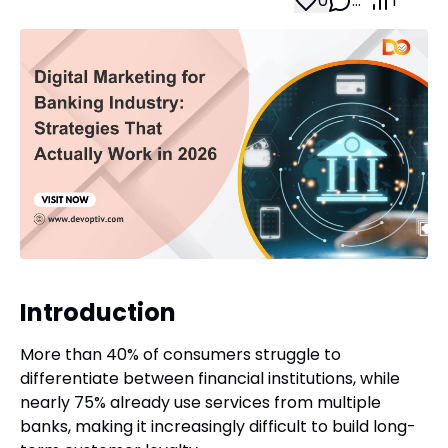
0
…
1
Introduction
More than 40% of consumers struggle to
differentiate between financial institutions, while
nearly 75% already use services from multiple
banks, making it increasingly difficult to build long-