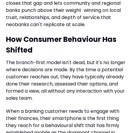
closes that gap and lets community and regional
banks punch above their weight winning on local
trust, relationships, and depth of service that
neobanks can't replicate at scale.
How Consumer Behaviour Has
Shifted
The branch-first model isn't dead, but it's no longer
where decisions are made. By the time a potential
customer reaches out, they have typically already
done their research, assessed their options, and
formed a view, all without any interaction with your
sales team.
When a banking customer needs to engage with
their finances, their smartphone is the first thing
they reach for a behavioural shift that has firmly
established mobile as the dominant channel in