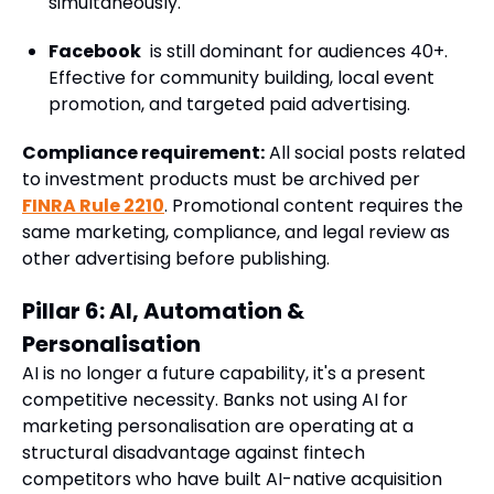
simultaneously.
Facebook
is still dominant for audiences 40+.
Effective for community building, local event
promotion, and targeted paid advertising.
Compliance requirement:
All social posts related
to investment products must be archived per
FINRA Rule 2210
. Promotional content requires the
same marketing, compliance, and legal review as
other advertising before publishing.
Pillar 6: AI, Automation &
Personalisation
AI is no longer a future capability, it's a present
competitive necessity. Banks not using AI for
marketing personalisation are operating at a
structural disadvantage against fintech
competitors who have built AI-native acquisition