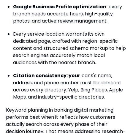
Google Business Profile optimization
every
branch needs accurate hours, high-quality
photos, and active review management.
Every service location warrants its own
dedicated page, crafted with region-specific
content and structured schema markup to help
search engines accurately match local
audiences with the nearest branch.
Citation consistency: your
bank's name,
address, and phone number must be identical
across every directory: Yelp, Bing Places, Apple
Maps, and industry-specific directories.
Keyword planning in banking digital marketing
performs best when it reflects how customers
actually search across every phase of their
decision journey. That means addressing research-