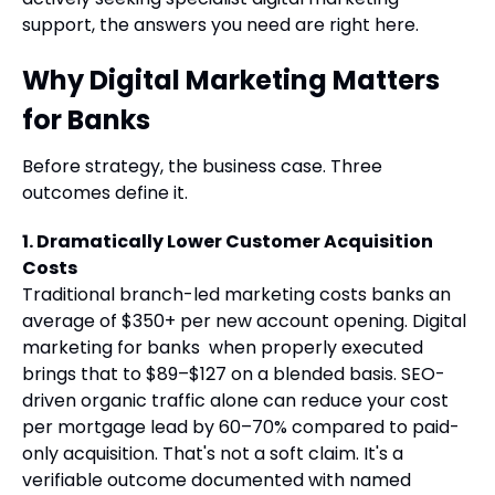
support, the answers you need are right here.
Why Digital Marketing Matters
for Banks
Before strategy, the business case. Three
outcomes define it.
1. Dramatically Lower Customer Acquisition
Costs
Traditional branch-led marketing costs banks an
average of $350+ per new account opening. Digital
marketing for banks when properly executed
brings that to $89–$127 on a blended basis. SEO-
driven organic traffic alone can reduce your cost
per mortgage lead by 60–70% compared to paid-
only acquisition. That's not a soft claim. It's a
verifiable outcome documented with named