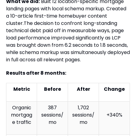
What we did:
Built 12 location-specific mortgage
landing pages with local schema markup. Created
a 10-article first-time homebuyer content
cluster.The decision to confront long-standing
technical debt paid off in measurable ways, page
load performance improved significantly as LCP
was brought down from 6.2 seconds to 1.8 seconds,
while schema markup was simultaneously deployed
in full across all relevant pages.
Results after 8 months:
Metric
Before
After
Change
Organic
387
1,702
mortgag
sessions/
sessions/
+340%
e traffic
mo
mo