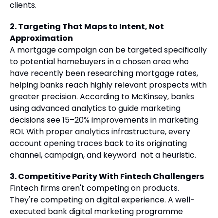
clients.
2. Targeting That Maps to Intent, Not
Approximation
A mortgage campaign can be targeted specifically
to potential homebuyers in a chosen area who
have recently been researching mortgage rates,
helping banks reach highly relevant prospects with
greater precision. According to McKinsey, banks
using advanced analytics to guide marketing
decisions see 15–20% improvements in marketing
ROI. With proper analytics infrastructure, every
account opening traces back to its originating
channel, campaign, and keyword not a heuristic.
3. Competitive Parity With Fintech Challengers
Fintech firms aren't competing on products.
They're competing on digital experience. A well-
executed bank digital marketing programme