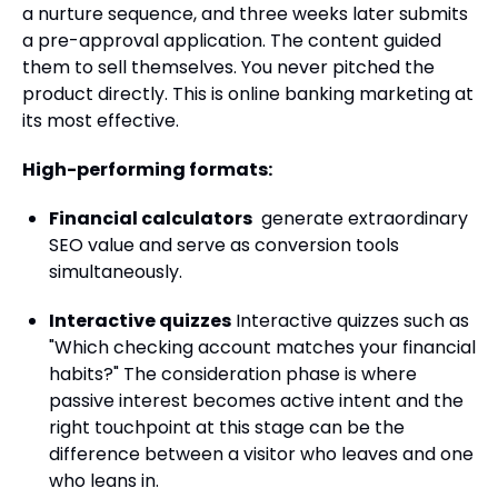
a nurture sequence, and three weeks later submits
a pre-approval application. The content guided
them to sell themselves. You never pitched the
product directly. This is online banking marketing at
its most effective.
High-performing formats:
Financial calculators
generate extraordinary
SEO value and serve as conversion tools
simultaneously.
Interactive quizzes
Interactive quizzes such as
"Which checking account matches your financial
habits?" The consideration phase is where
passive interest becomes active intent and the
right touchpoint at this stage can be the
difference between a visitor who leaves and one
who leans in.