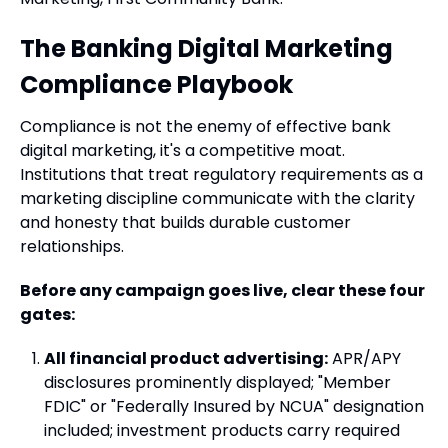
The Banking Digital Marketing
Compliance Playbook
Compliance is not the enemy of effective bank
digital marketing, it's a competitive moat.
Institutions that treat regulatory requirements as a
marketing discipline communicate with the clarity
and honesty that builds durable customer
relationships.
Before any campaign goes live, clear these four
gates:
All financial product advertising:
APR/APY
disclosures prominently displayed; "Member
FDIC" or "Federally Insured by NCUA" designation
included; investment products carry required