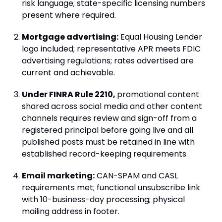
risk language; state-specific licensing numbers
present where required.
Mortgage advertising:
Equal Housing Lender
logo included; representative APR meets FDIC
advertising regulations; rates advertised are
current and achievable.
Under FINRA Rule 2210,
promotional content
shared across social media and other content
channels requires review and sign-off from a
registered principal before going live and all
published posts must be retained in line with
established record-keeping requirements.
Email marketing:
CAN-SPAM and CASL
requirements met; functional unsubscribe link
with 10-business-day processing; physical
mailing address in footer.