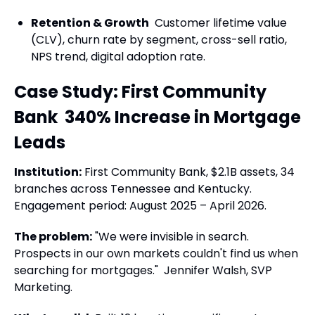
Retention & Growth
Customer lifetime value
(CLV), churn rate by segment, cross-sell ratio,
NPS trend, digital adoption rate.
Case Study: First Community
Bank 340% Increase in Mortgage
Leads
Institution:
First Community Bank, $2.1B assets, 34
branches across Tennessee and Kentucky.
Engagement period: August 2025 – April 2026.
The problem:
"We were invisible in search.
Prospects in our own markets couldn't find us when
searching for mortgages." Jennifer Walsh, SVP
Marketing.