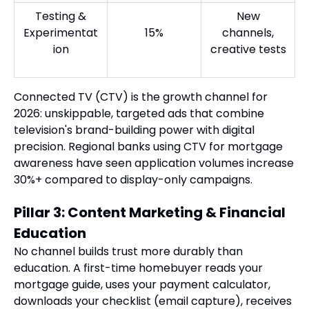
Testing &
New
Experimentat
15%
channels,
ion
creative tests
Connected TV (CTV) is the growth channel for
2026: unskippable, targeted ads that combine
television's brand-building power with digital
precision. Regional banks using CTV for mortgage
awareness have seen application volumes increase
30%+ compared to display-only campaigns.
Pillar 3: Content Marketing & Financial
Education
No channel builds trust more durably than
education. A first-time homebuyer reads your
mortgage guide, uses your payment calculator,
downloads your checklist (email capture), receives