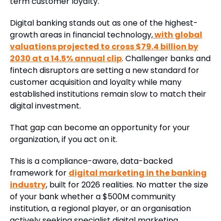
term customer loyalty.
Digital banking stands out as one of the highest-
growth areas in financial technology,
with global
valuations projected to cross $79.4 billion by
2030 at a 14.5% annual clip
. Challenger banks and
fintech disruptors are setting a new standard for
customer acquisition and loyalty while many
established institutions remain slow to match their
digital investment.
That gap can become an opportunity for your
organization, if you act on it.
This is a compliance-aware, data-backed
framework for
digital marketing in the banking
industry
, built for 2026 realities. No matter the size
of your bank whether a $500M community
institution, a regional player, or an organisation
actively seeking specialist digital marketing