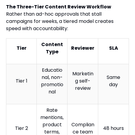
The Three-Tier Content Review Workflow
Rather than ad-hoc approvals that stall
campaigns for weeks, a tiered model creates
speed with accountability:
Content
Tier
Reviewer
SLA
Type
Educatio
Marketin
nal, non-
Same
Tier 1
g self-
promotio
day
review
nal
Rate
mentions,
product
Complian
Tier 2
48 hours
terms,
ce team