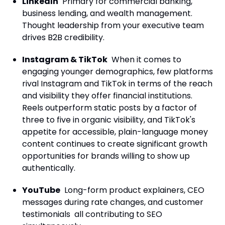
LinkedIn
Primary for commercial banking,
business lending, and wealth management.
Thought leadership from your executive team
drives B2B credibility.
Instagram & TikTok
When it comes to
engaging younger demographics, few platforms
rival Instagram and TikTok in terms of the reach
and visibility they offer financial institutions.
Reels outperform static posts by a factor of
three to five in organic visibility, and TikTok's
appetite for accessible, plain-language money
content continues to create significant growth
opportunities for brands willing to show up
authentically.
YouTube
Long-form product explainers, CEO
messages during rate changes, and customer
testimonials all contributing to SEO