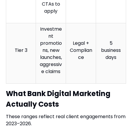
CTAs to
apply
Investme
nt
promotio
Legal +
5
Tier 3
ns, new
Complian
business
launches,
ce
days
aggressiv
e claims
What Bank Digital Marketing
Actually Costs
These ranges reflect real client engagements from
2023–2026.