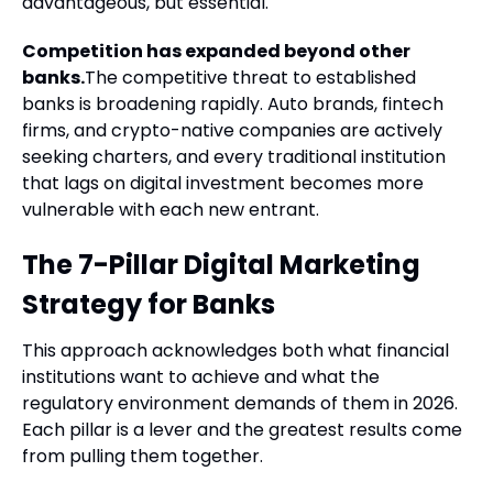
advantageous, but essential.
Competition has expanded beyond other
banks.
The competitive threat to established
banks is broadening rapidly. Auto brands, fintech
firms, and crypto-native companies are actively
seeking charters, and every traditional institution
that lags on digital investment becomes more
vulnerable with each new entrant.
The 7-Pillar Digital Marketing
Strategy for Banks
This approach acknowledges both what financial
institutions want to achieve and what the
regulatory environment demands of them in 2026.
Each pillar is a lever and the greatest results come
from pulling them together.