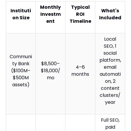
Monthly
Typical
Instituti
What's
Investm
ROI
on Size
Included
ent
Timeline
Local
SEO, 1
social
Communi
platform,
ty Bank
$8,500–
4–6
email
($100M–
$18,000/
months
automati
$500M
mo
on, 2
assets)
content
clusters/
year
Full SEO,
paid