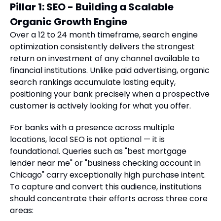
Pillar 1: SEO - Building a Scalable
Organic Growth Engine
Over a 12 to 24 month timeframe, search engine
optimization consistently delivers the strongest
return on investment of any channel available to
financial institutions. Unlike paid advertising, organic
search rankings accumulate lasting equity,
positioning your bank precisely when a prospective
customer is actively looking for what you offer.
For banks with a presence across multiple
locations, local SEO is not optional — it is
foundational. Queries such as "best mortgage
lender near me" or "business checking account in
Chicago" carry exceptionally high purchase intent.
To capture and convert this audience, institutions
should concentrate their efforts across three core
areas: