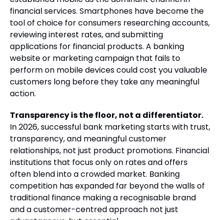
financial services. Smartphones have become the
tool of choice for consumers researching accounts,
reviewing interest rates, and submitting
applications for financial products. A banking
website or marketing campaign that fails to
perform on mobile devices could cost you valuable
customers long before they take any meaningful
action.
Transparency is the floor, not a differentiator.
In 2026, successful bank marketing starts with trust,
transparency, and meaningful customer
relationships, not just product promotions. Financial
institutions that focus only on rates and offers
often blend into a crowded market. Banking
competition has expanded far beyond the walls of
traditional finance making a recognisable brand
and a customer-centred approach not just