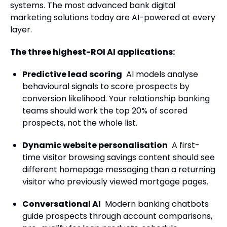
systems. The most advanced bank digital
marketing solutions today are AI-powered at every
layer.
The three highest-ROI AI applications:
Predictive lead scoring
AI models analyse
behavioural signals to score prospects by
conversion likelihood. Your relationship banking
teams should work the top 20% of scored
prospects, not the whole list.
Dynamic website personalisation
A first-
time visitor browsing savings content should see
different homepage messaging than a returning
visitor who previously viewed mortgage pages.
Conversational AI
Modern banking chatbots
guide prospects through account comparisons,