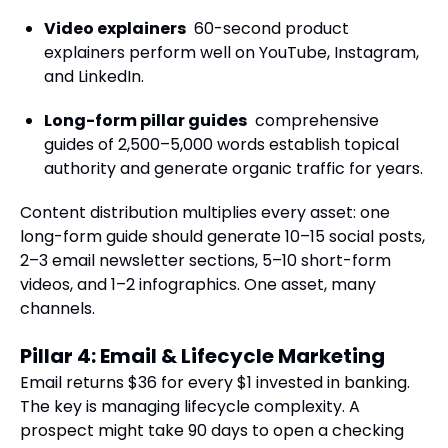
Video explainers
60-second product
explainers perform well on YouTube, Instagram,
and LinkedIn.
Long-form pillar guides
comprehensive
guides of 2,500–5,000 words establish topical
authority and generate organic traffic for years.
Content distribution multiplies every asset: one
long-form guide should generate 10–15 social posts,
2–3 email newsletter sections, 5–10 short-form
videos, and 1–2 infographics. One asset, many
channels.
Pillar 4: Email & Lifecycle Marketing
Email returns $36 for every $1 invested in banking.
The key is managing lifecycle complexity. A
prospect might take 90 days to open a checking