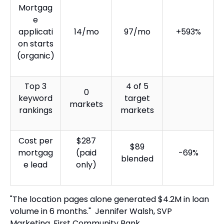
Mortgag
e
applicati
14/mo
97/mo
+593%
on starts
(organic)
Top 3
4 of 5
0
keyword
target
markets
rankings
markets
Cost per
$287
$89
mortgag
(paid
-69%
blended
e lead
only)
"The location pages alone generated $4.2M in loan
volume in 6 months." Jennifer Walsh, SVP
Marketing, First Community Bank.