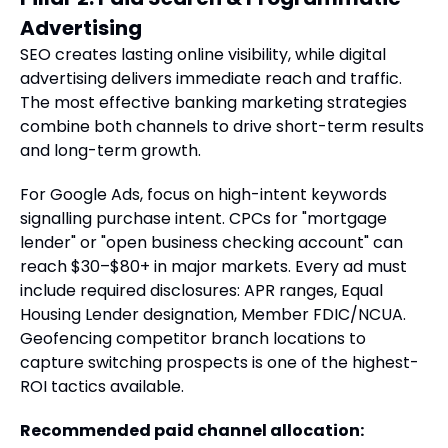
Advertising
SEO creates lasting online visibility, while digital
advertising delivers immediate reach and traffic.
The most effective banking marketing strategies
combine both channels to drive short-term results
and long-term growth.
For Google Ads, focus on high-intent keywords
signalling purchase intent. CPCs for "mortgage
lender" or "open business checking account" can
reach $30–$80+ in major markets. Every ad must
include required disclosures: APR ranges, Equal
Housing Lender designation, Member FDIC/NCUA.
Geofencing competitor branch locations to
capture switching prospects is one of the highest-
ROI tactics available.
Recommended paid channel allocation: