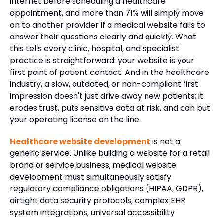
internet before scheduling a healthcare
appointment, and more than 71% will simply move
on to another provider if a medical website fails to
answer their questions clearly and quickly. What
this tells every clinic, hospital, and specialist
practice is straightforward: your website is your
first point of patient contact. And in the healthcare
industry, a slow, outdated, or non-compliant first
impression doesn't just drive away new patients; it
erodes trust, puts sensitive data at risk, and can put
your operating license on the line.
Healthcare website development
is not a
generic service. Unlike building a website for a retail
brand or service business, medical website
development must simultaneously satisfy
regulatory compliance obligations (HIPAA, GDPR),
airtight data security protocols, complex EHR
system integrations, universal accessibility