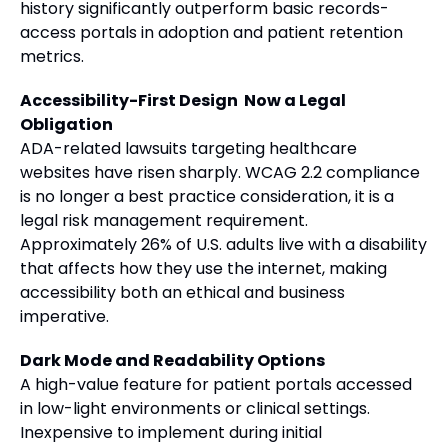
history significantly outperform basic records-
access portals in adoption and patient retention
metrics.
Accessibility-First Design Now a Legal
Obligation
ADA-related lawsuits targeting healthcare
websites have risen sharply. WCAG 2.2 compliance
is no longer a best practice consideration, it is a
legal risk management requirement.
Approximately 26% of U.S. adults live with a disability
that affects how they use the internet, making
accessibility both an ethical and business
imperative.
Dark Mode and Readability Options
A high-value feature for patient portals accessed
in low-light environments or clinical settings.
Inexpensive to implement during initial