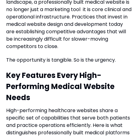
landscape, a professionally built medical website is
no longer just a marketing tool it is core clinical and
operational infrastructure. Practices that invest in
medical website design and development today
are establishing competitive advantages that will
be increasingly difficult for slower-moving
competitors to close.
The opportunity is tangible. So is the urgency.
Key Features Every High-
Performing Medical Website
Needs
High-performing healthcare websites share a
specific set of capabilities that serve both patients
and practice operations efficiently. Here is what
distinguishes professionally built medical platforms