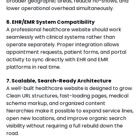
broader geographic areas, reduce no-shows, and
lower operational overhead simultaneously.
6. EHR/EMR System Compatibility
A professional healthcare website should work
seamlessly with clinical systems rather than
operate separately. Proper integration allows
appointment requests, patient forms, and portal
activity to sync directly with EHR and EMR
platforms in real time.
7. Scalable, Search-Ready Architecture
A well-built healthcare website is designed to grow.
Clean URL structures, fast-loading pages, medical
schema markup, and organized content
hierarchies make it possible to expand service lines,
open new locations, and improve organic search
visibility without requiring a full rebuild down the
road.