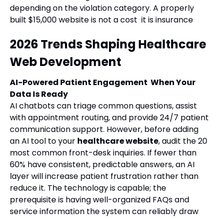
depending on the violation category. A properly
built $15,000 website is not a cost it is insurance
2026 Trends Shaping Healthcare
Web Development
AI-Powered Patient Engagement When Your
Data Is Ready
AI chatbots can triage common questions, assist
with appointment routing, and provide 24/7 patient
communication support. However, before adding
an AI tool to your
healthcare website
, audit the 20
most common front-desk inquiries. If fewer than
60% have consistent, predictable answers, an AI
layer will increase patient frustration rather than
reduce it. The technology is capable; the
prerequisite is having well-organized FAQs and
service information the system can reliably draw