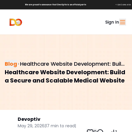
We are proud to announce that DevOptiv is an official partner of
Shark Tank Brands!
+1 (657) 686-6729
Sign In
Blog
Healthcare Website Development: Build
Healthcare Website Development: Build
a Secure and Scalable Medical Website
a Secure and Scalable Medical Website
Devoptiv
May 29, 2026
|
17
min to read
|