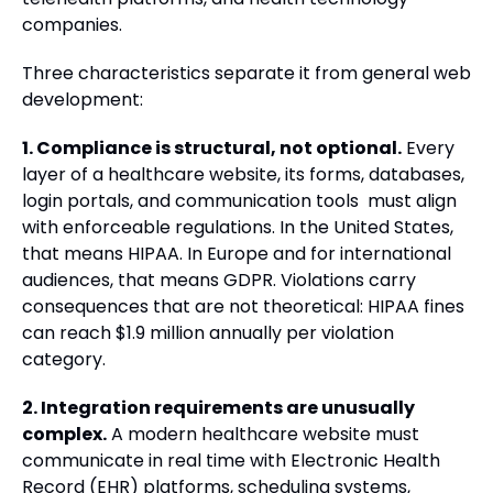
companies.
Three characteristics separate it from general web
development:
1. Compliance is structural, not optional.
Every
layer of a healthcare website, its forms, databases,
login portals, and communication tools must align
with enforceable regulations. In the United States,
that means HIPAA. In Europe and for international
audiences, that means GDPR. Violations carry
consequences that are not theoretical: HIPAA fines
can reach $1.9 million annually per violation
category.
2. Integration requirements are unusually
complex.
A modern healthcare website must
communicate in real time with Electronic Health
Record (EHR) platforms, scheduling systems,