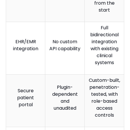
from the
start
Full
bidirectional
EHR/EMR
No custom
integration
integration
API capability
with existing
clinical
systems
Custom-built,
Plugin-
penetration-
Secure
dependent
tested, with
patient
and
role-based
portal
unaudited
access
controls