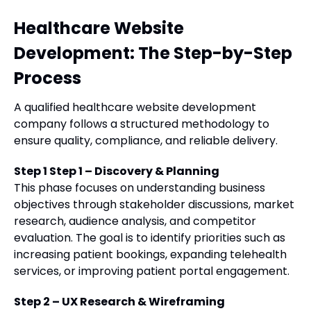
Healthcare Website
Development: The Step-by-Step
Process
A qualified healthcare website development
company follows a structured methodology to
ensure quality, compliance, and reliable delivery.
Step 1 Step 1 – Discovery & Planning
This phase focuses on understanding business
objectives through stakeholder discussions, market
research, audience analysis, and competitor
evaluation. The goal is to identify priorities such as
increasing patient bookings, expanding telehealth
services, or improving patient portal engagement.
Step 2 – UX Research & Wireframing