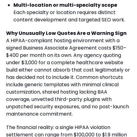
Multi-location or multi-specialty scope
Each specialty or location requires distinct
content development and targeted SEO work.
Why Unusually Low Quotes Are a Warning Sign
A HIPAA-compliant hosting environment with a
signed Business Associate Agreement costs $150–
$400 per month on its own. Any agency quoting
under $3,000 for a complete healthcare website
build either cannot absorb that cost legitimately or
has decided not to include it. Common shortcuts
include generic templates with minimal clinical
customization, shared hosting lacking BAA
coverage, unvetted third-party plugins with
unpatched security exposures, and no post-launch
maintenance commitment.
The financial reality: a single HIPAA violation
settlement can range from $100,000 to $1.9 million