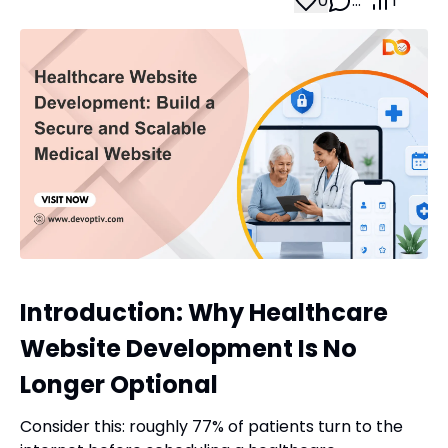
0
…
1
Introduction: Why Healthcare
Website Development Is No
Longer Optional
Consider this: roughly 77% of patients turn to the