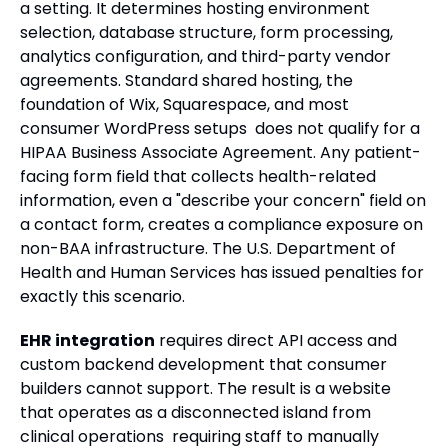
a setting. It determines hosting environment
selection, database structure, form processing,
analytics configuration, and third-party vendor
agreements. Standard shared hosting, the
foundation of Wix, Squarespace, and most
consumer WordPress setups does not qualify for a
HIPAA Business Associate Agreement. Any patient-
facing form field that collects health-related
information, even a "describe your concern" field on
a contact form, creates a compliance exposure on
non-BAA infrastructure. The U.S. Department of
Health and Human Services has issued penalties for
exactly this scenario.
EHR integration
requires direct API access and
custom backend development that consumer
builders cannot support. The result is a website
that operates as a disconnected island from
clinical operations requiring staff to manually