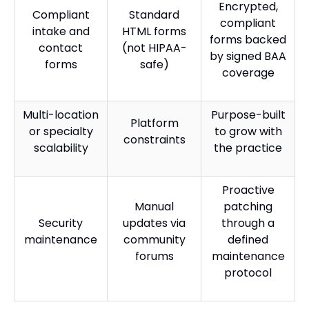
Encrypted,
Compliant
Standard
compliant
intake and
HTML forms
forms backed
contact
(not HIPAA-
by signed BAA
forms
safe)
coverage
Multi-location
Purpose-built
Platform
or specialty
to grow with
constraints
scalability
the practice
Proactive
Manual
patching
Security
updates via
through a
maintenance
community
defined
forums
maintenance
protocol