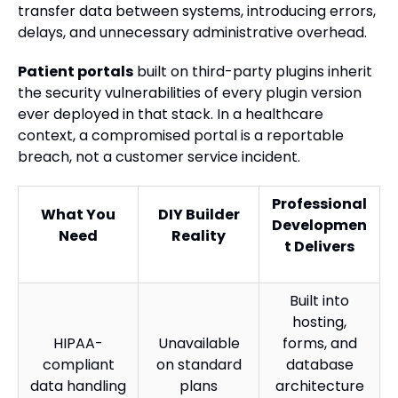
transfer data between systems, introducing errors,
delays, and unnecessary administrative overhead.
Patient portals
built on third-party plugins inherit
the security vulnerabilities of every plugin version
ever deployed in that stack. In a healthcare
context, a compromised portal is a reportable
breach, not a customer service incident.
Professional
What You
DIY Builder
Developmen
Need
Reality
t Delivers
Built into
hosting,
HIPAA-
Unavailable
forms, and
compliant
on standard
database
data handling
plans
architecture