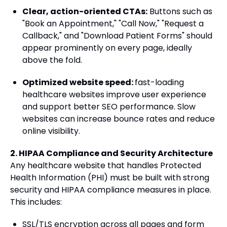
Clear, action-oriented CTAs:
Buttons such as
"Book an Appointment," "Call Now," "Request a
Callback," and "Download Patient Forms" should
appear prominently on every page, ideally
above the fold.
Optimized website speed:
fast-loading
healthcare websites improve user experience
and support better SEO performance. Slow
websites can increase bounce rates and reduce
online visibility.
2. HIPAA Compliance and Security Architecture
Any healthcare website that handles Protected
Health Information (PHI) must be built with strong
security and HIPAA compliance measures in place.
This includes:
SSL/TLS encryption across all pages and form