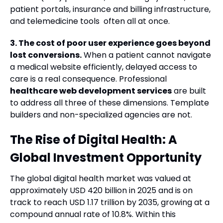
patient portals, insurance and billing infrastructure,
and telemedicine tools often all at once.
3. The cost of poor user experience goes beyond
lost conversions.
When a patient cannot navigate
a medical website efficiently, delayed access to
care is a real consequence. Professional
healthcare web development services
are built
to address all three of these dimensions. Template
builders and non-specialized agencies are not.
The Rise of Digital Health: A
Global Investment Opportunity
The global digital health market was valued at
approximately USD 420 billion in 2025 and is on
track to reach USD 1.17 trillion by 2035, growing at a
compound annual rate of 10.8%. Within this