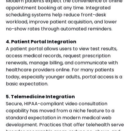
Modern patients expect the convenience of online
appointment booking at any time. Integrated
scheduling systems help reduce front-desk
workload, improve patient acquisition, and lower
no-show rates through automated reminders.
4. Patient Portal Integration
A patient portal allows users to view test results,
access medical records, request prescription
renewals, manage billing, and communicate with
healthcare providers online. For many patients
today, especially younger adults, portal access is a
basic expectation.
5. Telemedicine Integration
Secure, HIPAA-compliant video consultation
capability has moved from a niche feature to a
standard expectation in modern medical web
development. Practices that offer telehealth serve