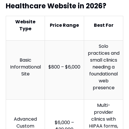
Healthcare Website in 2026?
Website
Price Range
Best For
Type
Solo
practices and
Basic
small clinics
Informational
$800 – $6,000
needing a
Site
foundational
web
presence
Multi-
provider
Advanced
clinics with
$6,000 –
Custom
HIPAA forms,