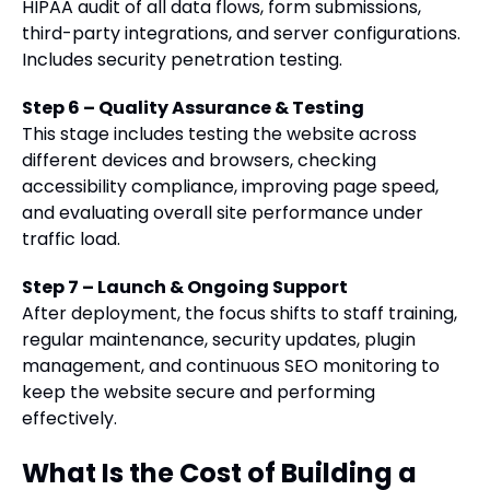
HIPAA audit of all data flows, form submissions,
third-party integrations, and server configurations.
Includes security penetration testing.
Step 6 – Quality Assurance & Testing
This stage includes testing the website across
different devices and browsers, checking
accessibility compliance, improving page speed,
and evaluating overall site performance under
traffic load.
Step 7 – Launch & Ongoing Support
After deployment, the focus shifts to staff training,
regular maintenance, security updates, plugin
management, and continuous SEO monitoring to
keep the website secure and performing
effectively.
What Is the Cost of Building a