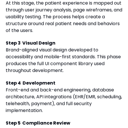
At this stage, the patient experience is mapped out
through user journey analysis, page wireframes, and
usability testing. The process helps create a
structure around real patient needs and behaviors
of the users.
Step 3 Visual Design
Brand-aligned visual design developed to
accessibility and mobile-first standards. This phase
produces the full UI component library used
throughout development.
Step 4 Development
Front-end and back-end engineering, database
architecture, API integrations (EHR/EMR, scheduling,
telehealth, payment), and full security
implementation.
Step 5 Compliance Review