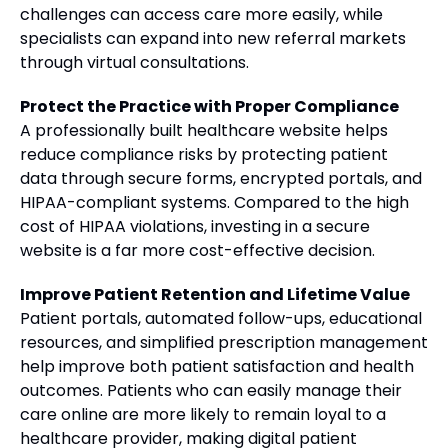
challenges can access care more easily, while
specialists can expand into new referral markets
through virtual consultations.
Protect the Practice with Proper Compliance
A professionally built healthcare website helps
reduce compliance risks by protecting patient
data through secure forms, encrypted portals, and
HIPAA-compliant systems. Compared to the high
cost of HIPAA violations, investing in a secure
website is a far more cost-effective decision.
Improve Patient Retention and Lifetime Value
Patient portals, automated follow-ups, educational
resources, and simplified prescription management
help improve both patient satisfaction and health
outcomes. Patients who can easily manage their
care online are more likely to remain loyal to a
healthcare provider, making digital patient