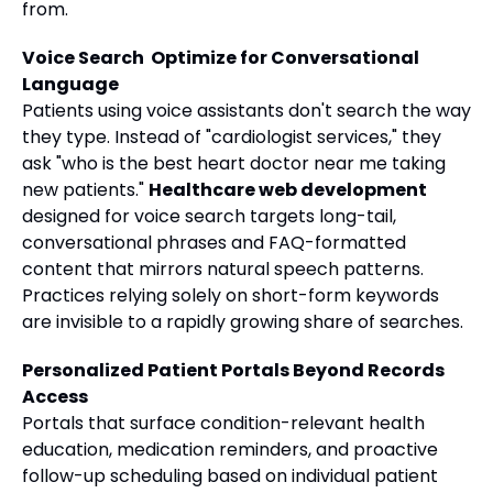
from.
Voice Search Optimize for Conversational
Language
Patients using voice assistants don't search the way
they type. Instead of "cardiologist services," they
ask "who is the best heart doctor near me taking
new patients."
Healthcare web development
designed for voice search targets long-tail,
conversational phrases and FAQ-formatted
content that mirrors natural speech patterns.
Practices relying solely on short-form keywords
are invisible to a rapidly growing share of searches.
Personalized Patient Portals Beyond Records
Access
Portals that surface condition-relevant health
education, medication reminders, and proactive
follow-up scheduling based on individual patient