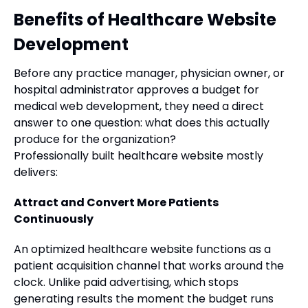
Benefits of Healthcare Website
Development
Before any practice manager, physician owner, or
hospital administrator approves a budget for
medical web development, they need a direct
answer to one question: what does this actually
produce for the organization?
Professionally built healthcare website mostly
delivers:
Attract and Convert More Patients
Continuously
An optimized healthcare website functions as a
patient acquisition channel that works around the
clock. Unlike paid advertising, which stops
generating results the moment the budget runs