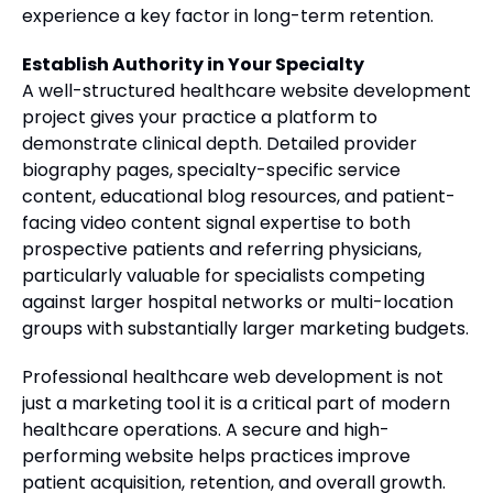
experience a key factor in long-term retention.
Establish Authority in Your Specialty
A well-structured healthcare website development
project gives your practice a platform to
demonstrate clinical depth. Detailed provider
biography pages, specialty-specific service
content, educational blog resources, and patient-
facing video content signal expertise to both
prospective patients and referring physicians,
particularly valuable for specialists competing
against larger hospital networks or multi-location
groups with substantially larger marketing budgets.
Professional healthcare web development is not
just a marketing tool it is a critical part of modern
healthcare operations. A secure and high-
performing website helps practices improve
patient acquisition, retention, and overall growth.