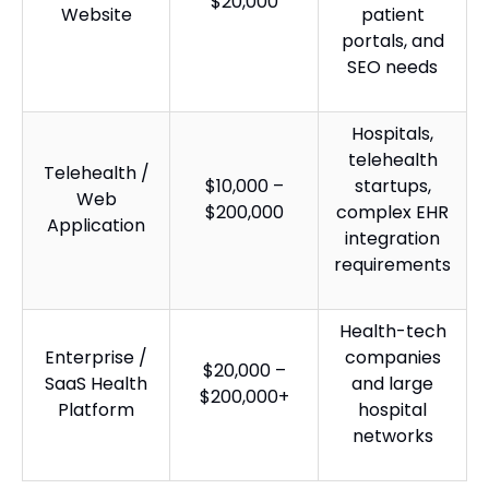
$20,000
Website
patient
portals, and
SEO needs
Hospitals,
telehealth
Telehealth /
$10,000 –
startups,
Web
$200,000
complex EHR
Application
integration
requirements
Health-tech
Enterprise /
companies
$20,000 –
SaaS Health
and large
$200,000+
Platform
hospital
networks