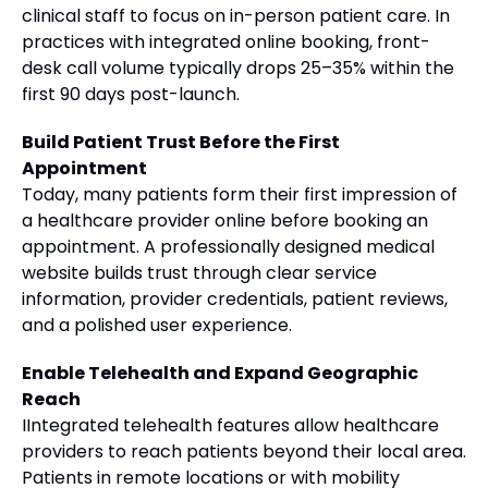
clinical staff to focus on in-person patient care. In
practices with integrated online booking, front-
desk call volume typically drops 25–35% within the
first 90 days post-launch.
Build Patient Trust Before the First
Appointment
Today, many patients form their first impression of
a healthcare provider online before booking an
appointment. A professionally designed medical
website builds trust through clear service
information, provider credentials, patient reviews,
and a polished user experience.
Enable Telehealth and Expand Geographic
Reach
IIntegrated telehealth features allow healthcare
providers to reach patients beyond their local area.
Patients in remote locations or with mobility