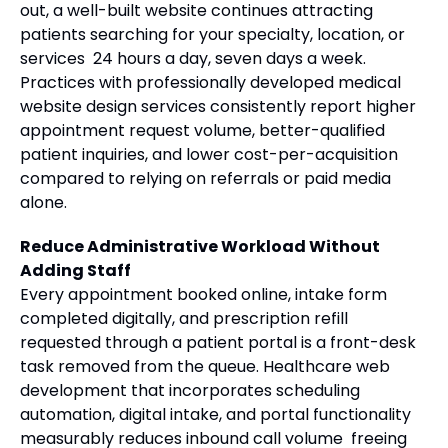
out, a well-built website continues attracting
patients searching for your specialty, location, or
services 24 hours a day, seven days a week.
Practices with professionally developed medical
website design services consistently report higher
appointment request volume, better-qualified
patient inquiries, and lower cost-per-acquisition
compared to relying on referrals or paid media
alone.
Reduce Administrative Workload Without
Adding Staff
Every appointment booked online, intake form
completed digitally, and prescription refill
requested through a patient portal is a front-desk
task removed from the queue. Healthcare web
development that incorporates scheduling
automation, digital intake, and portal functionality
measurably reduces inbound call volume freeing