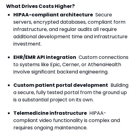
What Drives Costs Higher?
HIPAA-compliant architecture
Secure
servers, encrypted databases, compliant form
infrastructure, and regular audits all require
additional development time and infrastructure
investment.
EHR/EMR API integration
Custom connections
to systems like Epic, Cerner, or AthenaHealth
involve significant backend engineering.
Custom patient portal development
Building
a secure, fully tested portal from the ground up
is a substantial project on its own.
Telemedicine infrastructure
HIPAA-
compliant video functionality is complex and
requires ongoing maintenance.