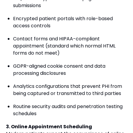
submissions
Encrypted patient portals with role-based
access controls
Contact forms and HIPAA-compliant
appointment (standard which normal HTML
forms do not meet)
GDPR-aligned cookie consent and data
processing disclosures
Analytics configurations that prevent PHI from
being captured or transmitted to third parties
Routine security audits and penetration testing
schedules
3. Online Appointment Scheduling