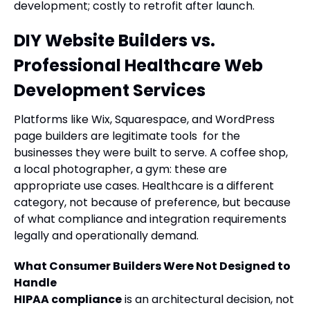
development; costly to retrofit after launch.
DIY Website Builders vs.
Professional Healthcare Web
Development Services
Platforms like Wix, Squarespace, and WordPress
page builders are legitimate tools for the
businesses they were built to serve. A coffee shop,
a local photographer, a gym: these are
appropriate use cases. Healthcare is a different
category, not because of preference, but because
of what compliance and integration requirements
legally and operationally demand.
What Consumer Builders Were Not Designed to
Handle
HIPAA compliance
is an architectural decision, not