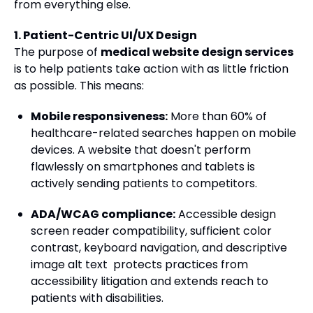
from everything else.
1. Patient-Centric UI/UX Design
The purpose of
medical website design services
is to help patients take action with as little friction
as possible. This means:
Mobile responsiveness:
More than 60% of
healthcare-related searches happen on mobile
devices. A website that doesn't perform
flawlessly on smartphones and tablets is
actively sending patients to competitors.
ADA/WCAG compliance:
Accessible design
screen reader compatibility, sufficient color
contrast, keyboard navigation, and descriptive
image alt text protects practices from
accessibility litigation and extends reach to
patients with disabilities.