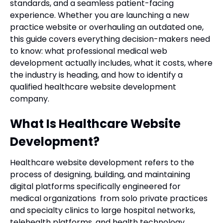
standards, and a seamless patient-facing
experience. Whether you are launching a new
practice website or overhauling an outdated one,
this guide covers everything decision-makers need
to know: what professional medical web
development actually includes, what it costs, where
the industry is heading, and how to identify a
qualified healthcare website development
company.
What Is Healthcare Website
Development?
Healthcare website development refers to the
process of designing, building, and maintaining
digital platforms specifically engineered for
medical organizations from solo private practices
and specialty clinics to large hospital networks,
telehealth platforms, and health technology