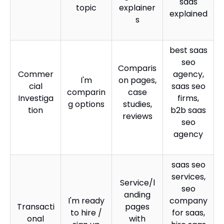
saas
topic
explainer
explained
s
best saas
seo
Comparis
Commer
agency,
I'm
on pages,
cial
saas seo
comparin
case
Investiga
firms,
g options
studies,
tion
b2b saas
reviews
seo
agency
saas seo
services,
Service/l
seo
anding
I'm ready
company
Transacti
pages
to hire /
for saas,
onal
with