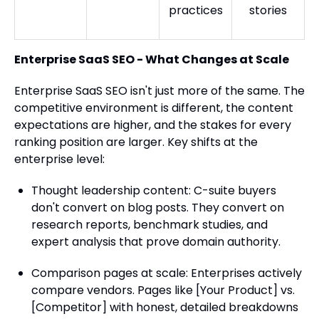
practices
stories
Enterprise SaaS SEO - What Changes at Scale
Enterprise SaaS SEO isn't just more of the same. The
competitive environment is different, the content
expectations are higher, and the stakes for every
ranking position are larger. Key shifts at the
enterprise level:
Thought leadership content: C-suite buyers
don't convert on blog posts. They convert on
research reports, benchmark studies, and
expert analysis that prove domain authority.
Comparison pages at scale: Enterprises actively
compare vendors. Pages like [Your Product] vs.
[Competitor] with honest, detailed breakdowns