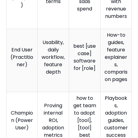
terms
saas
with
)
spend
revenue
numbers
How-to
Usability,
guides,
best [use
End User
daily
feature
case]
(Practitio
workflow,
explainer
software
ner)
feature
s,
for [role]
depth
comparis
on pages
how to
Playbook
Proving
get team
s,
Champio
internal
to adopt
adoption
n (Power
ROI,
[tool],
guides,
User)
adoption
[tool]
customer
metrics
best
success