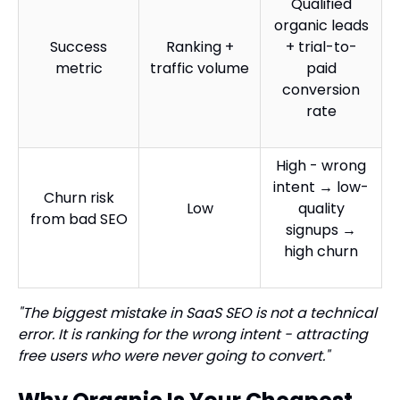
Qualified
organic leads
Success
Ranking +
+ trial-to-
metric
traffic volume
paid
conversion
rate
High - wrong
intent → low-
Churn risk
Low
quality
from bad SEO
signups →
high churn
"The biggest mistake in SaaS SEO is not a technical
error. It is ranking for the wrong intent - attracting
free users who were never going to convert."