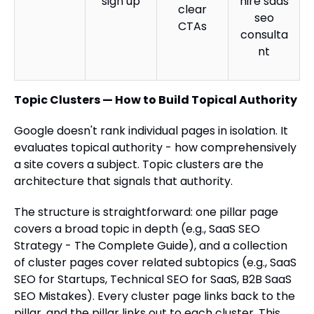
sign up
hire saas
clear
seo
CTAs
consulta
nt
Topic Clusters — How to Build Topical Authority
Google doesn't rank individual pages in isolation. It
evaluates topical authority - how comprehensively
a site covers a subject. Topic clusters are the
architecture that signals that authority.
The structure is straightforward: one pillar page
covers a broad topic in depth (e.g., SaaS SEO
Strategy - The Complete Guide), and a collection
of cluster pages cover related subtopics (e.g., SaaS
SEO for Startups, Technical SEO for SaaS, B2B SaaS
SEO Mistakes). Every cluster page links back to the
pillar, and the pillar links out to each cluster. This