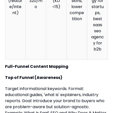
(featur
320/m
(KD
sions,
gy for
e/inte
o
<15)
lower
startu
nt)
compe
ps,
tition
best
saas
seo
agenc
y for
b2b
Full-Funnel Content Mapping
Top of Funnel (Awareness)
Target informational keywords. Format:
educational guides, 'what is' explainers, industry
reports. Goal: introduce your brand to buyers who
are problem-aware but solution-agnostic.
Example: What Is SaaS SEO and Why Does It Matter