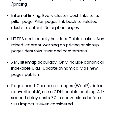
/pricing.
Internal linking: Every cluster post links to its
pillar page. Pillar pages link back to related
cluster content. No orphan pages.
HTTPS and security headers: Table stakes. Any
mixed-content warning on pricing or signup
pages destroys trust and conversions.
XML sitemap accuracy: Only include canonical,
indexable URLs. Update dynamically as new
pages publish.
Page speed: Compress images (WebP), defer
non-critical JS, use a CDN, enable caching. A 1-
second delay costs 7% in conversions before
SEO impact is even considered.