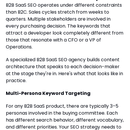
B2B SaaS SEO operates under different constraints
than B2C. Sales cycles stretch from weeks to
quarters. Multiple stakeholders are involved in
every purchasing decision. The keywords that
attract a developer look completely different from
those that resonate with a CFO or a VP of
Operations.
A specialized B2B SaaS SEO agency builds content
architecture that speaks to each decision-maker
at the stage they're in. Here's what that looks like in
practice.
Multi-Persona Keyword Targeting
For any B2B SaaS product, there are typically 3–5
personas involved in the buying committee. Each
has different search behavior, different vocabulary,
and different priorities. Your SEO strategy needs to