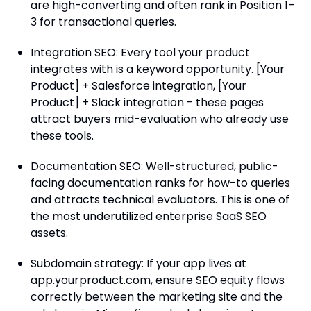
are high-converting and often rank in Position 1–
3 for transactional queries.
Integration SEO: Every tool your product
integrates with is a keyword opportunity. [Your
Product] + Salesforce integration, [Your
Product] + Slack integration - these pages
attract buyers mid-evaluation who already use
these tools.
Documentation SEO: Well-structured, public-
facing documentation ranks for how-to queries
and attracts technical evaluators. This is one of
the most underutilized enterprise SaaS SEO
assets.
Subdomain strategy: If your app lives at
app.yourproduct.com, ensure SEO equity flows
correctly between the marketing site and the