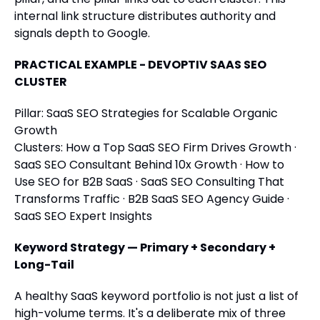
internal link structure distributes authority and
signals depth to Google.
PRACTICAL EXAMPLE - DEVOPTIV SAAS SEO
CLUSTER
Pillar: SaaS SEO Strategies for Scalable Organic
Growth
Clusters: How a Top SaaS SEO Firm Drives Growth ·
SaaS SEO Consultant Behind 10x Growth · How to
Use SEO for B2B SaaS · SaaS SEO Consulting That
Transforms Traffic · B2B SaaS SEO Agency Guide ·
SaaS SEO Expert Insights
Keyword Strategy — Primary + Secondary +
Long-Tail
A healthy SaaS keyword portfolio is not just a list of
high-volume terms. It's a deliberate mix of three