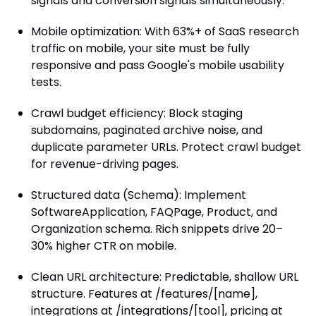
signals and conversion signals simultaneously.
Mobile optimization: With 63%+ of SaaS research
traffic on mobile, your site must be fully
responsive and pass Google's mobile usability
tests.
Crawl budget efficiency: Block staging
subdomains, paginated archive noise, and
duplicate parameter URLs. Protect crawl budget
for revenue-driving pages.
Structured data (Schema): Implement
SoftwareApplication, FAQPage, Product, and
Organization schema. Rich snippets drive 20–
30% higher CTR on mobile.
Clean URL architecture: Predictable, shallow URL
structure. Features at /features/[name],
integrations at /integrations/[tool], pricing at