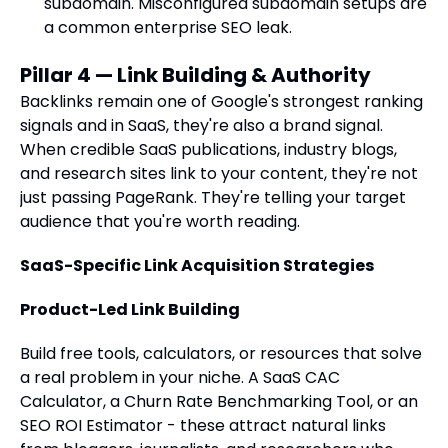
subdomain. Misconfigured subdomain setups are
a common enterprise SEO leak.
Pillar 4 — Link Building & Authority
Backlinks remain one of Google's strongest ranking
signals and in SaaS, they're also a brand signal.
When credible SaaS publications, industry blogs,
and research sites link to your content, they're not
just passing PageRank. They're telling your target
audience that you're worth reading.
SaaS-Specific Link Acquisition Strategies
Product-Led Link Building
Build free tools, calculators, or resources that solve
a real problem in your niche. A SaaS CAC
Calculator, a Churn Rate Benchmarking Tool, or an
SEO ROI Estimator - these attract natural links