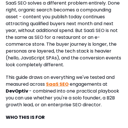
SaaS SEO solves a different problem entirely. Done
right, organic search becomes a compounding
asset - content you publish today continues
attracting qualified buyers next month and next
year, without additional spend. But SaaS SEO is not
the same as SEO for a restaurant or an e-
commerce store. The buyer journey is longer, the
personas are layered, the tech stack is heavier
(hello, JavaScript SPAs), and the conversion events
look completely different.
This guide draws on everything we've tested and
measured across
SaaS SEO
engagements at
DevOptiv
- combined into one practical playbook
you can use whether you're a solo founder, a B2B
growth lead, or an enterprise SEO director.
WHO THIS IS FOR