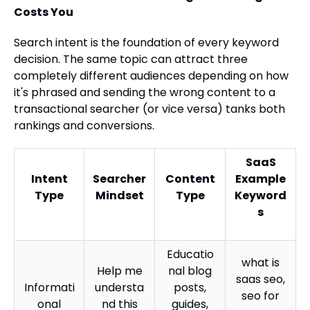
Costs You
Search intent is the foundation of every keyword
decision. The same topic can attract three
completely different audiences depending on how
it's phrased and sending the wrong content to a
transactional searcher (or vice versa) tanks both
rankings and conversions.
SaaS
Intent
Searcher
Content
Example
Type
Mindset
Type
Keyword
s
Educatio
what is
Help me
nal blog
saas seo,
Informati
understa
posts,
seo for
onal
nd this
guides,