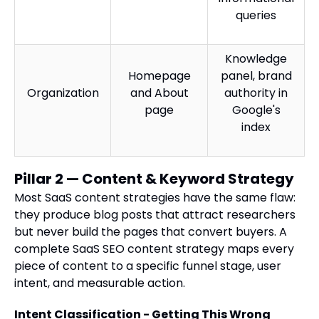
queries
Knowledge
Homepage
panel, brand
Organization
and About
authority in
page
Google's
index
Pillar 2 — Content & Keyword Strategy
Most SaaS content strategies have the same flaw:
they produce blog posts that attract researchers
but never build the pages that convert buyers. A
complete SaaS SEO content strategy maps every
piece of content to a specific funnel stage, user
intent, and measurable action.
Intent Classification - Getting This Wrong