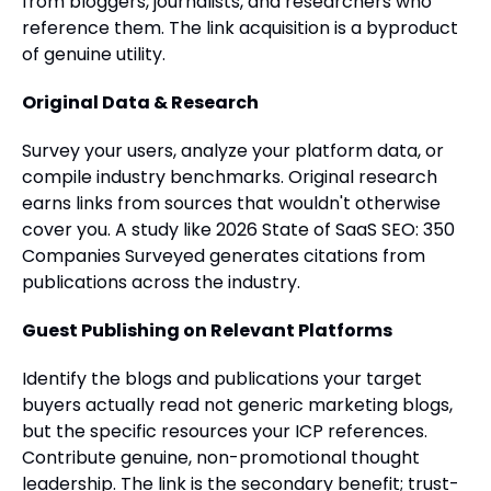
from bloggers, journalists, and researchers who
reference them. The link acquisition is a byproduct
of genuine utility.
Original Data & Research
Survey your users, analyze your platform data, or
compile industry benchmarks. Original research
earns links from sources that wouldn't otherwise
cover you. A study like 2026 State of SaaS SEO: 350
Companies Surveyed generates citations from
publications across the industry.
Guest Publishing on Relevant Platforms
Identify the blogs and publications your target
buyers actually read not generic marketing blogs,
but the specific resources your ICP references.
Contribute genuine, non-promotional thought
leadership. The link is the secondary benefit; trust-