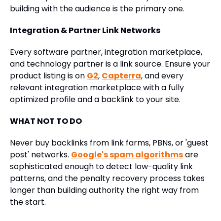
building with the audience is the primary one.
Integration & Partner Link Networks
Every software partner, integration marketplace,
and technology partner is a link source. Ensure your
product listing is on
G2
,
Capterra
, and every
relevant integration marketplace with a fully
optimized profile and a backlink to your site.
WHAT NOT TO DO
Never buy backlinks from link farms, PBNs, or 'guest
post' networks.
Google's spam algorithms
are
sophisticated enough to detect low-quality link
patterns, and the penalty recovery process takes
longer than building authority the right way from
the start.