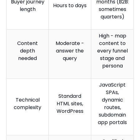
Buyer journey
months (B2B:
Hours to days
length
sometimes
quarters)
High - map
Content
Moderate -
content to
depth
answer the
every funnel
needed
query
stage and
persona
JavaScript
SPAs,
Standard
Technical
dynamic
HTML sites,
complexity
routes,
WordPress
subdomain
app portals