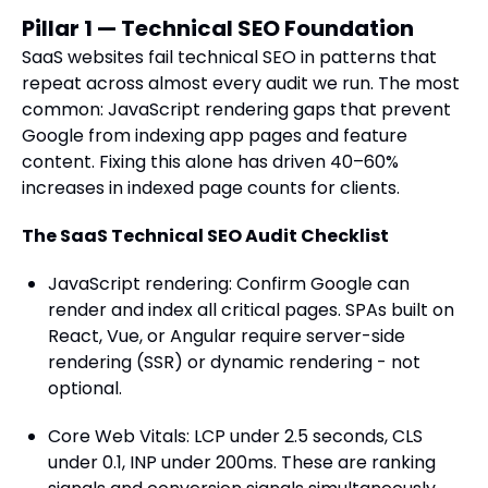
Pillar 1 — Technical SEO Foundation
SaaS websites fail technical SEO in patterns that
repeat across almost every audit we run. The most
common: JavaScript rendering gaps that prevent
Google from indexing app pages and feature
content. Fixing this alone has driven 40–60%
increases in indexed page counts for clients.
The SaaS Technical SEO Audit Checklist
JavaScript rendering: Confirm Google can
render and index all critical pages. SPAs built on
React, Vue, or Angular require server-side
rendering (SSR) or dynamic rendering - not
optional.
Core Web Vitals: LCP under 2.5 seconds, CLS
under 0.1, INP under 200ms. These are ranking