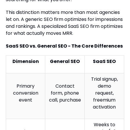
This distinction matters more than most agencies
let on. A generic SEO firm optimizes for impressions
and rankings. A specialized SaaS SEO firm optimizes
for what actually moves MRR.
SaaS SEO vs. General SEO - The Core Differences
Dimension
General SEO
SaaS SEO
Trial signup,
Primary
Contact
demo
conversion
form, phone
request,
event
call, purchase
freemium
activation
Weeks to