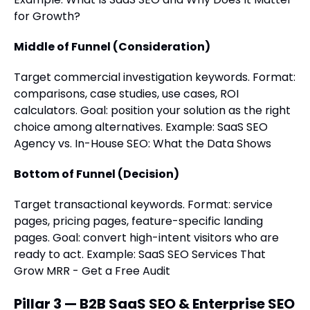
for Growth?
Middle of Funnel (Consideration)
Target commercial investigation keywords. Format:
comparisons, case studies, use cases, ROI
calculators. Goal: position your solution as the right
choice among alternatives. Example: SaaS SEO
Agency vs. In-House SEO: What the Data Shows
Bottom of Funnel (Decision)
Target transactional keywords. Format: service
pages, pricing pages, feature-specific landing
pages. Goal: convert high-intent visitors who are
ready to act. Example: SaaS SEO Services That
Grow MRR - Get a Free Audit
Pillar 3 — B2B SaaS SEO & Enterprise SEO