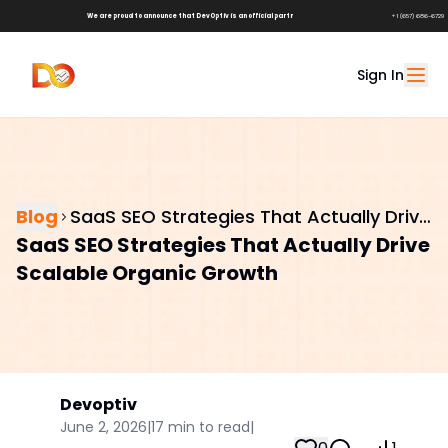
We are proud to announce that DevOptiv is an official partner of
Shark Tank Brands!
+1 (657) 686-6729
Sign In
Blog
SaaS SEO Strategies That Actually Drive
SaaS SEO Strategies That Actually Drive
Scalable Organic Growth
Scalable Organic Growth
Devoptiv
June 2, 2026
|
17
min to read
|