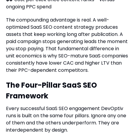
ongoing PPC spend
The compounding advantage is real. A well-
optimized SaaS SEO content strategy produces
assets that keep working long after publication. A
paid campaign stops generating leads the moment
you stop paying. That fundamental difference in
unit economics is why SEO-mature SaaS companies
consistently have lower CAC and higher LTV than
their PPC-dependent competitors.
The Four-Pillar SaaS SEO
Framework
Every successful SaaS SEO engagement DevOptiv
runs is built on the same four pillars. Ignore any one
of them and the others underperform. They are
interdependent by design.