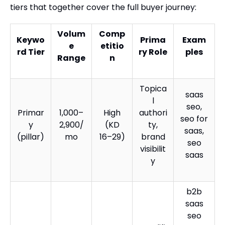
tiers that together cover the full buyer journey:
Volum
Comp
Keywo
Prima
Exam
e
etitio
rd Tier
ry Role
ples
Range
n
Topica
saas
l
seo,
Primar
1,000–
High
authori
seo for
y
2,900/
(KD
ty,
saas,
(pillar)
mo
16–29)
brand
seo
visibilit
saas
y
b2b
saas
seo