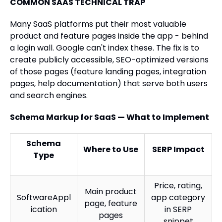
COMMON SAAS TECHNICAL TRAP
Many SaaS platforms put their most valuable
product and feature pages inside the app - behind
a login wall. Google can't index these. The fix is to
create publicly accessible, SEO-optimized versions
of those pages (feature landing pages, integration
pages, help documentation) that serve both users
and search engines.
Schema Markup for SaaS — What to Implement
Schema
Where to Use
SERP Impact
Type
Price, rating,
Main product
SoftwareAppl
app category
page, feature
ication
in SERP
pages
snippet