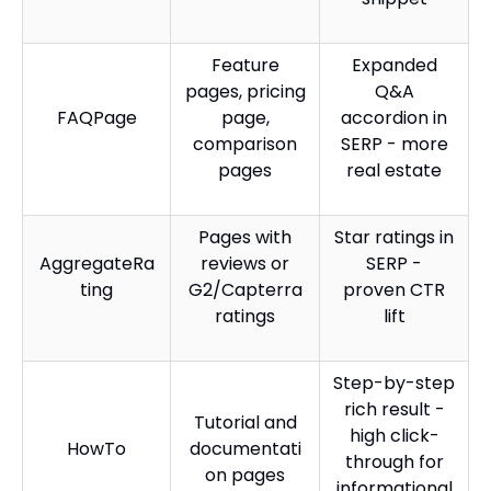
Feature
Expanded
pages, pricing
Q&A
FAQPage
page,
accordion in
comparison
SERP - more
pages
real estate
Pages with
Star ratings in
AggregateRa
reviews or
SERP -
ting
G2/Capterra
proven CTR
ratings
lift
Step-by-step
rich result -
Tutorial and
high click-
HowTo
documentati
through for
on pages
informational