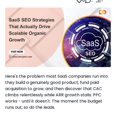
0
…
1
Here's the problem most SaaS companies run into:
they build a genuinely good product, fund paid
acquisition to grow, and then discover that CAC
climbs relentlessly while ARR growth stalls. PPC
works - until it doesn't. The moment the budget
runs out, so do the leads.