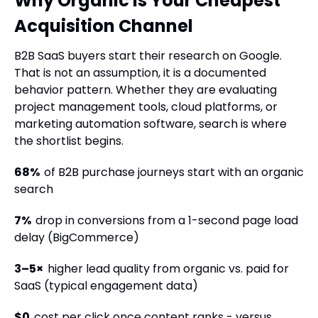
Why Organic Is Your Cheapest
Acquisition Channel
B2B SaaS buyers start their research on Google.
That is not an assumption, it is a documented
behavior pattern. Whether they are evaluating
project management tools, cloud platforms, or
marketing automation software, search is where
the shortlist begins.
68%
of B2B purchase journeys start with an organic
search
7%
drop in conversions from a 1-second page load
delay (BigCommerce)
3–5×
higher lead quality from organic vs. paid for
SaaS (typical engagement data)
$0
cost per click once content ranks - versus