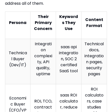
address all of them.
Their
Keyword
Content
Persona
Primary
s They
Format
Concern
Use
Integrati
Technical
saas api
on
docs,
Technica
integratio
complexi
integratio
l Buyer
n, SOC 2
ty, API
n pages,
(Dev/IT)
certified
quality,
security
SaaS tool
uptime
pages
ROI
saas ROI
calculato
Economi
ROI, TCO,
calculato
rs, case
c Buyer
contract
r, reduce
studies
(CFO/VP