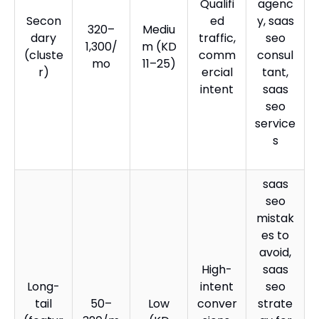
Qualifi
agenc
Secon
ed
y, saas
320–
Mediu
dary
traffic,
seo
1,300/
m (KD
(cluste
comm
consul
mo
11–25)
r)
ercial
tant,
intent
saas
seo
service
s
saas
seo
mistak
es to
avoid,
High-
saas
Long-
intent
seo
tail
50–
Low
conver
strate