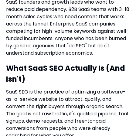
SaaS founders and growth leads who want to
reduce paid dependency. B2B SaaS teams with 3–18
month sales cycles who need content that works
across the funnel. Enterprise SaaS companies
competing for high-volume keywords against well-
funded incumbents. Anyone who has been burned
by generic agencies that "do SEO" but don't
understand subscription economics.
What SaaS SEO Actually Is (And
Isn't)
SaaS SEO is the practice of optimizing a software-
as-a-service website to attract, qualify, and
convert the right buyers through organic search.
The goal is not raw traffic, it's qualified pipeline: trial
signups, demo requests, and free-to-paid
conversions from people who were already
searching for what you offer.