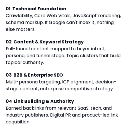
01
Technical Foundation
Crawlability, Core Web Vitals, JavaScript rendering,
schema markup. If Google can't index it, nothing
else matters.
02
Content & Keyword Strategy
Full-funnel content mapped to buyer intent,
persona, and funnel stage. Topic clusters that build
topical authority.
03
B2B & Enterprise SEO
Multi-persona targeting, ICP alignment, decision-
stage content, enterprise competitive strategy.
04
Link Building & Authority
Earned backlinks from relevant SaaS, tech, and
industry publishers. Digital PR and product-led link
acquisition.